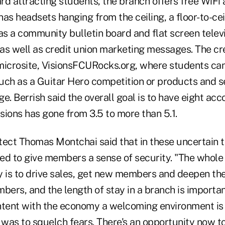
rd attracting students, the branch offers free WiFi 
as headsets hanging from the ceiling, a floor-to-ce
as a community bulletin board and flat screen televi
as well as credit union marketing messages. The cr
microsite, VisionsFCURocks.org, where students ca
uch as a Guitar Hero competition or products and s
e. Berrish said the overall goal is to have eight acc
sions has gone from 3.5 to more than 5.1.
tect Thomas Montchai said that in these uncertain 
ed to give members a sense of security. "The whole
y is to drive sales, get new members and deepen the
bers, and the length of stay in a branch is important
ntent with the economy a welcoming environment is
 was to squelch fears. There's an opportunity now t