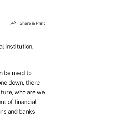
Share & Print
 institution,
an be used to
gone down, there
future, who are we
nt of financial
ons and banks