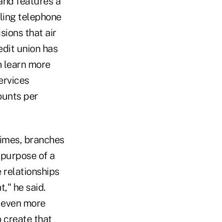
and features a
iling telephone
sions that air
edit union has
n learn more
ervices
ounts per
times, branches
 purpose of a
 relationships
," he said.
 even more
o create that