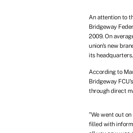
An attention to 
Bridgeway Federa
2009. On average
union's new bra
its headquarters.
According to Mar
Bridgeway FCU's
through direct ma
"We went out on 
filled with info