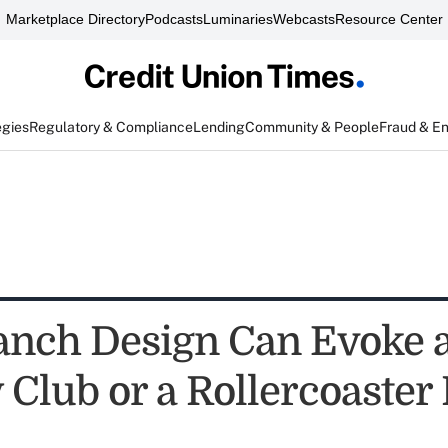
Marketplace Directory
Podcasts
Luminaries
Webcasts
Resource Center
egies
Regulatory & Compliance
Lending
Community & People
Fraud & E
nch Design Can Evoke 
 Club or a Rollercoaster