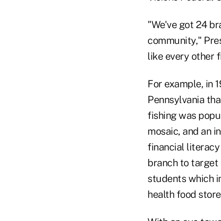
"We've got 24 bra
community," Pres
like every other 
For example, in 1
Pennsylvania tha
fishing was popul
mosaic, and an i
financial literac
branch to target 
students which i
health food stor