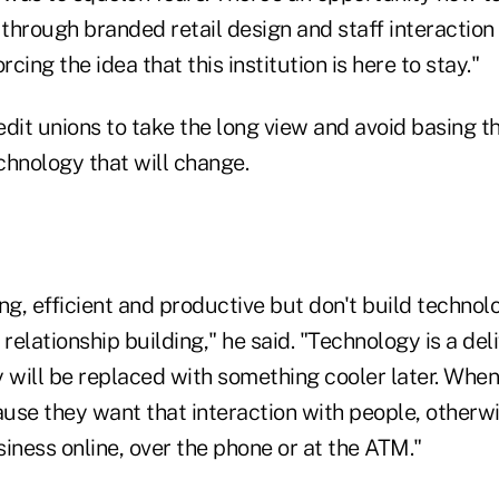
hrough branded retail design and staff interaction 
rcing the idea that this institution is here to stay."
dit unions to take the long view and avoid basing t
chnology that will change.
ng, efficient and productive but don't build technol
 relationship building," he said. "Technology is a del
y will be replaced with something cooler later. When
ause they want that interaction with people, otherw
iness online, over the phone or at the ATM."