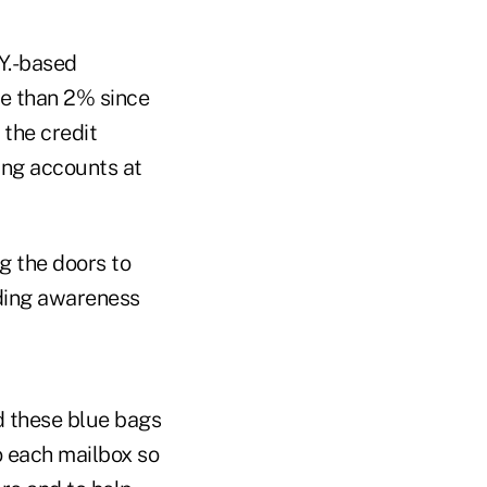
Y.-based
e than 2% since
the credit
ng accounts at
g the doors to
ding awareness
d these blue bags
o each mailbox so