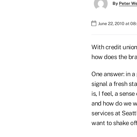
By
Peter W
June 22, 2010 at 0
With credit union
how does the bra
One answer: in a 
signal a fresh st
is, I feel, a sen
and how do we wan
services at Seat
want to shake of