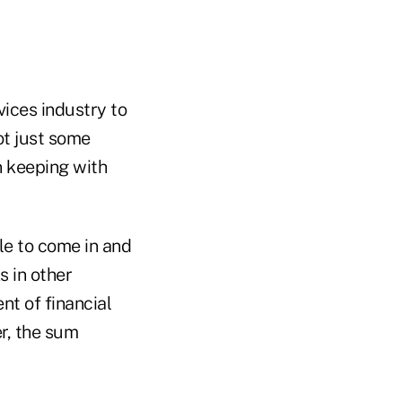
vices industry to
ot just some
n keeping with
le to come in and
s in other
nt of financial
er, the sum