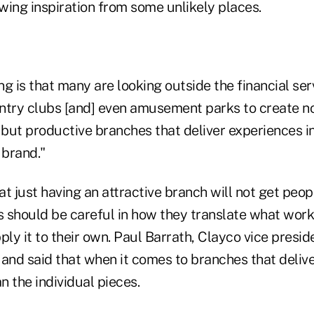
wing inspiration from some unlikely places.
g is that many are looking outside the financial ser
ountry clubs [and] even amusement parks to create n
but productive branches that deliver experiences i
 brand."
t just having an attractive branch will not get peop
s should be careful in how they translate what work
ply it to their own. Paul Barrath, Clayco vice preside
d and said that when it comes to branches that deliv
 the individual pieces.