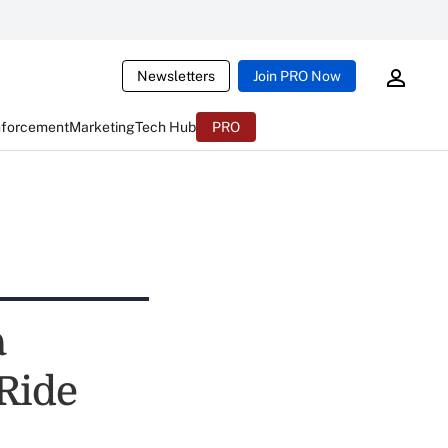
Newsletters
Join PRO Now
nforcement
Marketing
Tech Hub
PRO
a
 Ride