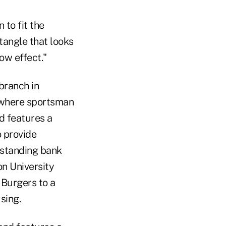
 to fit the
tangle that looks
ow effect."
branch in
y where sportsman
d features a
o provide
eestanding bank
on University
 Burgers to a
sing.