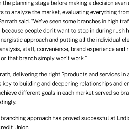
n the planning stage before making a decision even a
ays to analyze the market, evaluating everything fro
arrath said. "We've seen some branches in high traf
 because people don't want to stop in during rush hou
nergistic approach and putting all the individual e
analysis, staff, convenience, brand experience and r
or that branch simply won't work."
ath, delivering the right ?products and services in 
 key to building and deepening relationships and c
achieve different goals in each market served so br
dingly.
branching approach has proved successful at Endic
redit Union.