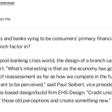
esterman
8:00 PM
s and banks vying to be consumers' primary financial
nch factor in?
post-banking crisis world, the design of a branch c
art. "What's interesting is that as the economy has 
se of reassessment as far as how we compete in the 
t to be perceived," said Paul Seibert, vice preside
tle-based design/build firm EHS-Design. "Credit uni
f those old perceptions and create something new."