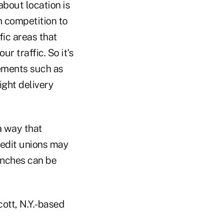
bout location is
m competition to
fic areas that
r traffic. So it's
lements such as
ight delivery
a way that
redit unions may
anches can be
ott, N.Y.-based