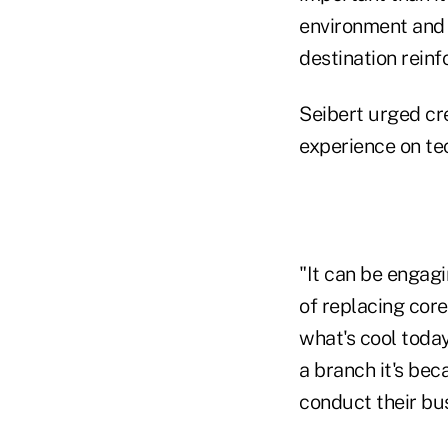
environment and t
destination reinfo
Seibert urged cre
experience on te
"It can be engagi
of replacing core
what's cool toda
a branch it's bec
conduct their bus