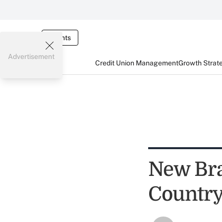
Events
Advertisement
Credit Union Management
Growth Strat
New Bra
Country