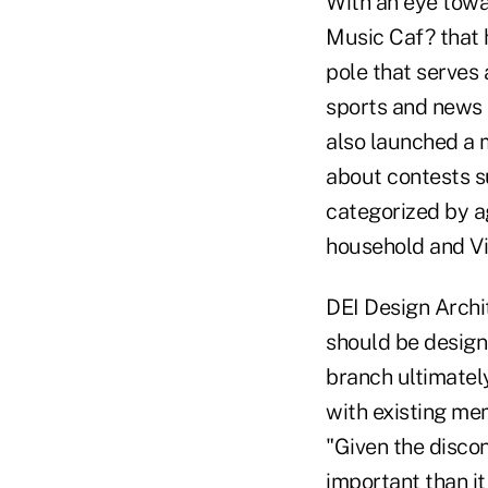
With an eye towa
Music Caf? that h
pole that serves 
sports and news 
also launched a 
about contests s
categorized by ag
household and Vi
DEI Design Archi
should be design
branch ultimatel
with existing mem
"Given the disco
important than it