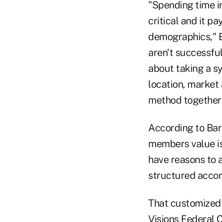
"Spending time i
critical and it p
demographics," B
aren't successful
about taking a sy
location, market 
method together 
According to Barr
members value is
have reasons to 
structured accor
That customized 
Visions Federal C