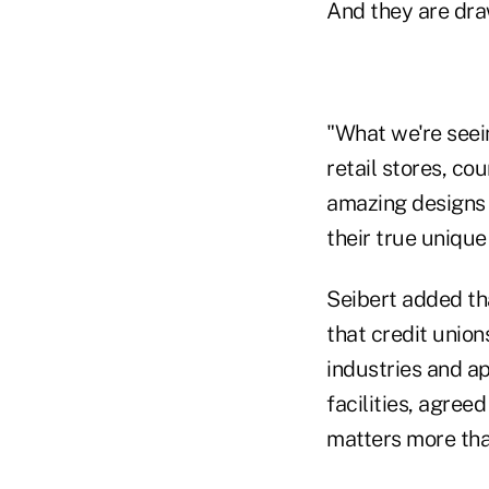
And they are dra
"What we're seein
retail stores, c
amazing designs 
their true unique
Seibert added tha
that credit union
industries and ap
facilities, agree
matters more than