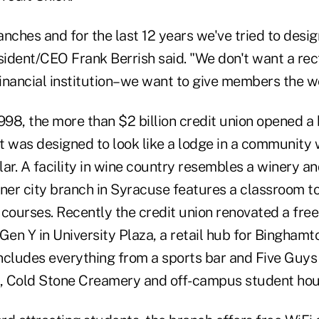
nches and for the last 12 years we've tried to design
ident/CEO Frank Berrish said. "We don't want a rec
financial institution–we want to give members the w
998, the more than $2 billion credit union opened a 
t was designed to look like a lodge in a communit
ar. A facility in wine country resembles a winery an
nner city branch in Syracuse features a classroom t
y courses. Recently the credit union renovated a fr
Gen Y in University Plaza, a retail hub for Binghamt
ncludes everything from a sports bar and Five Guys
e, Cold Stone Creamery and off-campus student hou