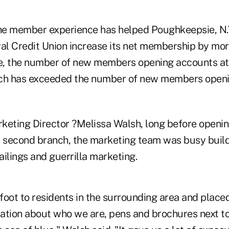
the member experience has helped Poughkeepsie, N.
l Credit Union increase its net membership by mor
, the number of new members opening accounts at 
nch has exceeded the number of new members openi
keting Director ?Melissa Walsh, long before openin
 second branch, the marketing team was busy buil
ilings and guerrilla marketing.
foot to residents in the surrounding area and place
rmation about who we are, pens and brochures next t