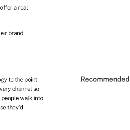
offer a real
heir brand
Recommended 
ogy to the point
ivery channel so
 people walk into
ise they'd