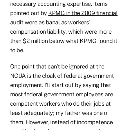
necessary accounting expertise. Items
pointed out by
KPMG in the 2009 financial
audit
were as banal as workers'
compensation liability, which were more
than $2 million below what KPMG found it
to be.
One point that can't be ignored at the
NCUA is the cloak of federal government
employment. I'll start out by saying that
most federal government employees are
competent workers who do their jobs at
least adequately; my father was one of
them. However, instead of incompetence