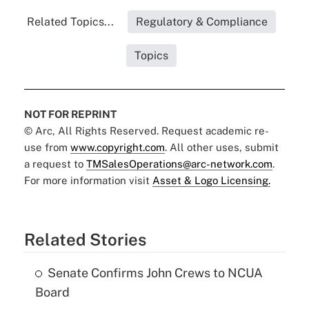
Related Topics...
Regulatory & Compliance
Topics
NOT FOR REPRINT
© Arc, All Rights Reserved. Request academic re-
use from
www.copyright.com
. All other uses, submit
a request to
TMSalesOperations@arc-network.com
.
For more information visit
Asset & Logo Licensing.
Related Stories
Senate Confirms John Crews to NCUA
Board