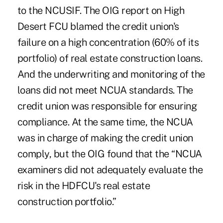
to the NCUSIF. The OIG report on High
Desert FCU blamed the credit union's
failure on a high concentration (60% of its
portfolio) of real estate construction loans.
And the underwriting and monitoring of the
loans did not meet NCUA standards. The
credit union was responsible for ensuring
compliance. At the same time, the NCUA
was in charge of making the credit union
comply, but the OIG found that the “NCUA
examiners did not adequately evaluate the
risk in the HDFCU's real estate
construction portfolio.”