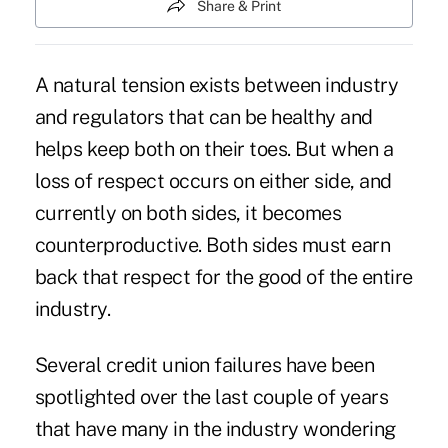
Share & Print
A natural tension exists between industry
and regulators that can be healthy and
helps keep both on their toes. But when a
loss of respect occurs on either side, and
currently on both sides, it becomes
counterproductive. Both sides must earn
back that respect for the good of the entire
industry.
Several credit union failures have been
spotlighted over the last couple of years
that have many in the industry wondering