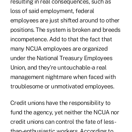
resulting in real consequences, such as
loss of said employment, federal
employees are just shifted around to other
positions. The system is broken and breeds
incompetence. Add to that the fact that
many NCUA employees are organized
under the National Treasury Employees
Union, and they're untouchable-a real
management nightmare when faced with
troublesome or unmotivated employees.
Credit unions have the responsibility to
fund the agency, yet neither the NCUA nor
credit unions can control the fate of less-
than-enthusiastic workers. According to