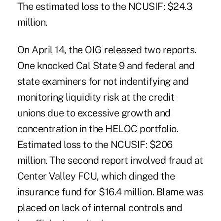
The estimated loss to the NCUSIF: $24.3
million.
On April 14, the OIG released two reports.
One knocked Cal State 9 and federal and
state examiners for not indentifying and
monitoring liquidity risk at the credit
unions due to excessive growth and
concentration in the HELOC portfolio.
Estimated loss to the NCUSIF: $206
million. The second report involved fraud at
Center Valley FCU, which dinged the
insurance fund for $16.4 million. Blame was
placed on lack of internal controls and