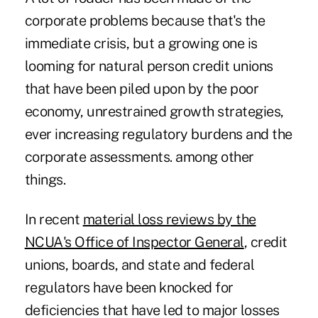
corporate problems because that's the
immediate crisis, but a growing one is
looming for natural person credit unions
that have been piled upon by the poor
economy, unrestrained growth strategies,
ever increasing regulatory burdens and the
corporate assessments. among other
things.
In recent
material loss reviews by the
NCUA's Office of Inspector General
, credit
unions, boards, and state and federal
regulators have been knocked for
deficiencies that have led to major losses