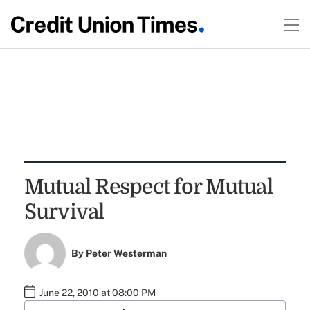
Mutual Respect for Mutual
Survival
By
Peter Westerman
June 22, 2010 at 08:00 PM