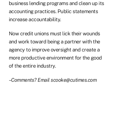
business lending programs and clean up its
accounting practices. Public statements
increase accountability.
Now credit unions must lick their wounds
and work toward being a partner with the
agency to improve oversight and create a
more productive environment for the good
of the entire industry.
–Comments? Email scooke@cutimes.com