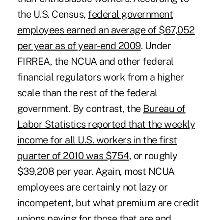
the U.S. Census,
federal government
employees earned an average of $67,052
per year as of year-end 2009
. Under
FIRREA
, the NCUA and other federal
financial regulators work from a higher
scale than the rest of the federal
government. By contrast, the
Bureau of
Labor Statistics reported that the weekly
income for all U.S. workers in the first
quarter of 2010 was $754
, or roughly
$39,208 per year. Again, most NCUA
employees are certainly not lazy or
incompetent, but what premium are credit
unions paying for those that are and