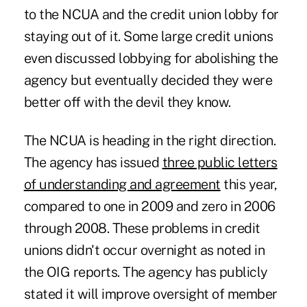
to the NCUA and the credit union lobby for
staying out of it. Some large credit unions
even discussed lobbying for abolishing the
agency but eventually decided they were
better off with the devil they know.
The NCUA is heading in the right direction.
The agency has issued
three public letters
of understanding and agreement
this year,
compared to one in 2009 and zero in 2006
through 2008. These problems in credit
unions didn't occur overnight as noted in
the OIG reports. The agency has publicly
stated it will improve oversight of member