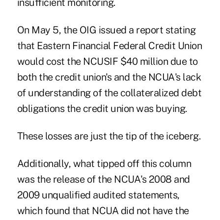
insufficient monitoring.
On May 5, the OIG issued a report stating
that Eastern Financial Federal Credit Union
would cost the NCUSIF $40 million due to
both the credit union's and the NCUA's lack
of understanding of the collateralized debt
obligations the credit union was buying.
These losses are just the tip of the iceberg.
Additionally, what tipped off this column
was the release of the NCUA's 2008 and
2009 unqualified audited statements,
which found that NCUA did not have the