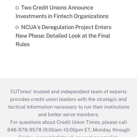
Two Credit Unions Announce
Investments in Fintech Organizations
NCUA's Deregulation Project Enters
New Phase: Detailed Look at the Final
Rules
CUTimes’ trusted and independent team of experts
provides credit union leaders with the strategic and
tactical information necessary to run their institutions
and better serve members.
For questions about Credit Union Times, please call
646-978-9578 (9:00am-10:00pm ET, Monday through