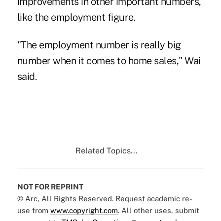
improvements in other important numbers,
like the employment figure.
"The employment number is really big
number when it comes to home sales," Wai
said.
Related Topics...
NOT FOR REPRINT
© Arc, All Rights Reserved. Request academic re-
use from
www.copyright.com
. All other uses, submit