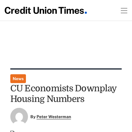
News
CU Economists Downplay
Housing Numbers
By
Peter Westerman