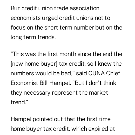
But credit union trade association
economists urged credit unions not to
focus on the short term number but on the
long term trends.
"This was the first month since the end the
[new home buyer] tax credit, so I knew the
numbers would be bad," said CUNA Chief
Economist Bill Hampel. "But I don't think
they necessary represent the market
trend."
Hampel pointed out that the first time
home buyer tax credit, which expired at