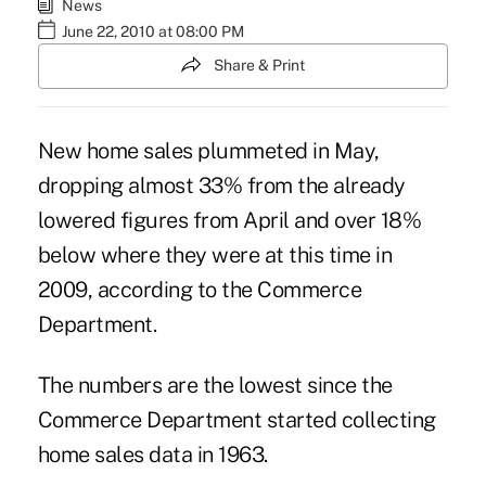
News
June 22, 2010 at 08:00 PM
Share & Print
New home sales plummeted in May,
dropping almost 33% from the already
lowered figures from April and over 18%
below where they were at this time in
2009, according to the Commerce
Department.
The numbers are the lowest since the
Commerce Department started collecting
home sales data in 1963.