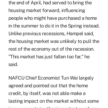
the end of April, had served to bring the
housing market forward, influencing
people who might have purchased a home
in the summer to do it in the Spring instead.
Unlike previous recessions, Hampel said,
the housing market was unlikely to pull the
rest of the economy out of the recession.
"This market has just fallen too far," he
said.
NAFCU Chief Economist Tun Wai largely
agreed and pointed out that the home
credit, by itself, was not able make a
lasting impact on the market without some