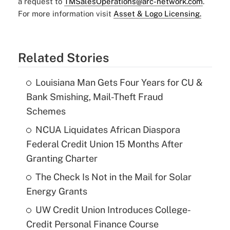
a request to
TMSalesOperations@arc-network.com
.
For more information visit
Asset & Logo Licensing.
Related Stories
Louisiana Man Gets Four Years for CU &
Bank Smishing, Mail-Theft Fraud
Schemes
NCUA Liquidates African Diaspora
Federal Credit Union 15 Months After
Granting Charter
The Check Is Not in the Mail for Solar
Energy Grants
UW Credit Union Introduces College-
Credit Personal Finance Course