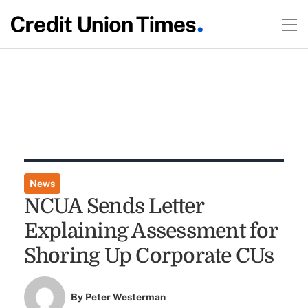
News
NCUA Sends Letter
Explaining Assessment for
Shoring Up Corporate CUs
By
Peter Westerman