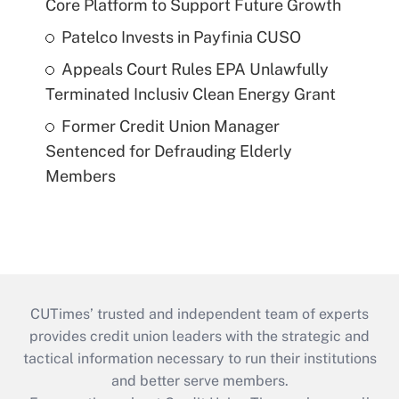
Core Platform to Support Future Growth
Patelco Invests in Payfinia CUSO
Appeals Court Rules EPA Unlawfully
Terminated Inclusiv Clean Energy Grant
Former Credit Union Manager
Sentenced for Defrauding Elderly
Members
CUTimes’ trusted and independent team of experts
provides credit union leaders with the strategic and
tactical information necessary to run their institutions
and better serve members.