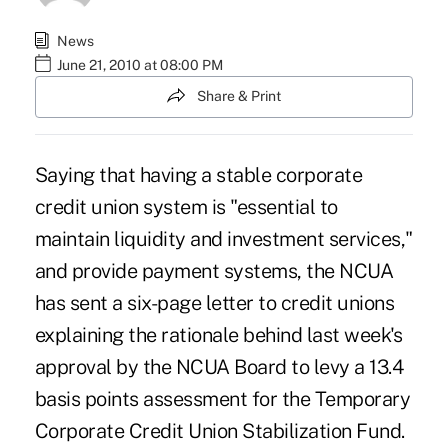
News
June 21, 2010 at 08:00 PM
Share & Print
Saying that having a stable corporate
credit union system is "essential to
maintain liquidity and investment services,"
and provide payment systems, the
NCUA
has sent a six-page letter
to credit unions
explaining the rationale behind last week's
approval by the NCUA Board to levy a 13.4
basis points assessment for the Temporary
Corporate Credit Union Stabilization Fund.