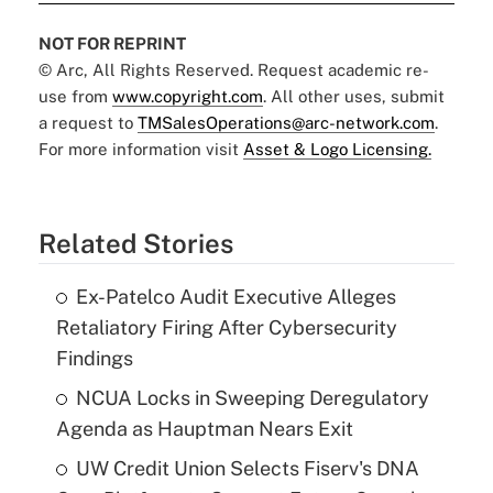
NOT FOR REPRINT
© Arc, All Rights Reserved. Request academic re-
use from
www.copyright.com
. All other uses, submit
a request to
TMSalesOperations@arc-network.com
.
For more information visit
Asset & Logo Licensing.
Related Stories
Ex-Patelco Audit Executive Alleges
Retaliatory Firing After Cybersecurity
Findings
NCUA Locks in Sweeping Deregulatory
Agenda as Hauptman Nears Exit
UW Credit Union Selects Fiserv's DNA