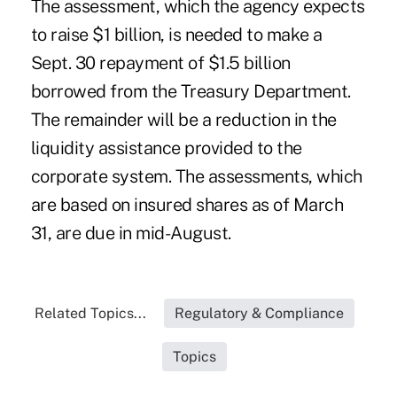
The assessment, which the agency expects
to raise $1 billion, is needed to make a
Sept. 30 repayment of $1.5 billion
borrowed from the Treasury Department.
The remainder will be a reduction in the
liquidity assistance provided to the
corporate system. The assessments, which
are based on insured shares as of March
31, are due in mid-August.
Related Topics...
Regulatory & Compliance
Topics