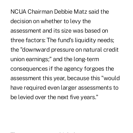
NCUA Chairman Debbie Matz said the
decision on whether to levy the
assessment and its size was based on
three factors: The fund's liquidity needs;
the "downward pressure on natural credit
union earnings;" and the long-term
consequences if the agency forgoes the
assessment this year, because this "would
have required even larger assessments to
be levied over the next five years."