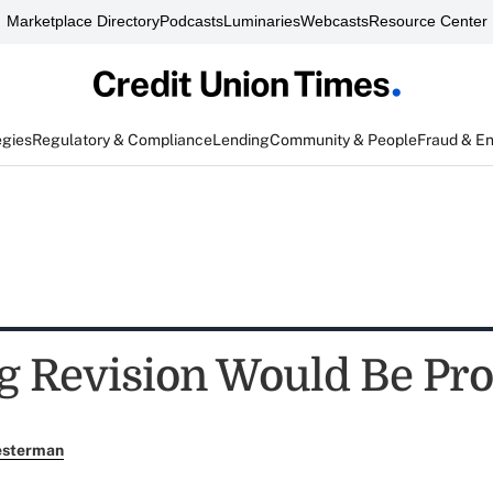
Marketplace Directory
Podcasts
Luminaries
Webcasts
Resource Center
egies
Regulatory & Compliance
Lending
Community & People
Fraud & E
 Revision Would Be Pr
esterman