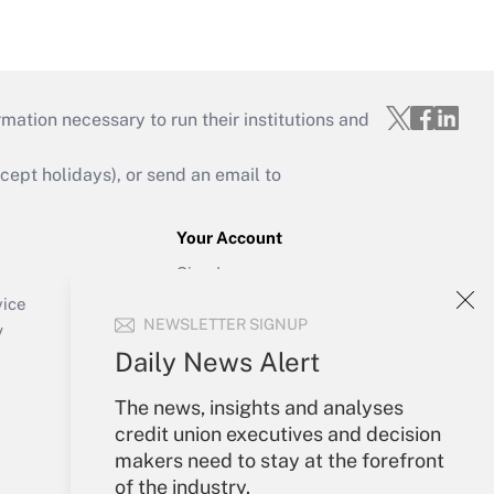
mation necessary to run their institutions and
ept holidays), or send an email to
Your Account
Sign In
Create Account
vice
NEWSLETTER SIGNUP
Forgot Password
y
My Newsletters
Daily News Alert
The news, insights and analyses
credit union executives and decision
makers need to stay at the forefront
of the industry.