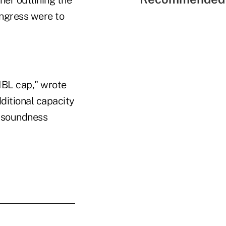
ner outlining the
ongress were to
MBL cap," wrote
ditional capacity
d soundness