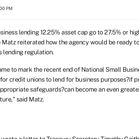
:00 PM
siness lending 12.25% asset cap go to 27.5% or hi
Matz reiterated how the agency would be ready to 
lending regulation.
me to mark the recent end of National Small Busin
for credit unions to lend for business purposes?if p
appropriate safeguards?can become an even greater
uture," said Matz.