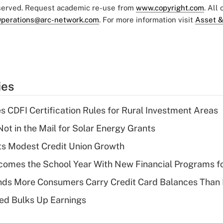
eserved. Request academic re-use from
www.copyright.com
. All
perations@arc-network.com
. For more information visit
Asset &
ies
s CDFI Certification Rules for Rural Investment Areas
ot in the Mail for Solar Energy Grants
s Modest Credit Union Growth
omes the School Year With New Financial Programs f
nds More Consumers Carry Credit Card Balances Than
ed Bulks Up Earnings