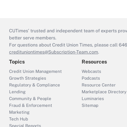
CUTimes’ trusted and independent team of experts provide
better serve members.
For questions about Credit Union Times, please call 6
credituniontimes@Subscription-Team.com
.
Topics
Resources
Credit Union Management
Webcasts
Growth Strategies
Podcasts
Regulatory & Compliance
Resource Center
Lending
Marketplace Directory
Community & People
Luminaries
Fraud & Enforcement
Sitemap
Marketing
Tech Hub
Special Reports