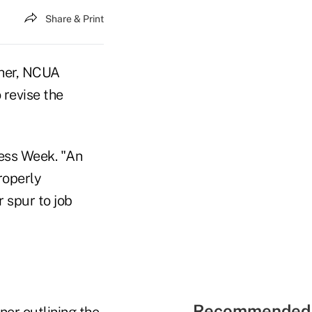
Share & Print
gher, NCUA
revise the
ess Week. "An
roperly
 spur to job
Recommended 