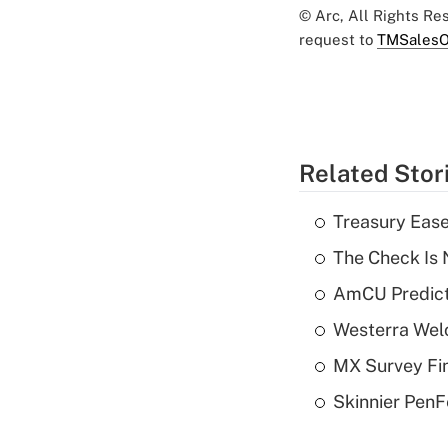
© Arc, All Rights R
request to
TMSalesO
Related Stor
Treasury Ease
The Check Is N
AmCU Predict
Westerra Welc
MX Survey Fi
Skinnier PenF