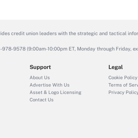
s credit union leaders with the strategic and tactical infor
46-978-9578 (9:00am-10:00pm ET, Monday through Friday, exc
Support
Legal
About Us
Cookie Policy
Advertise With Us
Terms of Ser
Asset & Logo Licensing
Privacy Polic
Contact Us