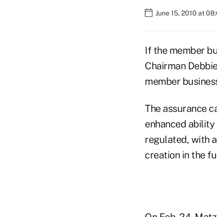
June 15, 2010 at 08
If the member bu
Chairman Debbie 
member business 
The assurance ca
enhanced ability 
regulated, with 
creation in the f