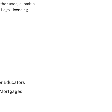
 other uses, submit a
 Logo Licensing.
or Educators
 Mortgages