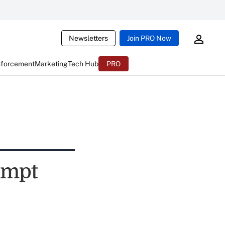
Newsletters
Join PRO Now
nforcement
Marketing
Tech Hub
PRO
ompt