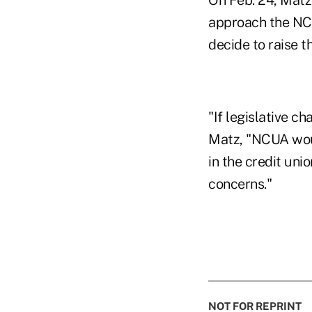
On Feb. 24, Matz
approach the NCU
decide to raise 
"If legislative 
Matz, "NCUA woul
in the credit un
concerns."
NOT FOR REPRINT