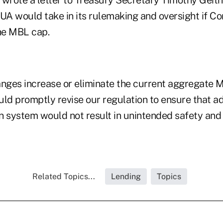
 wrote a letter to Treasury Secretary Timothy Geith
A would take in its rulemaking and oversight if C
the MBL cap.
changes increase or eliminate the current aggregate 
d promptly revise our regulation to ensure that ad
ion system would not result in unintended safety an
Related Topics...
Lending
Topics