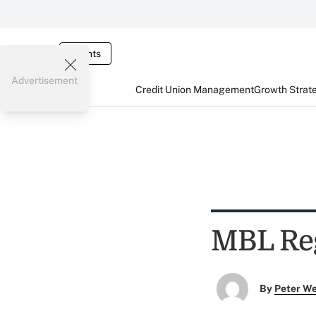
Events
Advertisement
Credit Union Management
Growth Strat
MBL Reg
By
Peter W