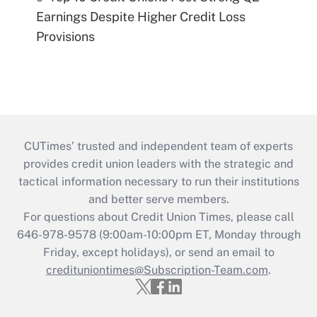
Earnings Despite Higher Credit Loss
Provisions
CUTimes’ trusted and independent team of experts
provides credit union leaders with the strategic and
tactical information necessary to run their institutions
and better serve members.
For questions about Credit Union Times, please call
646-978-9578 (9:00am-10:00pm ET, Monday through
Friday, except holidays), or send an email to
credituniontimes@Subscription-Team.com
.