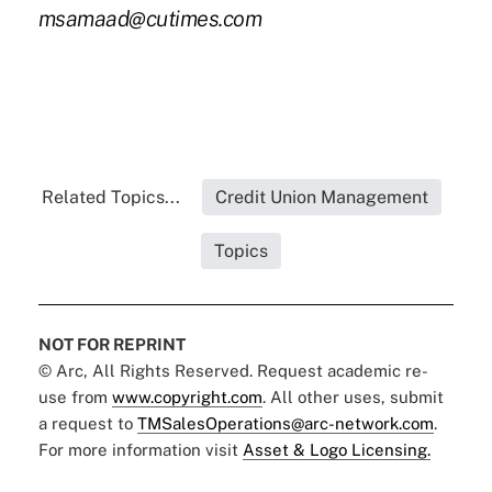
msamaad@cutimes.com
Related Topics...
Credit Union Management
Topics
NOT FOR REPRINT
© Arc, All Rights Reserved. Request academic re-
use from
www.copyright.com
. All other uses, submit
a request to
TMSalesOperations@arc-network.com
.
For more information visit
Asset & Logo Licensing.