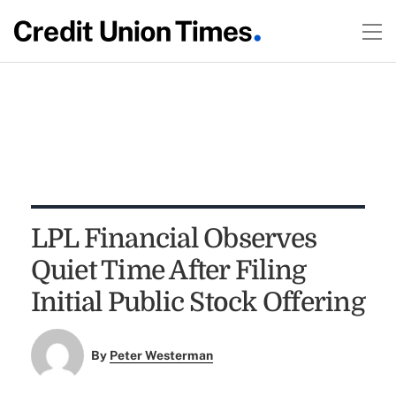
LPL Financial Observes
Quiet Time After Filing
Initial Public Stock Offering
By
Peter Westerman