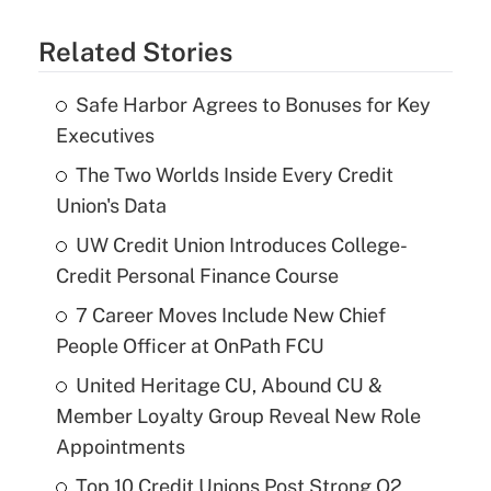
Related Stories
Safe Harbor Agrees to Bonuses for Key
Executives
The Two Worlds Inside Every Credit
Union's Data
UW Credit Union Introduces College-
Credit Personal Finance Course
7 Career Moves Include New Chief
People Officer at OnPath FCU
United Heritage CU, Abound CU &
Member Loyalty Group Reveal New Role
Appointments
Top 10 Credit Unions Post Strong Q2