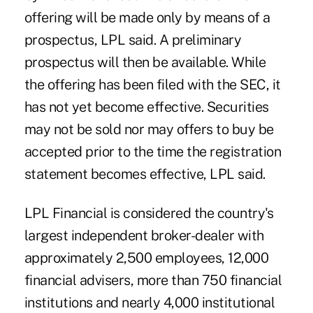
offering will be made only by means of a
prospectus, LPL said. A preliminary
prospectus will then be available. While
the offering has been filed with the SEC, it
has not yet become effective. Securities
may not be sold nor may offers to buy be
accepted prior to the time the registration
statement becomes effective, LPL said.
LPL Financial is considered the country's
largest independent broker-dealer with
approximately 2,500 employees, 12,000
financial advisers, more than 750 financial
institutions and nearly 4,000 institutional