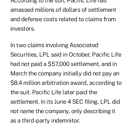
According to the suit, Pacific Life has
amassed millions of dollars of settlement
and defense costs related to claims from
investors.
In two claims involving Associated
Securities, LPL said in October, Pacific Life
had not paid a $57,000 settlement, and in
March the company initially did not pay an
$8.4 million arbitration award, according to
the suit. Pacific Life later paid the
settlement. In its June 4 SEC filing, LPL did
not name the company, only describing it
as a third-party indemnitor.