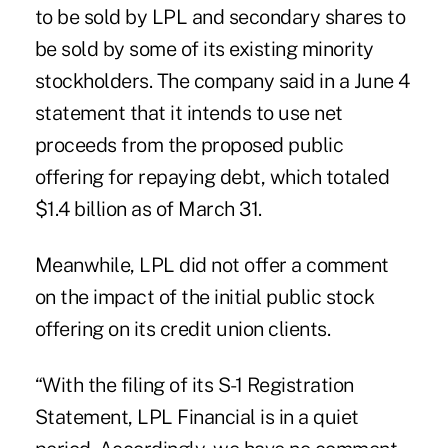
to be sold by LPL and secondary shares to
be sold by some of its existing minority
stockholders. The company said in a June 4
statement that it intends to use net
proceeds from the proposed public
offering for repaying debt, which totaled
$1.4 billion as of March 31.
Meanwhile, LPL did not offer a comment
on the impact of the initial public stock
offering on its credit union clients.
“With the filing of its S-1 Registration
Statement, LPL Financial is in a quiet