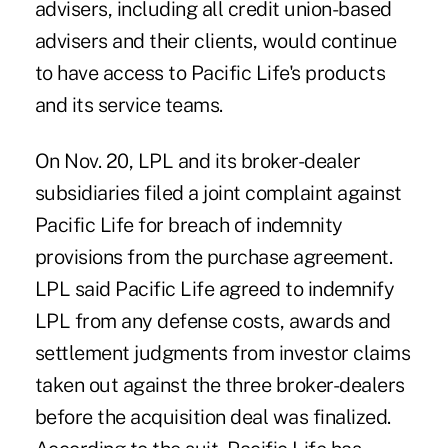
advisers, including all credit union-based
advisers and their clients, would continue
to have access to Pacific Life's products
and its service teams.
On Nov. 20, LPL and its broker-dealer
subsidiaries filed a joint complaint against
Pacific Life for breach of indemnity
provisions from the purchase agreement.
LPL said Pacific Life agreed to indemnify
LPL from any defense costs, awards and
settlement judgments from investor claims
taken out against the three broker-dealers
before the acquisition deal was finalized.