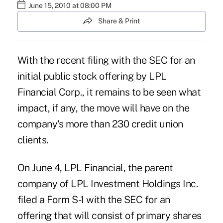
June 15, 2010 at 08:00 PM
Share & Print
With the recent filing with the SEC for an
initial public stock offering by LPL
Financial Corp., it remains to be seen what
impact, if any, the move will have on the
company's more than 230 credit union
clients.
On June 4, LPL Financial, the parent
company of LPL Investment Holdings Inc.
filed a Form S-1 with the SEC for an
offering that will consist of primary shares