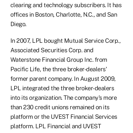
clearing and technology subscribers. It has
offices in Boston, Charlotte, N.C., and San
Diego.
In 2007, LPL bought Mutual Service Corp.,
Associated Securities Corp. and
Waterstone Financial Group Inc. from
Pacific Life, the three broker-dealers'
former parent company. In August 2009,
LPL integrated the three broker-dealers
into its organization. The company's more
than 230 credit unions remained on its
platform or the UVEST Financial Services
platform. LPL Financial and UVEST