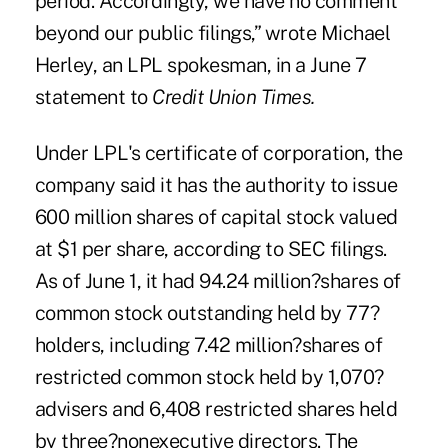
period. Accordingly, we have no comment
beyond our public filings,” wrote Michael
Herley, an LPL spokesman, in a June 7
statement to
Credit Union Times.
Under LPL's certificate of corporation, the
company said it has the authority to issue
600 million shares of capital stock valued
at $1 per share, according to SEC filings.
As of June 1, it had 94.24 million?shares of
common stock outstanding held by 77?
holders, including 7.42 million?shares of
restricted common stock held by 1,070?
advisers and 6,408 restricted shares held
by three?nonexecutive directors. The