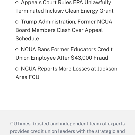
Appeals Court Rules EPA Unlawfully
Terminated Inclusiv Clean Energy Grant
Trump Administration, Former NCUA
Board Members Clash Over Appeal
Schedule
NCUA Bans Former Educators Credit
Union Employee After $43,000 Fraud
NCUA Reports More Losses at Jackson
Area FCU
CUTimes’ trusted and independent team of experts
provides credit union leaders with the strategic and