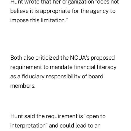
Hunt wrote that her organization "does not
believe it is appropriate for the agency to
impose this limitation."
Both also criticized the NCUA's proposed
requirement to mandate financial literacy
as a fiduciary responsibility of board
members.
Hunt said the requirement is "open to
interpretation" and could lead to an