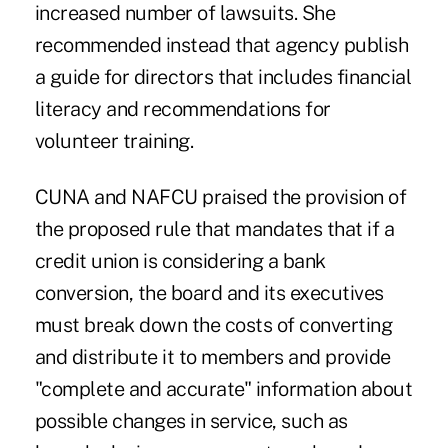
increased number of lawsuits. She
recommended instead that agency publish
a guide for directors that includes financial
literacy and recommendations for
volunteer training.
CUNA and NAFCU praised the provision of
the proposed rule that mandates that if a
credit union is considering a bank
conversion, the board and its executives
must break down the costs of converting
and distribute it to members and provide
"complete and accurate" information about
possible changes in service, such as