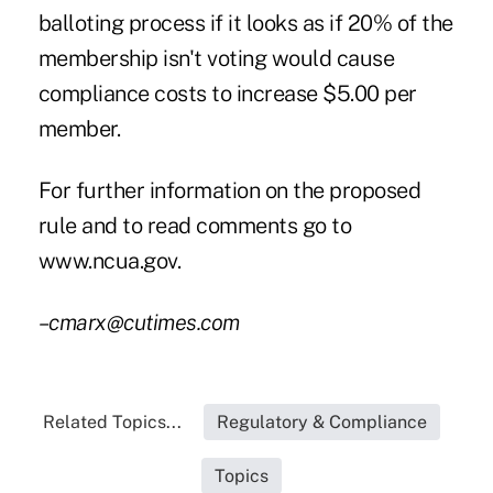
balloting process if it looks as if 20% of the
membership isn't voting would cause
compliance costs to increase $5.00 per
member.
For further information on the proposed
rule and to read comments go to
www.ncua.gov.
–cmarx@cutimes.com
Related Topics...
Regulatory & Compliance
Topics