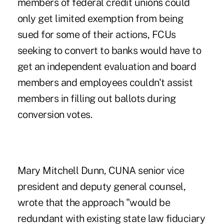
members of federal credit unions could
only get limited exemption from being
sued for some of their actions, FCUs
seeking to convert to banks would have to
get an independent evaluation and board
members and employees couldn't assist
members in filling out ballots during
conversion votes.
Mary Mitchell Dunn, CUNA senior vice
president and deputy general counsel,
wrote that the approach "would be
redundant with existing state law fiduciary