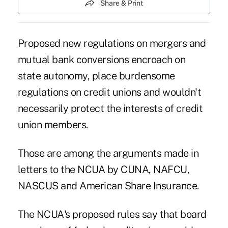
Share & Print
Proposed new regulations on mergers and
mutual bank conversions encroach on
state autonomy, place burdensome
regulations on credit unions and wouldn't
necessarily protect the interests of credit
union members.
Those are among the arguments made in
letters to the NCUA by CUNA, NAFCU,
NASCUS and American Share Insurance.
The NCUA's proposed rules say that board