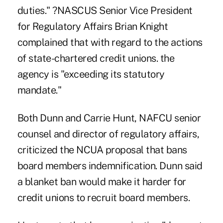
duties." ?NASCUS Senior Vice President
for Regulatory Affairs Brian Knight
complained that with regard to the actions
of state-chartered credit unions. the
agency is "exceeding its statutory
mandate."
Both Dunn and Carrie Hunt, NAFCU senior
counsel and director of regulatory affairs,
criticized the NCUA proposal that bans
board members indemnification. Dunn said
a blanket ban would make it harder for
credit unions to recruit board members.