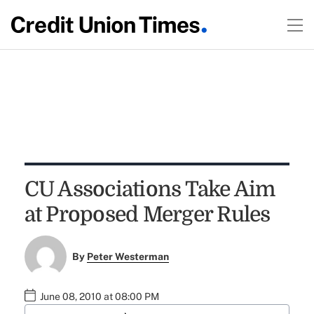
CU Associations Take Aim
at Proposed Merger Rules
By
Peter Westerman
June 08, 2010 at 08:00 PM