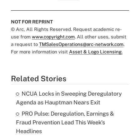
NOT FOR REPRINT
© Arc, All Rights Reserved. Request academic re-
use from
www.copyright.com
. All other uses, submit
a request to
TMSalesOperations@arc-network.com
.
For more information visit
Asset & Logo Licensing.
Related Stories
NCUA Locks in Sweeping Deregulatory
Agenda as Hauptman Nears Exit
PRO Pulse: Deregulation, Earnings &
Fraud Prevention Lead This Week's
Headlines