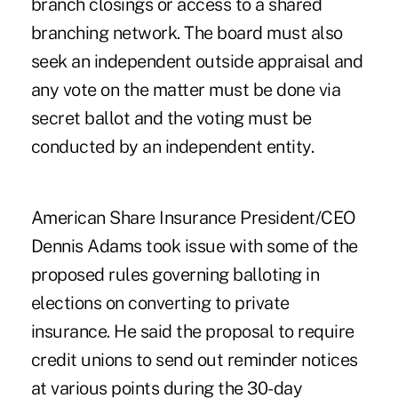
branch closings or access to a shared
branching network. The board must also
seek an independent outside appraisal and
any vote on the matter must be done via
secret ballot and the voting must be
conducted by an independent entity.
American Share Insurance President/CEO
Dennis Adams took issue with some of the
proposed rules governing balloting in
elections on converting to private
insurance. He said the proposal to require
credit unions to send out reminder notices
at various points during the 30-day