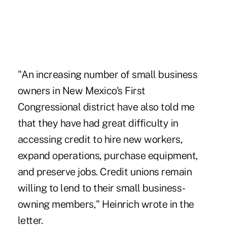
"An increasing number of small business
owners in New Mexico's First
Congressional district have also told me
that they have had great difficulty in
accessing credit to hire new workers,
expand operations, purchase equipment,
and preserve jobs. Credit unions remain
willing to lend to their small business-
owning members," Heinrich wrote in the
letter.