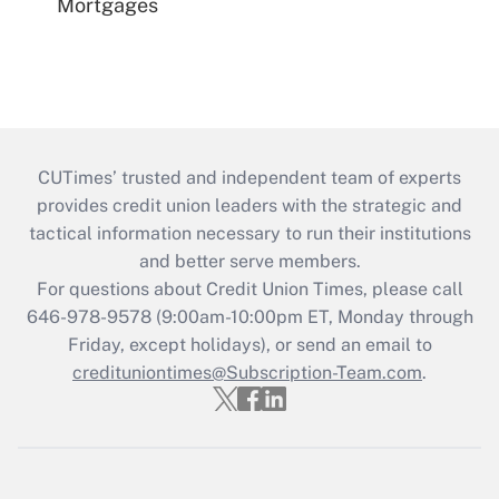
Mortgages
CUTimes’ trusted and independent team of experts
provides credit union leaders with the strategic and
tactical information necessary to run their institutions
and better serve members.
For questions about Credit Union Times, please call
646-978-9578 (9:00am-10:00pm ET, Monday through
Friday, except holidays), or send an email to
credituniontimes@Subscription-Team.com
.