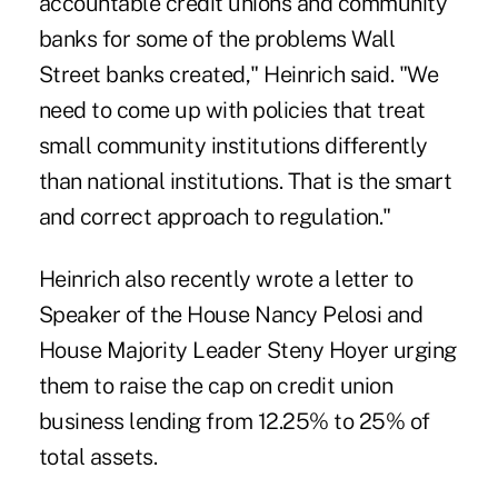
accountable credit unions and community
banks for some of the problems Wall
Street banks created," Heinrich said. "We
need to come up with policies that treat
small community institutions differently
than national institutions. That is the smart
and correct approach to regulation."
Heinrich also recently wrote a letter to
Speaker of the House Nancy Pelosi and
House Majority Leader Steny Hoyer urging
them to raise the cap on credit union
business lending from 12.25% to 25% of
total assets.