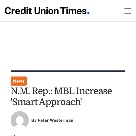
News
N.M. Rep.: MBL Increase
'Smart Approach'
By
Peter Westerman