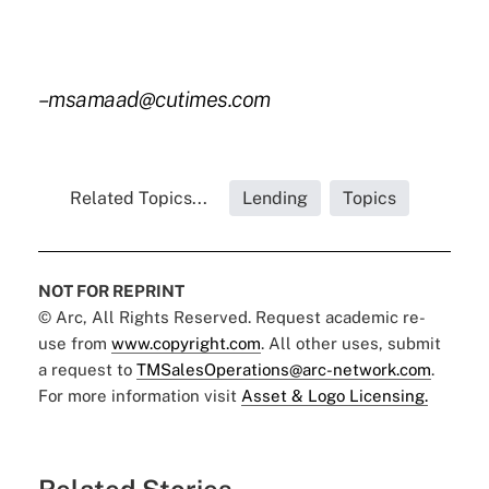
–msamaad@cutimes.com
Related Topics...
Lending
Topics
NOT FOR REPRINT
© Arc, All Rights Reserved. Request academic re-
use from
www.copyright.com
. All other uses, submit
a request to
TMSalesOperations@arc-network.com
.
For more information visit
Asset & Logo Licensing.
Related Stories