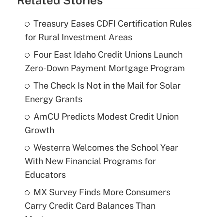
Treasury Eases CDFI Certification Rules
for Rural Investment Areas
Four East Idaho Credit Unions Launch
Zero-Down Payment Mortgage Program
The Check Is Not in the Mail for Solar
Energy Grants
AmCU Predicts Modest Credit Union
Growth
Westerra Welcomes the School Year
With New Financial Programs for
Educators
MX Survey Finds More Consumers
Carry Credit Card Balances Than