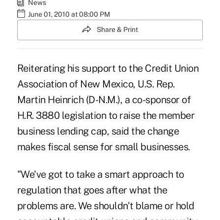
News
June 01, 2010 at 08:00 PM
Share & Print
Reiterating his support to the Credit Union
Association of New Mexico, U.S. Rep.
Martin Heinrich (D-N.M.), a co-sponsor of
H.R. 3880 legislation to raise the member
business lending cap, said the change
makes fiscal sense for small businesses.
"We've got to take a smart approach to
regulation that goes after what the
problems are. We shouldn't blame or hold