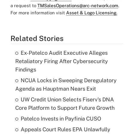
a request to
TMSalesOperations@arc-network.com
.
For more information visit
Asset & Logo Licensing.
Related Stories
Ex-Patelco Audit Executive Alleges
Retaliatory Firing After Cybersecurity
Findings
NCUA Locks in Sweeping Deregulatory
Agenda as Hauptman Nears Exit
UW Credit Union Selects Fiserv's DNA
Core Platform to Support Future Growth
Patelco Invests in Payfinia CUSO
Appeals Court Rules EPA Unlawfully