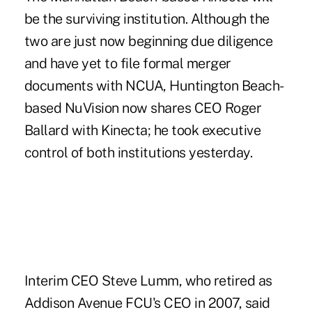
be the surviving institution. Although the
two are just now beginning due diligence
and have yet to file formal merger
documents with NCUA, Huntington Beach-
based NuVision now shares CEO Roger
Ballard with Kinecta; he took executive
control of both institutions yesterday.
Interim CEO Steve Lumm, who retired as
Addison Avenue FCU's CEO in 2007, said