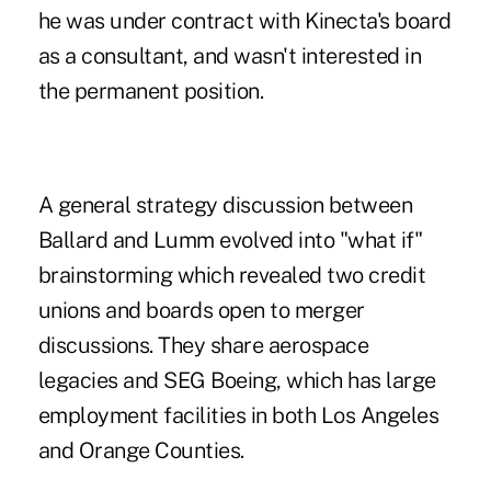
he was under contract with Kinecta's board
as a consultant, and wasn't interested in
the permanent position.
A general strategy discussion between
Ballard and Lumm evolved into "what if"
brainstorming which revealed two credit
unions and boards open to merger
discussions. They share aerospace
legacies and SEG Boeing, which has large
employment facilities in both Los Angeles
and Orange Counties.