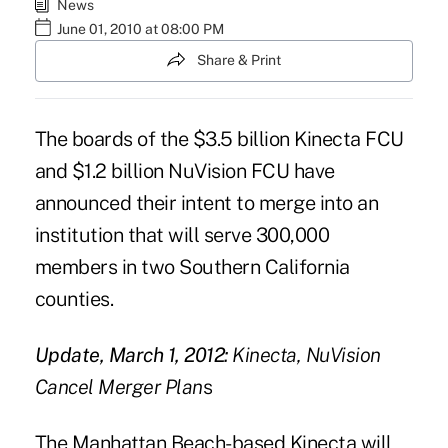
News
June 01, 2010 at 08:00 PM
Share & Print
The boards of the $3.5 billion Kinecta FCU
and $1.2 billion NuVision FCU have
announced their intent to merge into an
institution that will serve 300,000
members in two Southern California
counties.
Update, March 1, 2012:
Kinecta, NuVision
Cancel Merger Plan
s
The Manhattan Beach-based Kinecta will