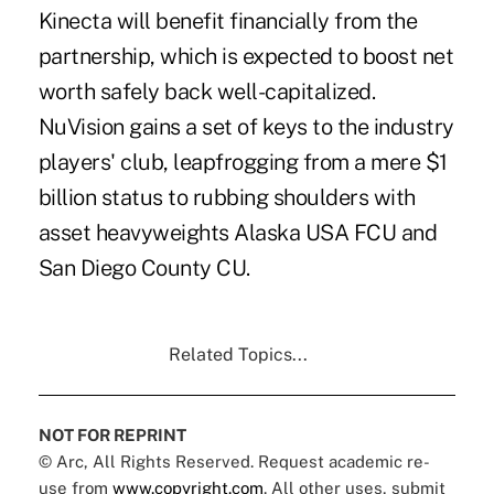
Kinecta will benefit financially from the
partnership, which is expected to boost net
worth safely back well-capitalized.
NuVision gains a set of keys to the industry
players' club, leapfrogging from a mere $1
billion status to rubbing shoulders with
asset heavyweights Alaska USA FCU and
San Diego County CU.
Related Topics...
NOT FOR REPRINT
© Arc, All Rights Reserved. Request academic re-
use from
www.copyright.com
. All other uses, submit