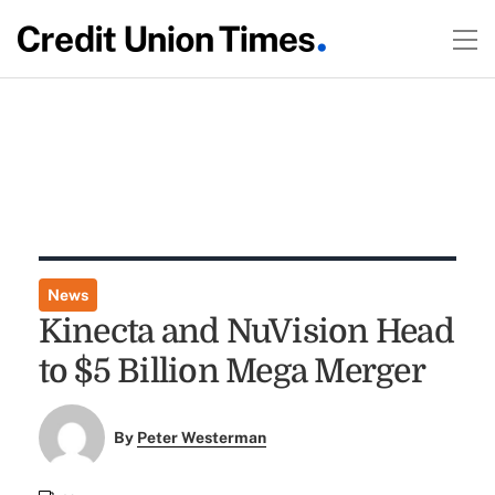
News
Kinecta and NuVision Head
to $5 Billion Mega Merger
By
Peter Westerman