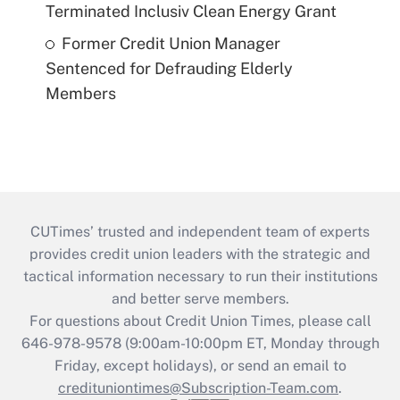
Terminated Inclusiv Clean Energy Grant
Former Credit Union Manager
Sentenced for Defrauding Elderly
Members
CUTimes’ trusted and independent team of experts
provides credit union leaders with the strategic and
tactical information necessary to run their institutions
and better serve members.
For questions about Credit Union Times, please call
646-978-9578 (9:00am-10:00pm ET, Monday through
Friday, except holidays), or send an email to
credituniontimes@Subscription-Team.com
.