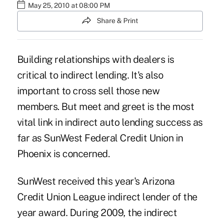
May 25, 2010 at 08:00 PM
Share & Print
Building relationships with dealers is
critical to indirect lending. It's also
important to cross sell those new
members. But meet and greet is the most
vital link in indirect auto lending success as
far as SunWest Federal Credit Union in
Phoenix is concerned.
SunWest received this year's Arizona
Credit Union League indirect lender of the
year award. During 2009, the indirect