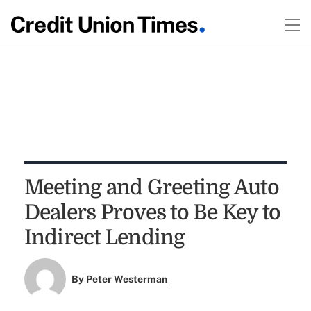
Meeting and Greeting Auto
Dealers Proves to Be Key to
Indirect Lending
By
Peter Westerman