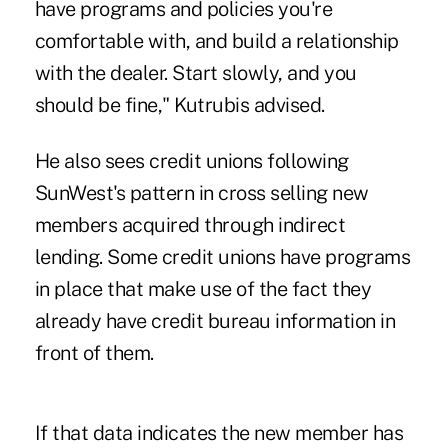
have programs and policies you're
comfortable with, and build a relationship
with the dealer. Start slowly, and you
should be fine," Kutrubis advised.
He also sees credit unions following
SunWest's pattern in cross selling new
members acquired through indirect
lending. Some credit unions have programs
in place that make use of the fact they
already have credit bureau information in
front of them.
If that data indicates the new member has