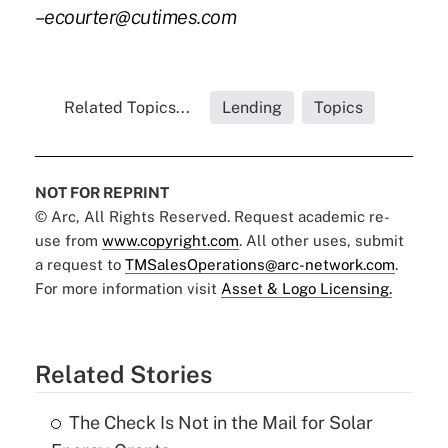
–ecourter@cutimes.com
Related Topics...
Lending
Topics
NOT FOR REPRINT
© Arc, All Rights Reserved. Request academic re-
use from
www.copyright.com
. All other uses, submit
a request to
TMSalesOperations@arc-network.com
.
For more information visit
Asset & Logo Licensing.
Related Stories
The Check Is Not in the Mail for Solar