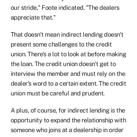
our stride," Foote indicated. "The dealers
appreciate that."
That doesn't mean indirect lending doesn't
present some challenges to the credit
union. There's a lot to look at before making
the loan. The credit union doesn't get to
interview the member and must rely on the
dealer's word to a certain extent. The credit
union must be careful and prudent.
A plus, of course, for indirect lending is the
opportunity to expand the relationship with
someone who joins at a dealership in order