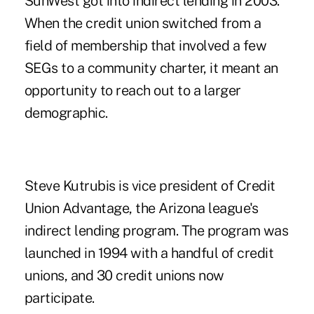
SunWest got into indirect lending in 2003.
When the credit union switched from a
field of membership that involved a few
SEGs to a community charter, it meant an
opportunity to reach out to a larger
demographic.
Steve Kutrubis is vice president of Credit
Union Advantage, the Arizona league's
indirect lending program. The program was
launched in 1994 with a handful of credit
unions, and 30 credit unions now
participate.