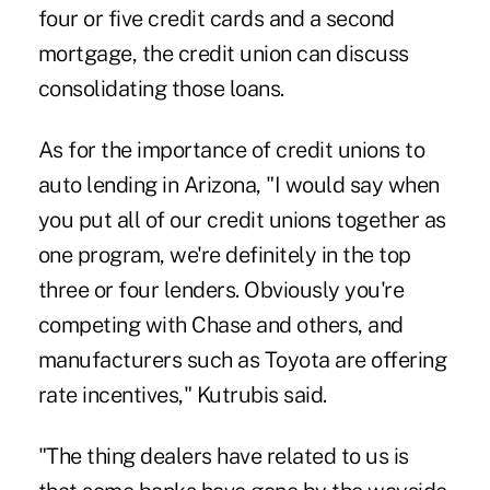
four or five credit cards and a second
mortgage, the credit union can discuss
consolidating those loans.
As for the importance of credit unions to
auto lending in Arizona, "I would say when
you put all of our credit unions together as
one program, we're definitely in the top
three or four lenders. Obviously you're
competing with Chase and others, and
manufacturers such as Toyota are offering
rate incentives," Kutrubis said.
"The thing dealers have related to us is