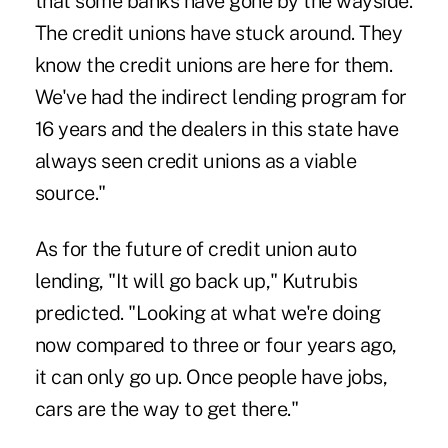
that some banks have gone by the wayside.
The credit unions have stuck around. They
know the credit unions are here for them.
We've had the indirect lending program for
16 years and the dealers in this state have
always seen credit unions as a viable
source."
As for the future of credit union auto
lending, "It will go back up," Kutrubis
predicted. "Looking at what we're doing
now compared to three or four years ago,
it can only go up. Once people have jobs,
cars are the way to get there."