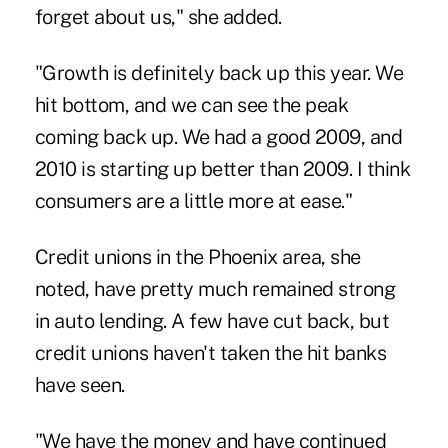
forget about us," she added.
"Growth is definitely back up this year. We
hit bottom, and we can see the peak
coming back up. We had a good 2009, and
2010 is starting up better than 2009. I think
consumers are a little more at ease."
Credit unions in the Phoenix area, she
noted, have pretty much remained strong
in auto lending. A few have cut back, but
credit unions haven't taken the hit banks
have seen.
"We have the money and have continued