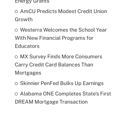
Energy Grants
AmCU Predicts Modest Credit Union
Growth
Westerra Welcomes the School Year
With New Financial Programs for
Educators
MX Survey Finds More Consumers
Carry Credit Card Balances Than
Mortgages
Skinnier PenFed Bulks Up Earnings
Alabama ONE Completes State's First
DREAM Mortgage Transaction