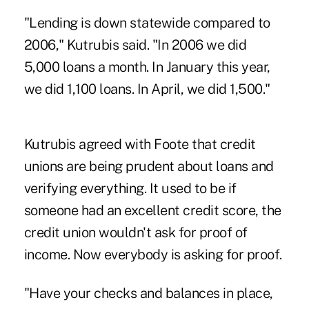
"Lending is down statewide compared to
2006," Kutrubis said. "In 2006 we did
5,000 loans a month. In January this year,
we did 1,100 loans. In April, we did 1,500."
Kutrubis agreed with Foote that credit
unions are being prudent about loans and
verifying everything. It used to be if
someone had an excellent credit score, the
credit union wouldn't ask for proof of
income. Now everybody is asking for proof.
"Have your checks and balances in place,