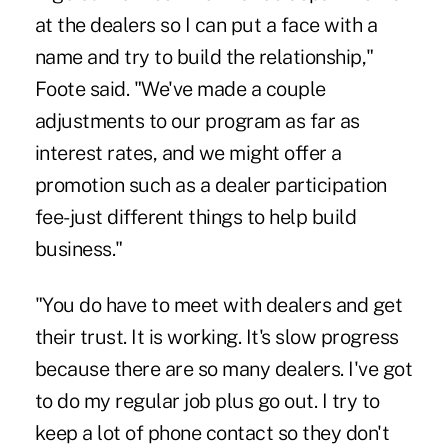
at the dealers so I can put a face with a
name and try to build the relationship,"
Foote said. "We've made a couple
adjustments to our program as far as
interest rates, and we might offer a
promotion such as a dealer participation
fee-just different things to help build
business."
"You do have to meet with dealers and get
their trust. It is working. It's slow progress
because there are so many dealers. I've got
to do my regular job plus go out. I try to
keep a lot of phone contact so they don't