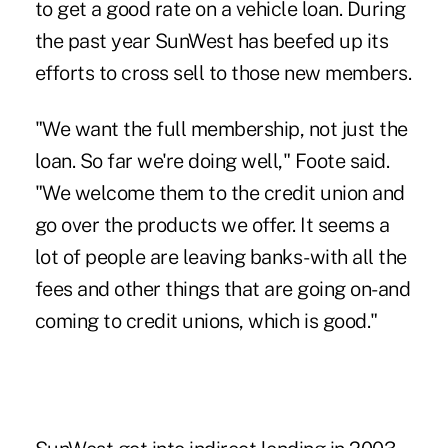
to get a good rate on a vehicle loan. During
the past year SunWest has beefed up its
efforts to cross sell to those new members.
"We want the full membership, not just the
loan. So far we're doing well," Foote said.
"We welcome them to the credit union and
go over the products we offer. It seems a
lot of people are leaving banks-with all the
fees and other things that are going on-and
coming to credit unions, which is good."