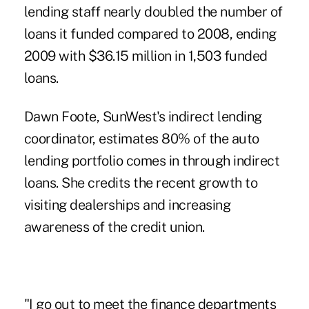
lending staff nearly doubled the number of
loans it funded compared to 2008, ending
2009 with $36.15 million in 1,503 funded
loans.
Dawn Foote, SunWest's indirect lending
coordinator, estimates 80% of the auto
lending portfolio comes in through indirect
loans. She credits the recent growth to
visiting dealerships and increasing
awareness of the credit union.
"I go out to meet the finance departments