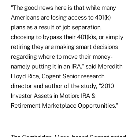
"The good news here is that while many
Americans are losing access to 401(k)
plans as a result of job separation,
choosing to bypass their 401(k)s, or simply
retiring they are making smart decisions
regarding where to move their money-
namely putting it in an IRA." said Meredith
Lloyd Rice, Cogent Senior research
director and author of the study, "2010
Investor Assets in Motion: IRA &
Retirement Marketplace Opportunities."