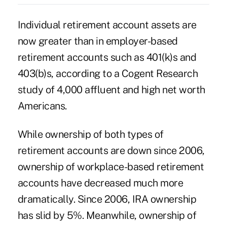
Individual retirement account assets are
now greater than in employer-based
retirement accounts such as 401(k)s and
403(b)s, according to a Cogent Research
study of 4,000 affluent and high net worth
Americans.
While ownership of both types of
retirement accounts are down since 2006,
ownership of workplace-based retirement
accounts have decreased much more
dramatically. Since 2006, IRA ownership
has slid by 5%. Meanwhile, ownership of