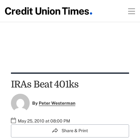
IRAs Beat 401ks
By
Peter Westerman
May 25, 2010 at 08:00 PM
Share & Print