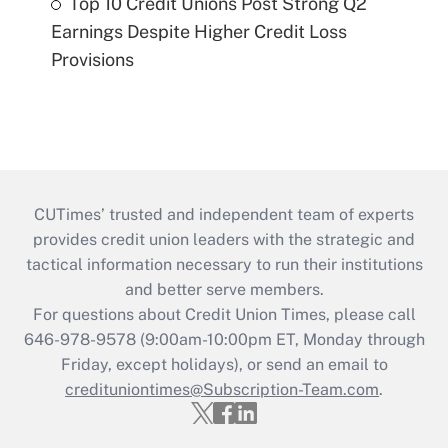
Top 10 Credit Unions Post Strong Q2
Earnings Despite Higher Credit Loss
Provisions
CUTimes’ trusted and independent team of experts
provides credit union leaders with the strategic and
tactical information necessary to run their institutions
and better serve members.
For questions about Credit Union Times, please call
646-978-9578 (9:00am-10:00pm ET, Monday through
Friday, except holidays), or send an email to
credituniontimes@Subscription-Team.com
.