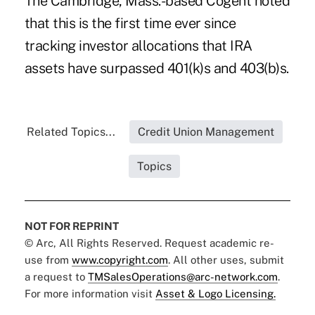
The Cambridge, Mass.-based Cogent noted
that this is the first time ever since
tracking investor allocations that IRA
assets have surpassed 401(k)s and 403(b)s.
Related Topics...
Credit Union Management
Topics
NOT FOR REPRINT
© Arc, All Rights Reserved. Request academic re-
use from
www.copyright.com
. All other uses, submit
a request to
TMSalesOperations@arc-network.com
.
For more information visit
Asset & Logo Licensing.