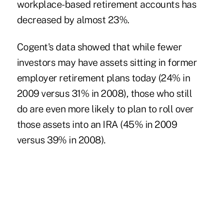
workplace-based retirement accounts has
decreased by almost 23%.
Cogent's data showed that while fewer
investors may have assets sitting in former
employer retirement plans today (24% in
2009 versus 31% in 2008), those who still
do are even more likely to plan to roll over
those assets into an IRA (45% in 2009
versus 39% in 2008).