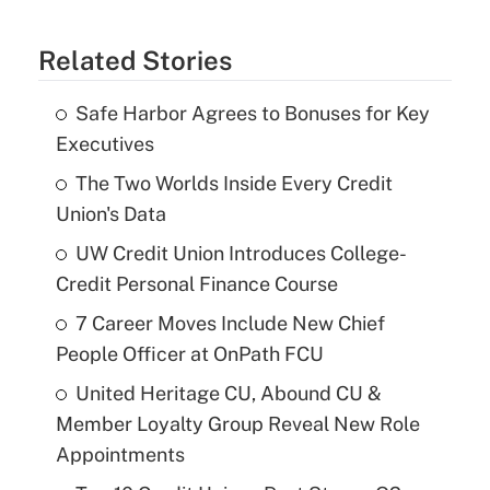
Related Stories
Safe Harbor Agrees to Bonuses for Key
Executives
The Two Worlds Inside Every Credit
Union's Data
UW Credit Union Introduces College-
Credit Personal Finance Course
7 Career Moves Include New Chief
People Officer at OnPath FCU
United Heritage CU, Abound CU &
Member Loyalty Group Reveal New Role
Appointments