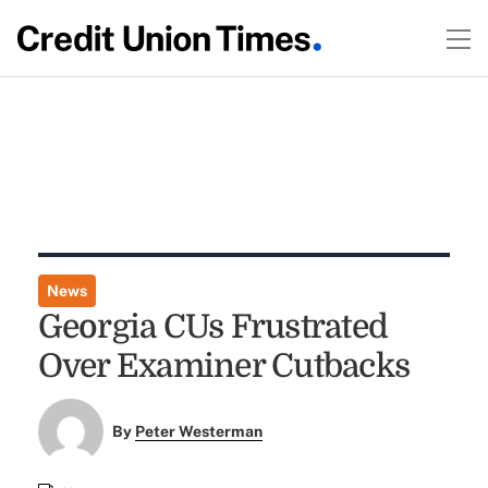
News
Georgia CUs Frustrated
Over Examiner Cutbacks
By
Peter Westerman