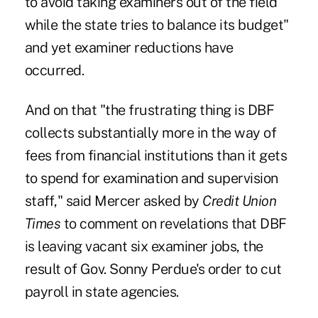
to avoid taking examiners out of the field
while the state tries to balance its budget"
and yet examiner reductions have
occurred.
And on that "the frustrating thing is DBF
collects substantially more in the way of
fees from financial institutions than it gets
to spend for examination and supervision
staff," said Mercer asked by
Credit Union
Times
to comment on revelations that DBF
is leaving vacant six examiner jobs, the
result of Gov. Sonny Perdue's order to cut
payroll in state agencies.