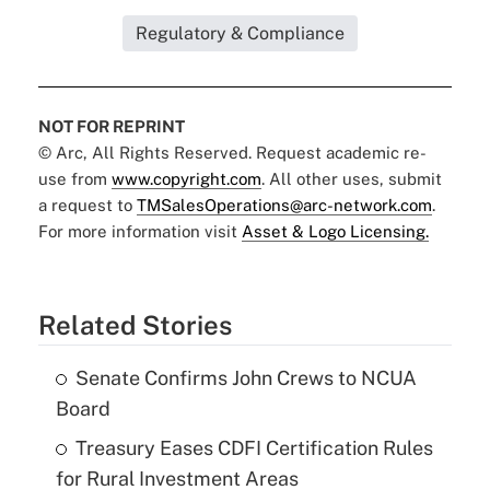
Regulatory & Compliance
NOT FOR REPRINT
© Arc, All Rights Reserved. Request academic re-
use from
www.copyright.com
. All other uses, submit
a request to
TMSalesOperations@arc-network.com
.
For more information visit
Asset & Logo Licensing.
Related Stories
Senate Confirms John Crews to NCUA
Board
Treasury Eases CDFI Certification Rules
for Rural Investment Areas