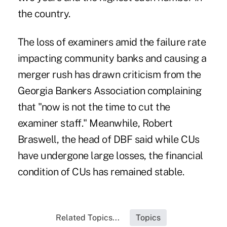
the country.
The loss of examiners amid the failure rate
impacting community banks and causing a
merger rush has drawn criticism from the
Georgia Bankers Association complaining
that "now is not the time to cut the
examiner staff." Meanwhile, Robert
Braswell, the head of DBF said while CUs
have undergone large losses, the financial
condition of CUs has remained stable.
Related Topics...
Topics