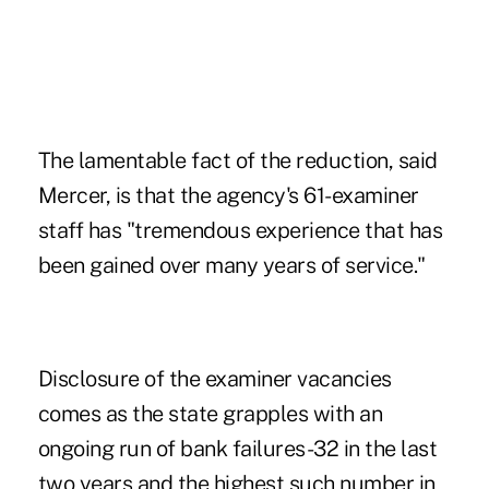
The lamentable fact of the reduction, said
Mercer, is that the agency's 61-examiner
staff has "tremendous experience that has
been gained over many years of service."
Disclosure of the examiner vacancies
comes as the state grapples with an
ongoing run of bank failures-32 in the last
two years and the highest such number in