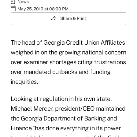
News
May 25, 2010 at 08:00 PM
Share & Print
The head of Georgia Credit Union Affiliates
weighed in on the growing national concern
over examiner shortages citing frustrations
over mandated cutbacks and funding
inequities.
Looking at regulation in his own state,
Michael Mercer, president/CEO maintained
the Georgia Department of Banking and
Finance "has done everything in its power