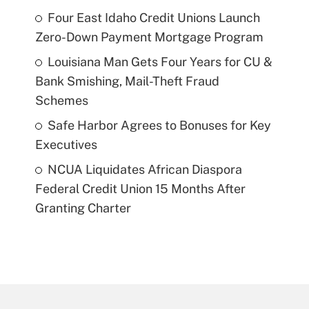
Four East Idaho Credit Unions Launch
Zero-Down Payment Mortgage Program
Louisiana Man Gets Four Years for CU &
Bank Smishing, Mail-Theft Fraud
Schemes
Safe Harbor Agrees to Bonuses for Key
Executives
NCUA Liquidates African Diaspora
Federal Credit Union 15 Months After
Granting Charter