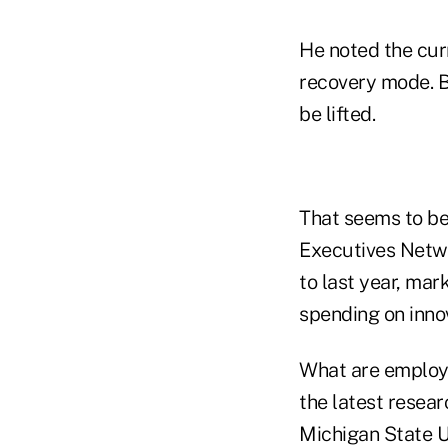
He noted the curr
recovery mode. Bu
be lifted.
That seems to be
Executives Netw
to last year, mar
spending on innov
What are employe
the latest resea
Michigan State Un