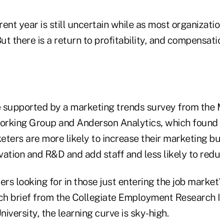
ent year is still uncertain while as most organizatio
t there is a return to profitability, and compensat
 supported by a marketing trends survey from the
orking Group and Anderson Analytics, which found
keters are more likely to increase their marketing b
ation and R&D and add staff and less likely to redu
rs looking for in those just entering the job marke
rch brief from the Collegiate Employment Research I
iversity, the learning curve is sky-high.