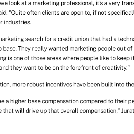
we look at a marketing professional, it's a very trans
id. "Quite often clients are open to, if not specifica
 industries.
arketing search for a credit union that had a techn
 base. They really wanted marketing people out of
ng is one of those areas where people like to keep i
 and they want to be on the forefront of creativity."
ion, more robust incentives have been built into th
ee a higher base compensation compared to their pee
e that will drive up that overall compensation," Jura