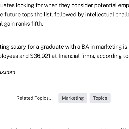
ates looking for when they consider potential emp
he future tops the list, followed by intellectual chal
l gain ranks fifth.
ing salary for a graduate with a BA in marketing is
loyees and $36,921 at financial firms, according to
es.com
Related Topics...
Marketing
Topics