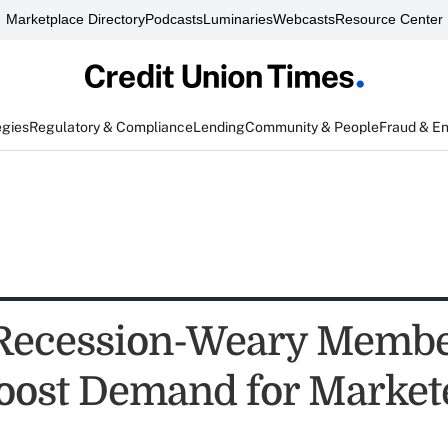
Marketplace Directory
Podcasts
Luminaries
Webcasts
Resource Center
egies
Regulatory & Compliance
Lending
Community & People
Fraud & E
 Recession-Weary Memb
oost Demand for Market