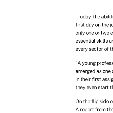
"Today, the abil
first day on the 
only one or two 
essential skills 
every sector of 
"A young professi
emerged as one o
in their first as
they even start th
On the flip side 
A report from the