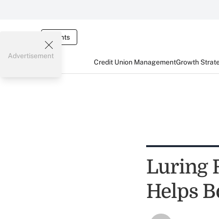
Events
Advertisement
Credit Union Management
Growth Strat
Luring
Helps B