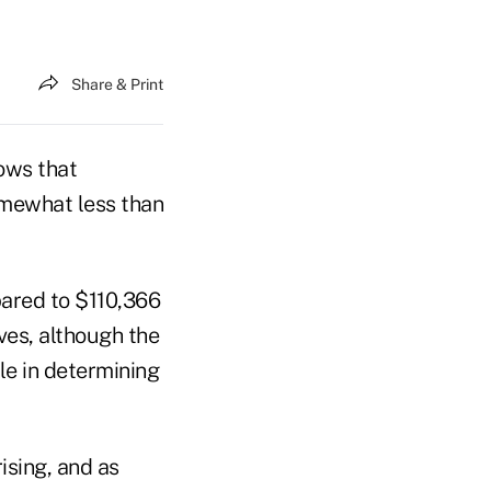
Share & Print
ows that
mewhat less than
pared to $110,366
ves, although the
ole in determining
ising, and as