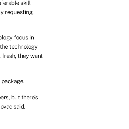
ferable skill
lly requesting,
ology focus in
 the technology
t fresh, they want
e package.
rs, but there's
tovac said.