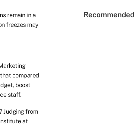
Recommended 
ns remain in a
ion freezes may
 Marketing
 that compared
udget, boost
ce staff.
t? Judging from
nstitute at