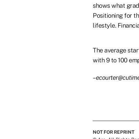
shows what gradu
Positioning for t
lifestyle. Financia
The average start
with 9 to 100 emp
–ecourter@cutim
NOT FOR REPRINT