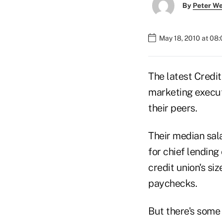
By
Peter W
May 18, 2010 at 08
The latest Credi
marketing execu
their peers.
Their median sal
for chief lendin
credit union's si
paychecks.
But there's some 