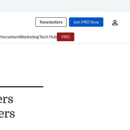
Newsletters
Join PRO Now
nforcement
Marketing
Tech Hub
PRO
ers
ers