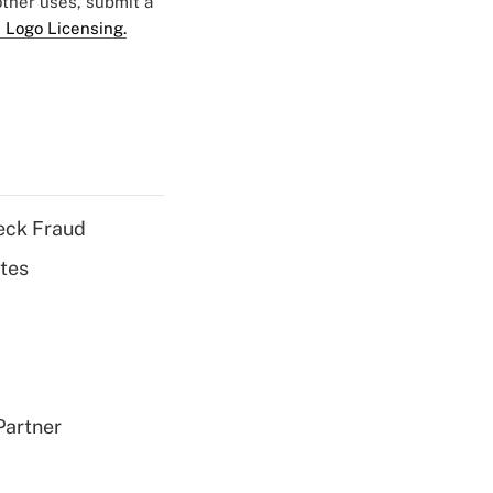
 other uses, submit a
 Logo Licensing.
eck Fraud
tes
Partner