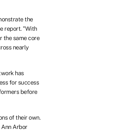
monstrate the
he report. "With
er the same core
cross nearly
etwork has
ess for success
rformers before
ons of their own.
n Ann Arbor