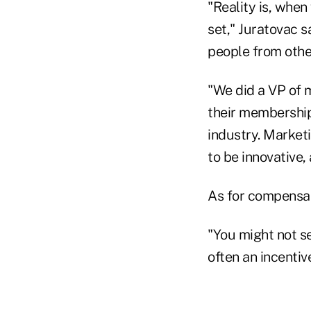
"Reality is, when 
set," Juratovac sa
people from other
"We did a VP of m
their membership
industry. Marketi
to be innovative,
As for compensat
"You might not s
often an incentiv