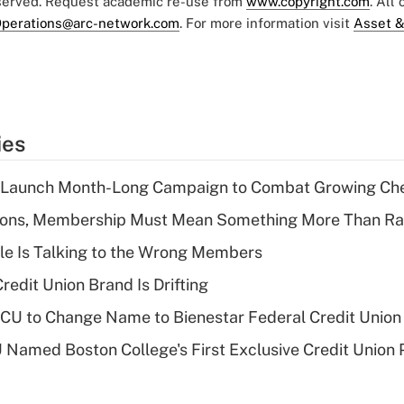
eserved. Request academic re-use from
www.copyright.com
. All
perations@arc-network.com
. For more information visit
Asset &
ies
s Launch Month-Long Campaign to Combat Growing Ch
nions, Membership Must Mean Something More Than Ra
le Is Talking to the Wrong Members
redit Union Brand Is Drifting
 to Change Name to Bienestar Federal Credit Union
Named Boston College's First Exclusive Credit Union 