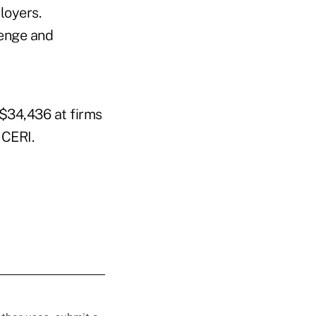
loyers.
lenge and
 $34,436 at firms
 CERI.