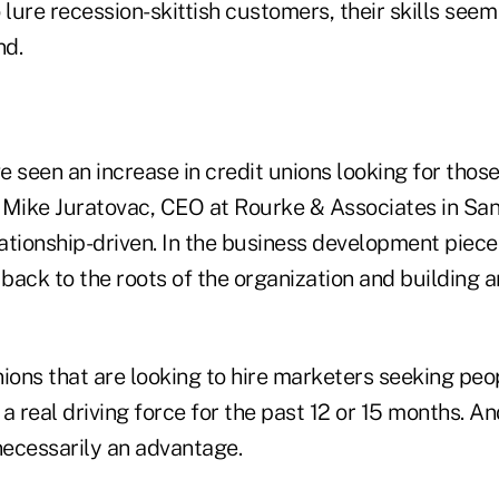
 lure recession-skittish customers, their skills seem 
nd.
ve seen an increase in credit unions looking for thos
d Mike Juratovac, CEO at Rourke & Associates in San
lationship-driven. In the business development piec
 back to the roots of the organization and building a
ions that are looking to hire marketers seeking peo
a real driving force for the past 12 or 15 months. An
necessarily an advantage.