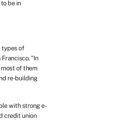
to be in
e types of
 Francisco. "In
e most of them
nd re-building
ple with strong e-
d credit union