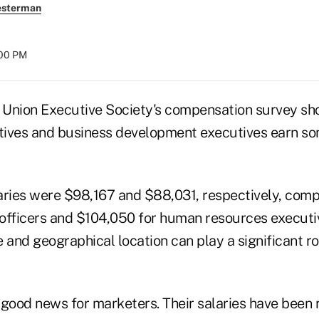
esterman
:00 PM
t Union Executive Society's compensation survey sh
tives and business development executives earn so
aries were $98,167 and $88,031, respectively, com
g officers and $104,050 for human resources executi
ze and geographical location can play a significant r
good news for marketers. Their salaries have been r