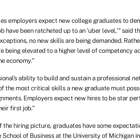
ities employers expect new college graduates to de
job have been ratcheted up to an 'uber level,'" said t
exceptions, no new skills are being demanded. Rath
are being elevated to a higher level of competency a
the economy."
onal's ability to build and sustain a professional n
f the most critical skills a new graduate must poss
signments. Employers expect new hires to be star pe
eir first job."
of the hiring picture, graduates have some expectati
 School of Business at the University of Michigan i