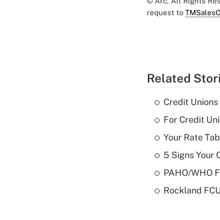
© Arc, All Rights R
request to
TMSalesO
Related Stor
Credit Union
For Credit U
Your Rate Tab
5 Signs Your C
PAHO/WHO FCU
Rockland FCU 