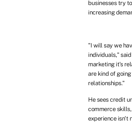
businesses try to
increasing dema
"I will say we ha
individuals," sai
marketing it's re
are kind of going
relationships."
He sees credit un
commerce skills, 
experience isn't 