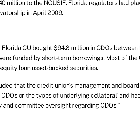
0 million to the NCUSIF. Florida regulators had pla
vatorship in April 2009.
l Florida CU bought $94.8 million in CDOs between
were funded by short-term borrowings. Most of th
quity loan asset-backed securities.
uded that the credit union's management and board 
n CDOs or the types of underlying collateral' and h
y and committee oversight regarding CDOs."