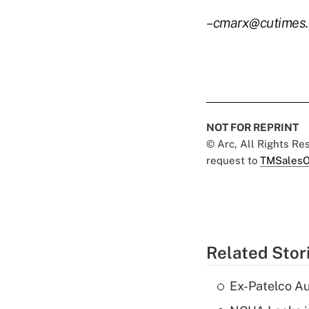
–cmarx@cutimes
NOT FOR REPRINT
© Arc, All Rights R
request to
TMSalesO
Related Stor
Ex-Patelco Au