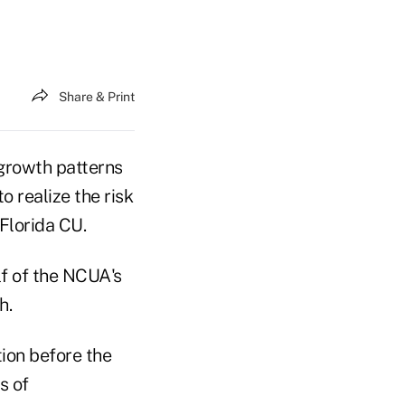
Share & Print
 growth patterns
 realize the risk
 Florida CU.
lf of the NCUA's
h.
tion before the
s of