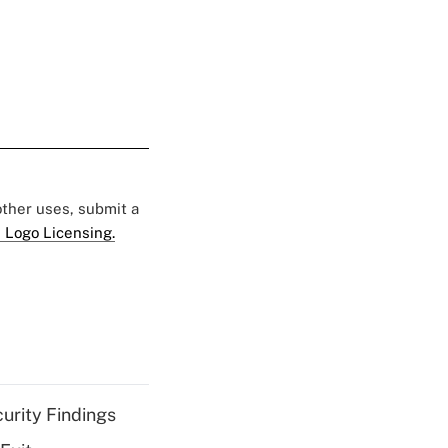
 other uses, submit a
 Logo Licensing.
curity Findings