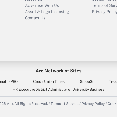
Advertise With Us
Terms of Ser
Asset & Logo Licensing
Privacy Polic
Contact Us
Arc Network of Sites
enefitsPRO
Credit Union Times
GlobeSt
Trea
HR Executive
District Administration
University Business
2026
Arc.
All Rights Reserved.
/
Terms of Service
/
Privacy Policy
/
Cooki