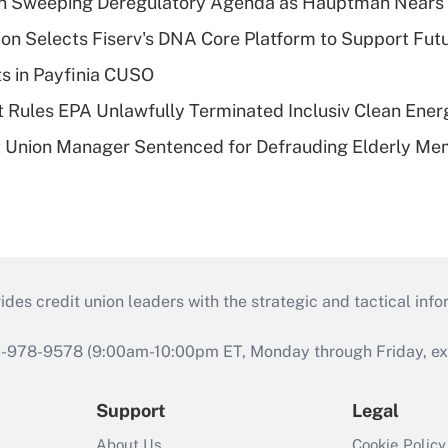
n Sweeping Deregulatory Agenda as Hauptman Nears 
on Selects Fiserv's DNA Core Platform to Support Fut
ts in Payfinia CUSO
 Rules EPA Unlawfully Terminated Inclusiv Clean Ener
t Union Manager Sentenced for Defrauding Elderly M
s credit union leaders with the strategic and tactical infor
46-978-9578 (9:00am-10:00pm ET, Monday through Friday, exc
Support
Legal
About Us
Cookie Policy