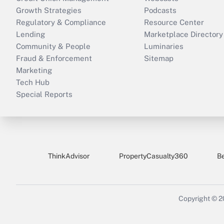
Growth Strategies
Podcasts
Regulatory & Compliance
Resource Center
Lending
Marketplace Directory
Community & People
Luminaries
Fraud & Enforcement
Sitemap
Marketing
Tech Hub
Special Reports
ThinkAdvisor
PropertyCasualty360
B
Copyright © 