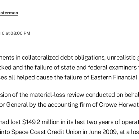
esterman
010 at 08:00 PM
ents in collateralized debt obligations, unrealistic
ed and the failure of state and federal examiners to
ces all helped cause the failure of Eastern Financial
usion of the material-loss review conducted on beha
tor General by the accounting firm of Crowe Horwat
had lost $149.2 million in its last two years of opera
nto Space Coast Credit Union in June 2009, at a los