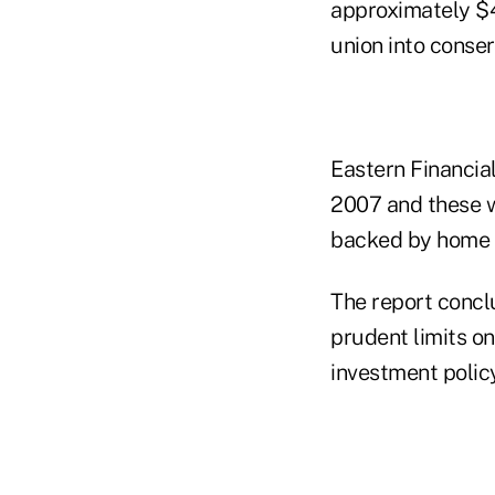
approximately $4
union into conser
Eastern Financia
2007 and these 
backed by home e
The report concl
prudent limits o
investment polic