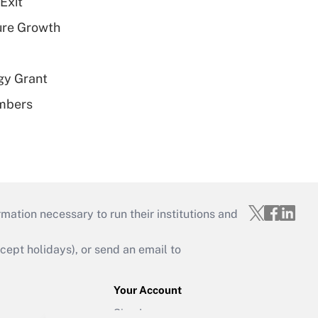
Exit
ure Growth
gy Grant
embers
mation necessary to run their institutions and
ept holidays), or send an email to
Your Account
Sign In