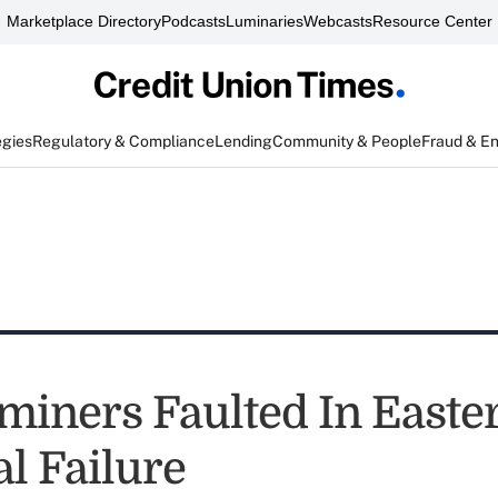
Marketplace Directory
Podcasts
Luminaries
Webcasts
Resource Center
egies
Regulatory & Compliance
Lending
Community & People
Fraud & E
miners Faulted In Easte
l Failure