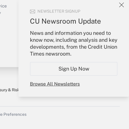
Create Account
vice
NEWSLETTER SIGNUP
Forgot Password
y
My Newsletters
CU Newsroom Update
News and information you need to
know now, including analysis and key
developments, from the Credit Union
Times newsroom.
Sign Up Now
Browse All Newsletters
sury & Risk
Consulting Mag
Bookstore
e Preferences