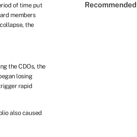
Recommended 
riod of time put
 board members
collapse, the
ing the CDOs, the
began losing
trigger rapid
olio also caused