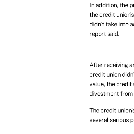
In addition, the 
the credit union
didn't take into 
report said.
After receiving 
credit union did
value, the credit
divestment from 
The credit union
several serious p