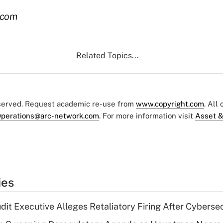
.com
Related Topics...
eserved. Request academic re-use from
www.copyright.com
. All
perations@arc-network.com
. For more information visit
Asset &
ies
dit Executive Alleges Retaliatory Firing After Cyberse