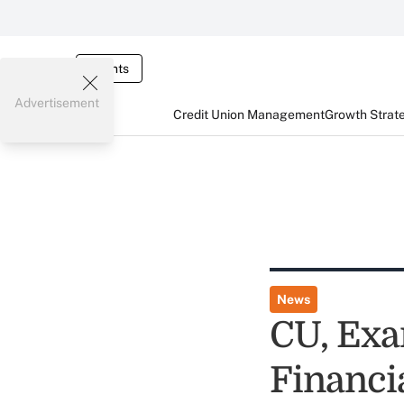
Events
Advertisement
Credit Union Management
Growth Strat
News
CU, Exa
Financia