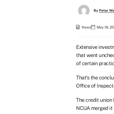
By
Peter W
News
May 18, 2
Extensive investm
that went uncheck
of certain practi
That's the concl
Office of Inspec
The credit union 
NCUA merged it i