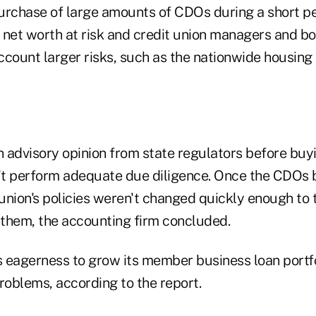
purchase of large amounts of CDOs during a short pe
's net worth at risk and credit union managers and
account larger risks, such as the nationwide housing 
an advisory opinion from state regulators before buy
n't perform adequate due diligence. Once the CDOs 
 union's policies weren't changed quickly enough to 
them, the accounting firm concluded.
's eagerness to grow its member business loan portf
roblems, according to the report.