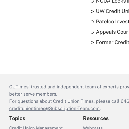
NCUA Locks i
UW Credit Uni
Patelco Inves
Appeals Court
Former Credi
CUTimes’ trusted and independent team of experts provide
better serve members.
For questions about Credit Union Times, please call 6
credituniontimes@Subscription-Team.com
.
Topics
Resources
Credit Union Management
Webcasts