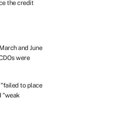
ce the credit
 March and June
e CDOs were
"failed to place
ad "weak