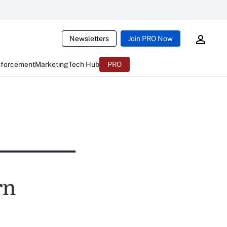
Newsletters
Join PRO Now
nforcement
Marketing
Tech Hub
PRO
rn