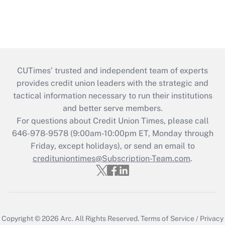
CUTimes’ trusted and independent team of experts
provides credit union leaders with the strategic and
tactical information necessary to run their institutions
and better serve members.
For questions about Credit Union Times, please call
646-978-9578 (9:00am-10:00pm ET, Monday through
Friday, except holidays), or send an email to
credituniontimes@Subscription-Team.com
.
Copyright © 2026
Arc.
All Rights Reserved.
Terms of Service
/
Privacy