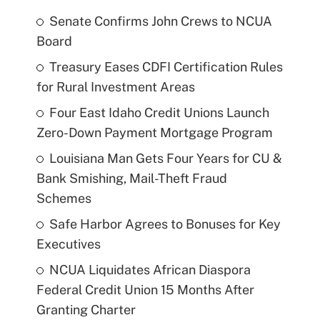
Senate Confirms John Crews to NCUA
Board
Treasury Eases CDFI Certification Rules
for Rural Investment Areas
Four East Idaho Credit Unions Launch
Zero-Down Payment Mortgage Program
Louisiana Man Gets Four Years for CU &
Bank Smishing, Mail-Theft Fraud
Schemes
Safe Harbor Agrees to Bonuses for Key
Executives
NCUA Liquidates African Diaspora
Federal Credit Union 15 Months After
Granting Charter