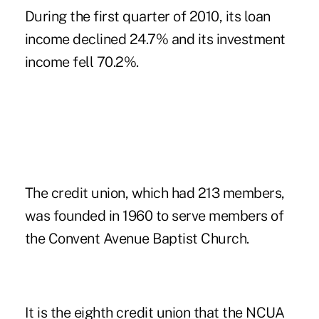
During the first quarter of 2010, its loan
income declined 24.7% and its investment
income fell 70.2%.
The credit union, which had 213 members,
was founded in 1960 to serve members of
the Convent Avenue Baptist Church.
It is the eighth credit union that the NCUA