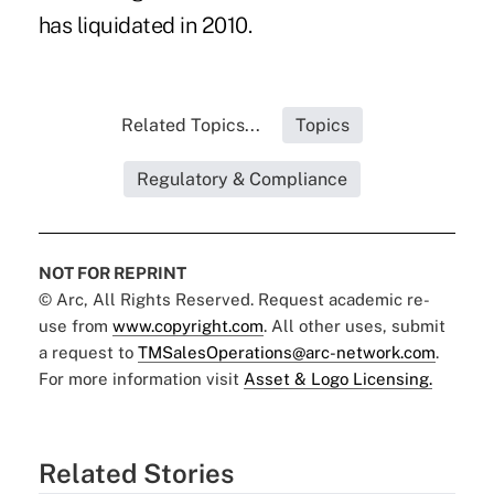
has liquidated in 2010.
Related Topics...
Topics
Regulatory & Compliance
NOT FOR REPRINT
© Arc, All Rights Reserved. Request academic re-
use from
www.copyright.com
. All other uses, submit
a request to
TMSalesOperations@arc-network.com
.
For more information visit
Asset & Logo Licensing.
Related Stories