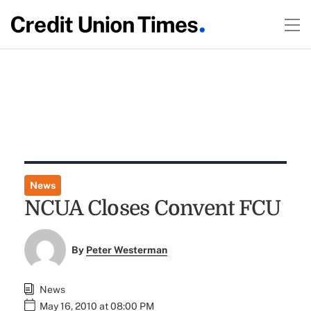
News
NCUA Closes Convent FCU
By
Peter Westerman
News
May 16, 2010 at 08:00 PM