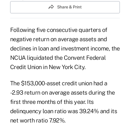
Share & Print
Following five consecutive quarters of
negative return on average assets and
declines in loan and investment income, the
NCUA liquidated the Convent Federal
Credit Union in New York City.
The $153,000-asset credit union had a
-2.93 return on average assets during the
first three months of this year. Its
delinquency loan ratio was 39.24% and its
net worth ratio 7.92%.