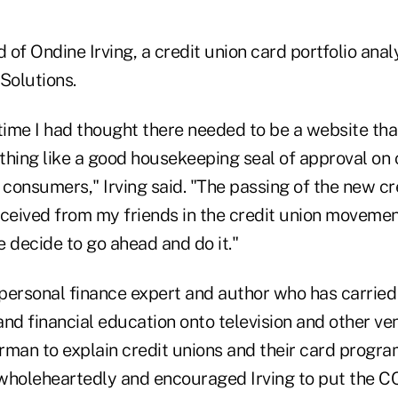
ild of Ondine Irving, a credit union card portfolio an
Solutions.
time I had thought there needed to be a website tha
ing like a good housekeeping seal of approval on
 consumers," Irving said. "The passing of the new c
eceived from my friends in the credit union moveme
decide to go ahead and do it."
personal finance expert and author who has carrie
 and financial education onto television and other ven
rman to explain credit unions and their card progr
oleheartedly and encouraged Irving to put the CCC