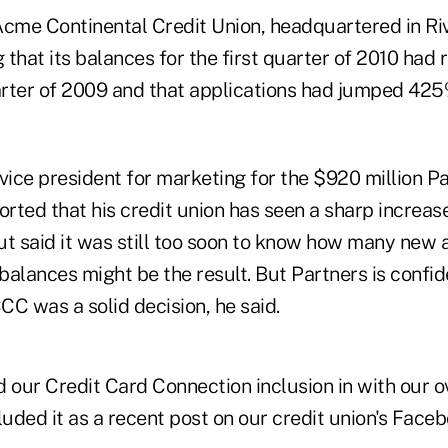
cme Continental Credit Union, headquartered in River
g that its balances for the first quarter of 2010 had 
uarter of 2009 and that applications had jumped 42
ice president for marketing for the $920 million P
orted that his credit union has seen a sharp increase 
ut said it was still too soon to know how many new
 balances might be the result. But Partners is confid
CCC was a solid decision, he said.
 our Credit Card Connection inclusion in with our o
luded it as a recent post on our credit union's Face