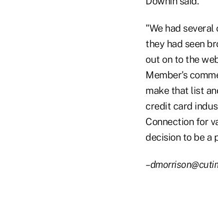
Downin said.
"We had several
they had seen br
out on to the web
Member's commen
make that list an
credit card indus
Connection for v
decision to be a p
–dmorrison@cuti