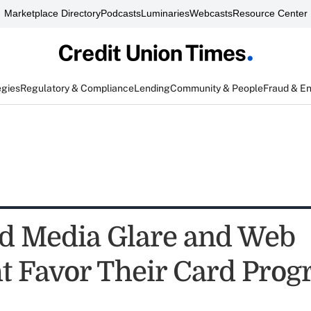
Marketplace Directory
Podcasts
Luminaries
Webcasts
Resource Center
egies
Regulatory & Compliance
Lending
Community & People
Fraud & E
d Media Glare and Web
ht Favor Their Card Pro