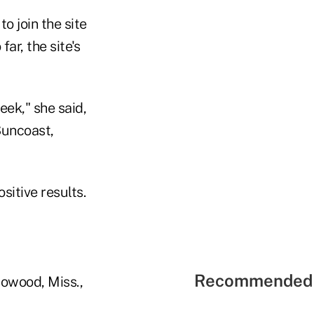
o join the site
far, the site's
eek," she said,
Suncoast,
sitive results.
Recommended 
lowood, Miss.,