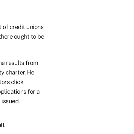
t of credit unions
there ought to be
he results from
ty charter. He
tors click
lications for a
 issued.
l.