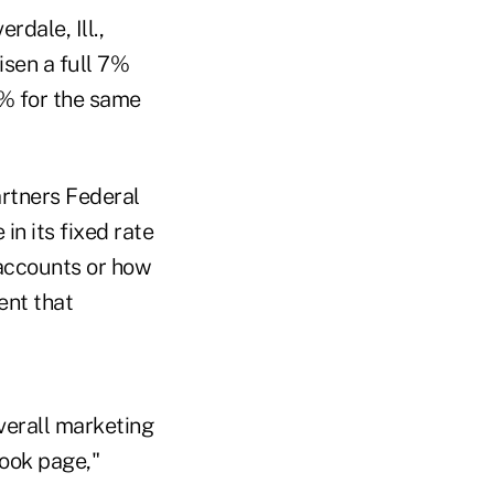
dale, Ill.,
risen a full 7%
5% for the same
artners Federal
in its fixed rate
 accounts or how
ent that
verall marketing
book page,"