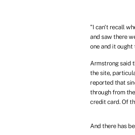
"I can't recall wh
and saw there wer
one and it ought
Armstrong said th
the site, particu
reported that sinc
through from the
credit card. Of t
And there has be