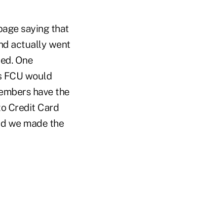
age saying that
nd actually went
ted. One
rs FCU would
 members have the
to Credit Card
lad we made the