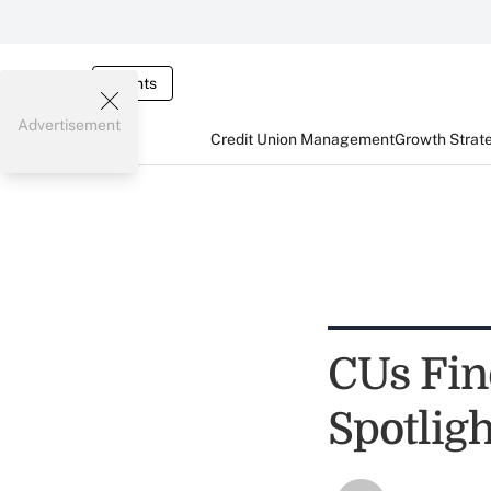
Events
Advertisement
Credit Union Management
Growth Strat
CUs Fin
Spotlig