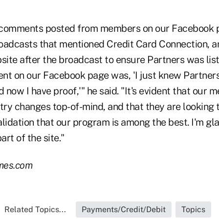
 comments posted from members on our Facebook p
oadcasts that mentioned Credit Card Connection, a
site after the broadcast to ensure Partners was lis
t on our Facebook page was, 'I just knew Partne
d now I have proof,'" he said. "It's evident that our
try changes top-of-mind, and that they are looking 
alidation that our program is among the best. I'm g
art of the site."
mes.com
Related Topics...
Payments/Credit/Debit
Topics