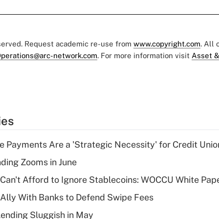
eserved. Request academic re-use from
www.copyright.com
. All
perations@arc-network.com
. For more information visit
Asset &
ies
 Payments Are a 'Strategic Necessity' for Credit Unio
ing Zooms in June
 Can't Afford to Ignore Stablecoins: WOCCU White Pap
 Ally With Banks to Defend Swipe Fees
Lending Sluggish in May