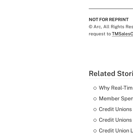
NOT FOR REPRINT
© Arc, All Rights R
request to
TMSalesO
Related Stor
Why Real-Time
Member Spend
Credit Unions
Credit Unions
Credit Union 