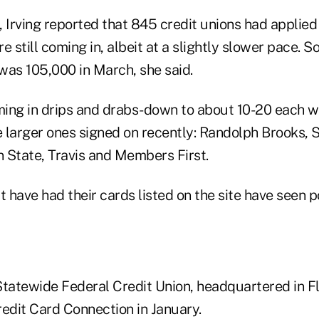
g, Irving reported that 845 credit unions had applied t
 still coming in, albeit at a slightly slower pace. So 
 was 105,000 in March, she said.
oming in drips and drabs-down to about 10-20 each w
 larger ones signed on recently: Randolph Brooks, 
 State, Travis and Members First.
t have had their cards listed on the site have seen po
Statewide Federal Credit Union, headquartered in F
redit Card Connection in January.