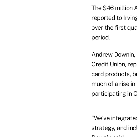
The $46 million A
reported to Irvin
over the first q
period.
Andrew Downin, v
Credit Union, rep
card products, b
much of a rise in
participating in 
"We've integrated
strategy, and inc