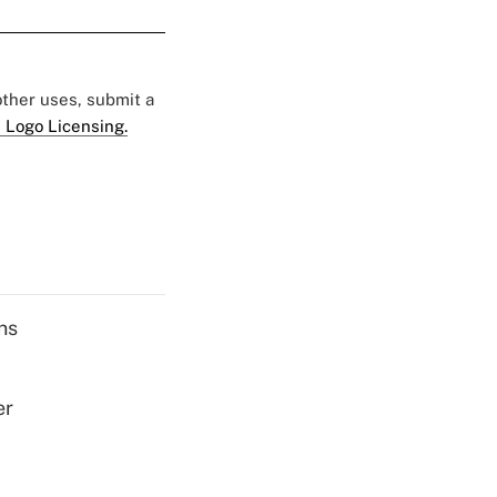
 other uses, submit a
 Logo Licensing.
ns
er