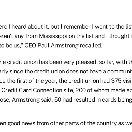
ere I heard about it, but I remember I went to the lis
en't any from Mississippi on the list and I thought 
 to be us," CEO Paul Armstrong recalled.
e credit union has been very pleased, so far, with t
larly since the credit union does not have a communi
e the first of the year, the credit union had 375 visi
 Credit Card Connection site, 200 of whom made app
hose, Armstrong said, 50 had resulted in cards being
en good news from other parts of the country as wel