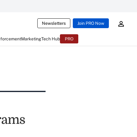
Newsletters
Join PRO Now
nforcement
Marketing
Tech Hub
PRO
grams