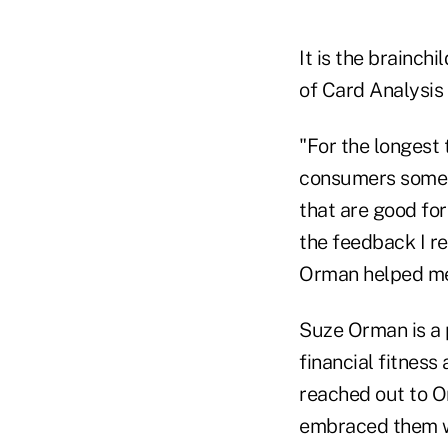
It is the brainch
of Card Analysis 
"For the longest 
consumers someth
that are good for
the feedback I r
Orman helped me 
Suze Orman is a 
financial fitness
reached out to O
embraced them wh