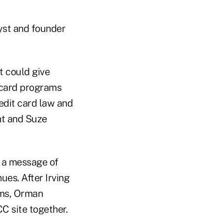
alyst and founder
t could give
 card programs
redit card law and
nt and Suze
d a message of
ues. After Irving
ams, Orman
 site together.