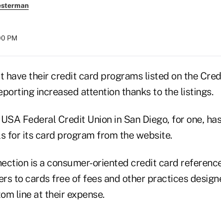
esterman
:00 PM
t have their credit card programs listed on the Cred
porting increased attention thanks to the listings.
 USA Federal Credit Union in San Diego, for one, ha
s for its card program from the website.
ection is a consumer-oriented credit card reference
rs to cards free of fees and other practices design
tom line at their expense.