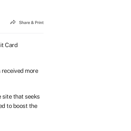
Share & Print
it Card
s received more
 site that seeks
ed to boost the