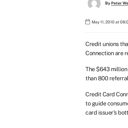
By
Peter W
May 11, 2010 at 08
Credit unions tha
Connection are re
The $643 million
than 800 referral
Credit Card Conn
to guide consume
card issuer's bot