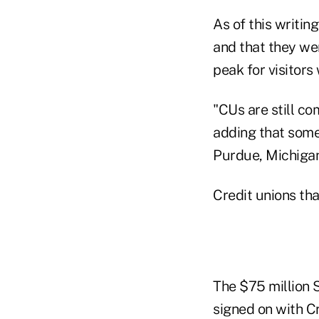
As of this writin
and that they were
peak for visitors
"CUs are still c
adding that some
Purdue, Michigan
Credit unions tha
The $75 million 
signed on with C