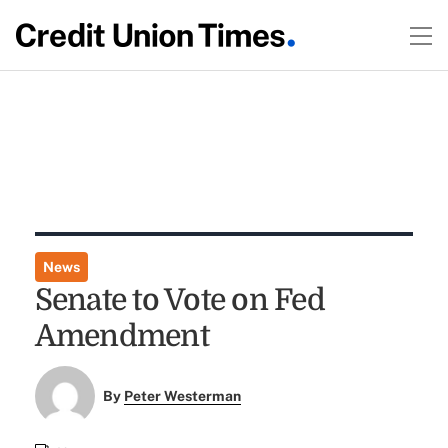
News
Senate to Vote on Fed
Amendment
By
Peter Westerman