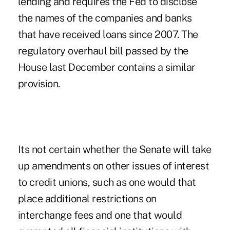
lending and requires the Fed to disclose
the names of the companies and banks
that have received loans since 2007. The
regulatory overhaul bill passed by the
House last December contains a similar
provision.
Its not certain whether the Senate will take
up amendments on other issues of interest
to credit unions, such as one would that
place additional restrictions on
interchange fees and one that would