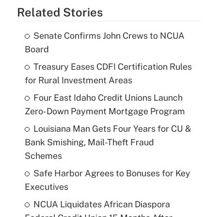
Related Stories
Senate Confirms John Crews to NCUA
Board
Treasury Eases CDFI Certification Rules
for Rural Investment Areas
Four East Idaho Credit Unions Launch
Zero-Down Payment Mortgage Program
Louisiana Man Gets Four Years for CU &
Bank Smishing, Mail-Theft Fraud
Schemes
Safe Harbor Agrees to Bonuses for Key
Executives
NCUA Liquidates African Diaspora