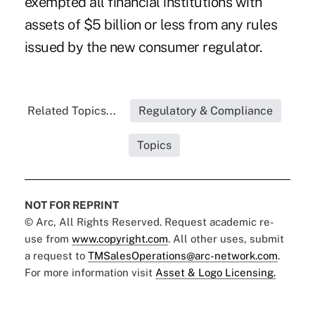
exempted all financial institutions with
assets of $5 billion or less from any rules
issued by the new consumer regulator.
Related Topics...
Regulatory & Compliance
Topics
NOT FOR REPRINT
© Arc, All Rights Reserved. Request academic re-
use from
www.copyright.com
. All other uses, submit
a request to
TMSalesOperations@arc-network.com
.
For more information visit
Asset & Logo Licensing.