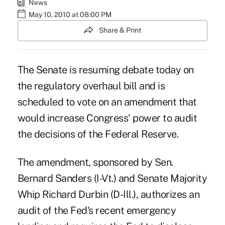
News
May 10, 2010 at 08:00 PM
Share & Print
The Senate is resuming debate today on
the regulatory overhaul bill and is
scheduled to vote on an amendment that
would increase Congress' power to audit
the decisions of the Federal Reserve.
The amendment, sponsored by Sen.
Bernard Sanders (I-Vt.) and Senate Majority
Whip Richard Durbin (D-Ill.), authorizes an
audit of the Fed's recent emergency