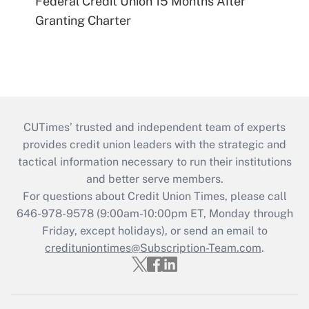
Federal Credit Union 15 Months After
Granting Charter
CUTimes’ trusted and independent team of experts
provides credit union leaders with the strategic and
tactical information necessary to run their institutions
and better serve members.
For questions about Credit Union Times, please call
646-978-9578 (9:00am-10:00pm ET, Monday through
Friday, except holidays), or send an email to
credituniontimes@Subscription-Team.com
.