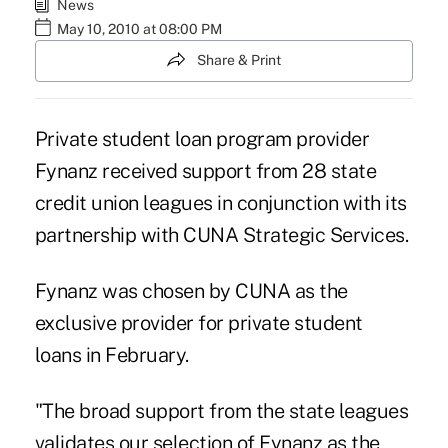
News
May 10, 2010 at 08:00 PM
Share & Print
Private student loan program provider
Fynanz received support from 28 state
credit union leagues in conjunction with its
partnership with CUNA Strategic Services.
Fynanz was chosen by CUNA as the
exclusive provider for private student
loans in February.
"The broad support from the state leagues
validates our selection of Fynanz as the