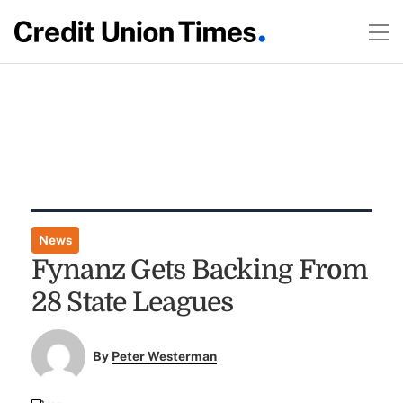
News
Fynanz Gets Backing From
28 State Leagues
By
Peter Westerman