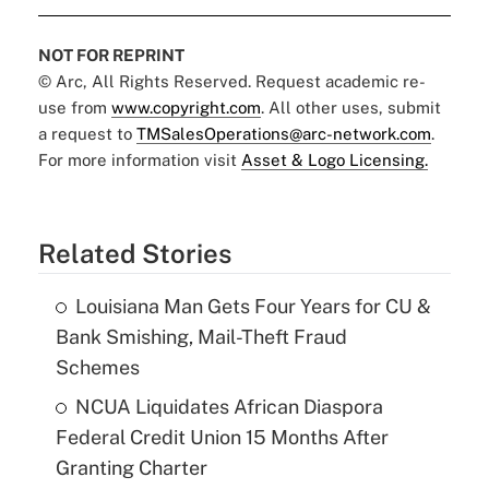
NOT FOR REPRINT
© Arc, All Rights Reserved. Request academic re-
use from
www.copyright.com
. All other uses, submit
a request to
TMSalesOperations@arc-network.com
.
For more information visit
Asset & Logo Licensing.
Related Stories
Louisiana Man Gets Four Years for CU &
Bank Smishing, Mail-Theft Fraud
Schemes
NCUA Liquidates African Diaspora
Federal Credit Union 15 Months After
Granting Charter