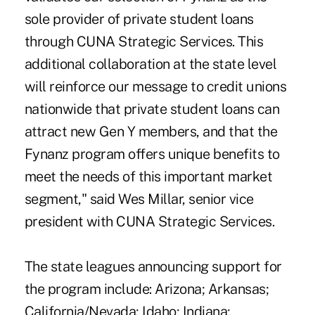
sole provider of private student loans
through CUNA Strategic Services. This
additional collaboration at the state level
will reinforce our message to credit unions
nationwide that private student loans can
attract new Gen Y members, and that the
Fynanz program offers unique benefits to
meet the needs of this important market
segment," said Wes Millar, senior vice
president with CUNA Strategic Services.
The state leagues announcing support for
the program include: Arizona; Arkansas;
California/Nevada; Idaho; Indiana;