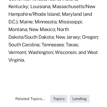
Kentucky; Louisiana; Massachusetts/New
Hampshire/Rhode Island; Maryland (and
D.C.); Maine; Minnesota; Mississippi;
Montana; New Mexico; North
Dakota/South Dakota; New Jersey; Oregon;
South Carolina; Tennessee; Texas;
Vermont; Washington; Wisconsin; and West
Virginia.
Related Topics...
Topics
Lending