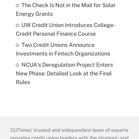
The Check Is Not in the Mail for Solar
Energy Grants
UW Credit Union Introduces College-
Credit Personal Finance Course
Two Credit Unions Announce
Investments in Fintech Organizations
NCUA's Deregulation Project Enters
New Phase: Detailed Look at the Final
Rules
CUTimes’ trusted and independent team of experts
provides credit union leaders with the strategic and