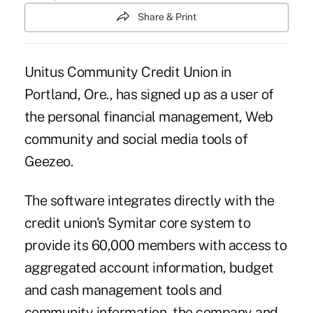
Share & Print
Unitus Community Credit Union in
Portland, Ore., has signed up as a user of
the personal financial management, Web
community and social media tools of
Geezeo.
The software integrates directly with the
credit union's Symitar core system to
provide its 60,000 members with access to
aggregated account information, budget
and cash management tools and
community information, the company and