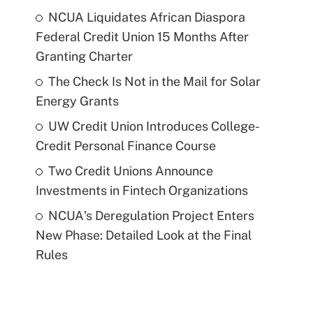
NCUA Liquidates African Diaspora
Federal Credit Union 15 Months After
Granting Charter
The Check Is Not in the Mail for Solar
Energy Grants
UW Credit Union Introduces College-
Credit Personal Finance Course
Two Credit Unions Announce
Investments in Fintech Organizations
NCUA's Deregulation Project Enters
New Phase: Detailed Look at the Final
Rules