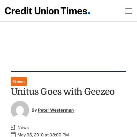
News
Unitus Goes with Geezeo
By
Peter Westerman
News
May 06, 2010 at 08:00 PM