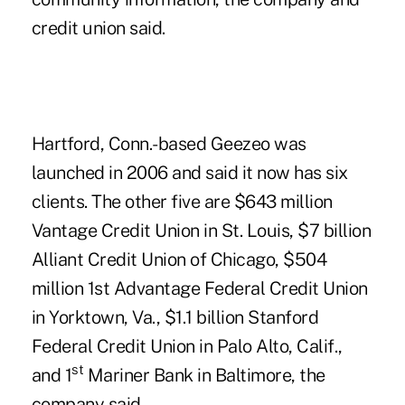
credit union said.
Hartford, Conn.-based Geezeo was
launched in 2006 and said it now has six
clients. The other five are $643 million
Vantage Credit Union in St. Louis, $7 billion
Alliant Credit Union of Chicago, $504
million 1st Advantage Federal Credit Union
in Yorktown, Va., $1.1 billion Stanford
Federal Credit Union in Palo Alto, Calif.,
st
and 1
Mariner Bank in Baltimore, the
company said.