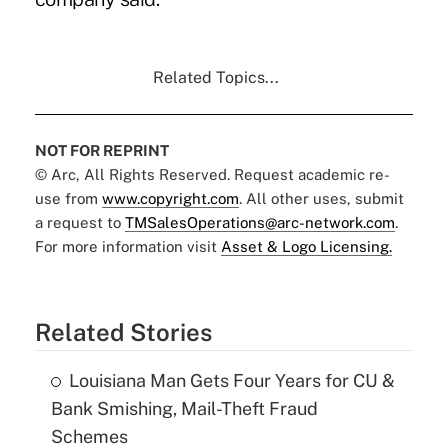
Related Topics...
NOT FOR REPRINT
© Arc, All Rights Reserved. Request academic re-
use from
www.copyright.com
. All other uses, submit
a request to
TMSalesOperations@arc-network.com
.
For more information visit
Asset & Logo Licensing.
Related Stories
Louisiana Man Gets Four Years for CU &
Bank Smishing, Mail-Theft Fraud
Schemes