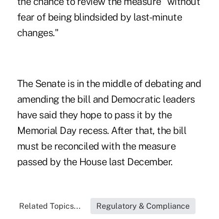
the chance to review the measure "without
fear of being blindsided by last-minute
changes."
The Senate is in the middle of debating and
amending the bill and Democratic leaders
have said they hope to pass it by the
Memorial Day recess. After that, the bill
must be reconciled with the measure
passed by the House last December.
Related Topics...
Regulatory & Compliance