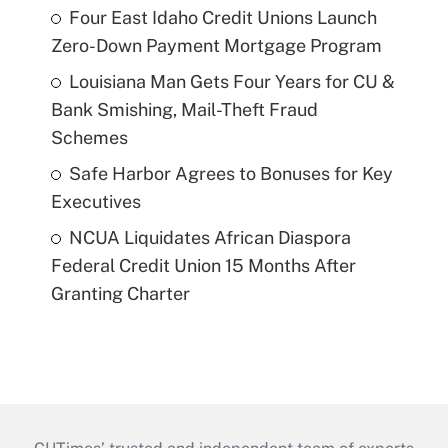
Four East Idaho Credit Unions Launch
Zero-Down Payment Mortgage Program
Louisiana Man Gets Four Years for CU &
Bank Smishing, Mail-Theft Fraud
Schemes
Safe Harbor Agrees to Bonuses for Key
Executives
NCUA Liquidates African Diaspora
Federal Credit Union 15 Months After
Granting Charter