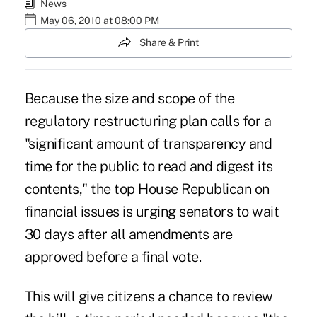
News
May 06, 2010 at 08:00 PM
Share & Print
Because the size and scope of the
regulatory restructuring plan calls for a
"significant amount of transparency and
time for the public to read and digest its
contents," the top House Republican on
financial issues is urging senators to wait
30 days after all amendments are
approved before a final vote.
This will give citizens a chance to review