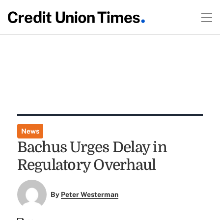
News
Bachus Urges Delay in
Regulatory Overhaul
By
Peter Westerman