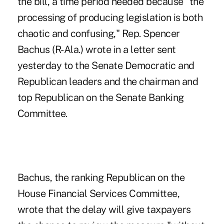
the bill, a time period needed because "the
processing of producing legislation is both
chaotic and confusing," Rep. Spencer
Bachus (R-Ala.) wrote in a letter sent
yesterday to the Senate Democratic and
Republican leaders and the chairman and
top Republican on the Senate Banking
Committee.
Bachus, the ranking Republican on the
House Financial Services Committee,
wrote that the delay will give taxpayers