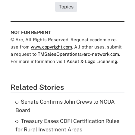
Topics
NOT FOR REPRINT
© Arc, All Rights Reserved. Request academic re-
use from
www.copyright.com
. All other uses, submit
a request to
TMSalesOperations@arc-network.com
.
For more information visit
Asset & Logo Licensing.
Related Stories
Senate Confirms John Crews to NCUA
Board
Treasury Eases CDFI Certification Rules
for Rural Investment Areas