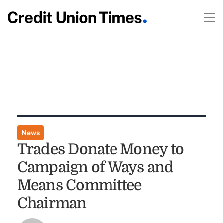
News
Trades Donate Money to
Campaign of Ways and
Means Committee
Chairman