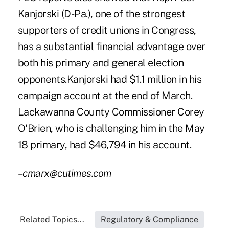
Kanjorski (D-Pa.), one of the strongest
supporters of credit unions in Congress,
has a substantial financial advantage over
both his primary and general election
opponents.Kanjorski had $1.1 million in his
campaign account at the end of March.
Lackawanna County Commissioner Corey
O'Brien, who is challenging him in the May
18 primary, had $46,794 in his account.
–cmarx@cutimes.com
Related Topics...
Regulatory & Compliance