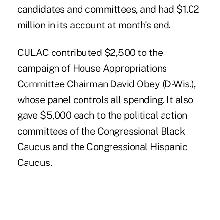
candidates and committees, and had $1.02
million in its account at month's end.
CULAC contributed $2,500 to the
campaign of House Appropriations
Committee Chairman David Obey (D-Wis.),
whose panel controls all spending. It also
gave $5,000 each to the political action
committees of the Congressional Black
Caucus and the Congressional Hispanic
Caucus.