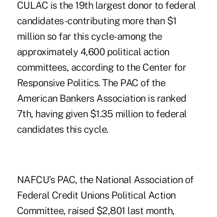
CULAC is the 19th largest donor to federal
candidates-contributing more than $1
million so far this cycle-among the
approximately 4,600 political action
committees, according to the Center for
Responsive Politics. The PAC of the
American Bankers Association is ranked
7th, having given $1.35 million to federal
candidates this cycle.
NAFCU's PAC, the National Association of
Federal Credit Unions Political Action
Committee, raised $2,801 last month,