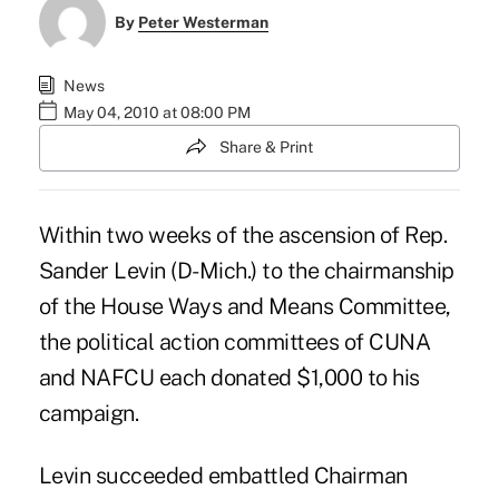
By
Peter Westerman
News
May 04, 2010 at 08:00 PM
Share & Print
Within two weeks of the ascension of Rep.
Sander Levin (D-Mich.) to the chairmanship
of the House Ways and Means Committee,
the political action committees of CUNA
and NAFCU each donated $1,000 to his
campaign.
Levin succeeded embattled Chairman