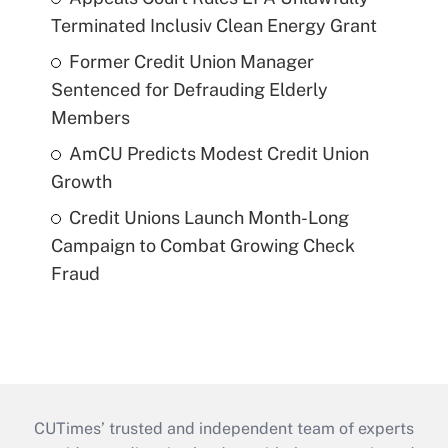
Terminated Inclusiv Clean Energy Grant
Former Credit Union Manager
Sentenced for Defrauding Elderly
Members
AmCU Predicts Modest Credit Union
Growth
Credit Unions Launch Month-Long
Campaign to Combat Growing Check
Fraud
CUTimes’ trusted and independent team of experts