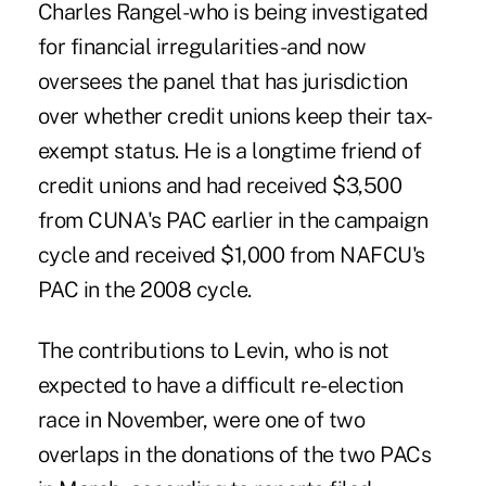
Charles Rangel-who is being investigated
for financial irregularities-and now
oversees the panel that has jurisdiction
over whether credit unions keep their tax-
exempt status. He is a longtime friend of
credit unions and had received $3,500
from CUNA's PAC earlier in the campaign
cycle and received $1,000 from NAFCU's
PAC in the 2008 cycle.
The contributions to Levin, who is not
expected to have a difficult re-election
race in November, were one of two
overlaps in the donations of the two PACs