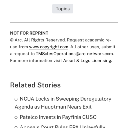
Topics
NOT FOR REPRINT
© Arc, All Rights Reserved. Request academic re-
use from
www.copyright.com
. All other uses, submit
a request to
TMSalesOperations@arc-network.com
.
For more information visit
Asset & Logo Licensing.
Related Stories
NCUA Locks in Sweeping Deregulatory
Agenda as Hauptman Nears Exit
Patelco Invests in Payfinia CUSO
Appeals Court Rules EPA Unlawfully