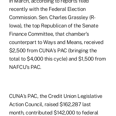
in March, according to reports filed
recently with the Federal Election
Commission. Sen. Charles Grassley (R-
Iowa), the top Republican of the Senate
Finance Committee, that chamber's
counterpart to Ways and Means, received
$2,500 from CUNA's PAC (bringing the
total to $4,000 this cycle) and $1,500 from
NAFCU's PAC.
CUNA's PAC, the Credit Union Legislative
Action Council, raised $162,287 last
month, contributed $142,000 to federal