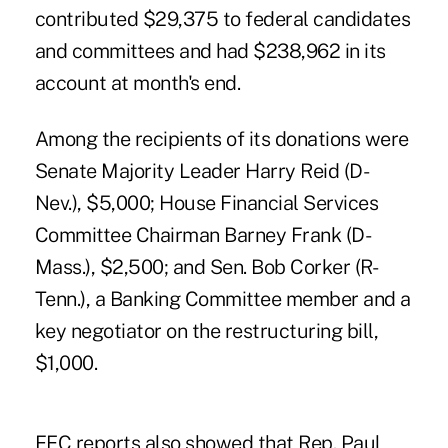
contributed $29,375 to federal candidates
and committees and had $238,962 in its
account at month's end.
Among the recipients of its donations were
Senate Majority Leader Harry Reid (D-
Nev.), $5,000; House Financial Services
Committee Chairman Barney Frank (D-
Mass.), $2,500; and Sen. Bob Corker (R-
Tenn.), a Banking Committee member and a
key negotiator on the restructuring bill,
$1,000.
FEC reports also showed that Rep. Paul