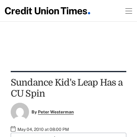
Sundance Kid's Leap Has a
CU Spin
By
Peter Westerman
May 04, 2010 at 08:00 PM