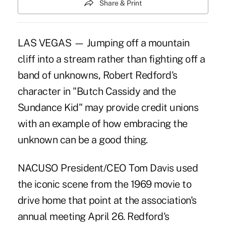
Share & Print
LAS VEGAS — Jumping off a mountain
cliff into a stream rather than fighting off a
band of unknowns, Robert Redford's
character in "Butch Cassidy and the
Sundance Kid" may provide credit unions
with an example of how embracing the
unknown can be a good thing.
NACUSO President/CEO Tom Davis used
the iconic scene from the 1969 movie to
drive home that point at the association's
annual meeting April 26. Redford's