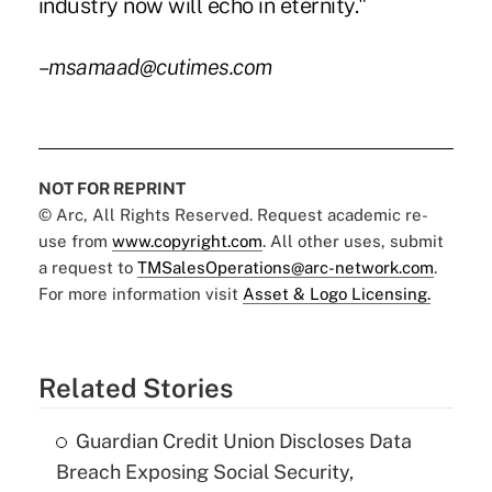
industry now will echo in eternity."
–msamaad@cutimes.com
NOT FOR REPRINT
© Arc, All Rights Reserved. Request academic re-
use from
www.copyright.com
. All other uses, submit
a request to
TMSalesOperations@arc-network.com
.
For more information visit
Asset & Logo Licensing.
Related Stories
Guardian Credit Union Discloses Data
Breach Exposing Social Security,