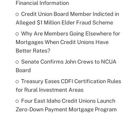
Financial Information
Credit Union Board Member Indicted in
Alleged $1 Million Elder Fraud Scheme
Why Are Members Going Elsewhere for
Mortgages When Credit Unions Have
Better Rates?
Senate Confirms John Crews to NCUA
Board
Treasury Eases CDFI Certification Rules
for Rural Investment Areas
Four East Idaho Credit Unions Launch
Zero-Down Payment Mortgage Program