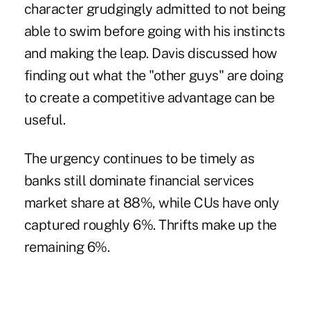
character grudgingly admitted to not being
able to swim before going with his instincts
and making the leap. Davis discussed how
finding out what the "other guys" are doing
to create a competitive advantage can be
useful.
The urgency continues to be timely as
banks still dominate financial services
market share at 88%, while CUs have only
captured roughly 6%. Thrifts make up the
remaining 6%.