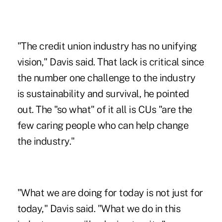
"The credit union industry has no unifying
vision," Davis said. That lack is critical since
the number one challenge to the industry
is sustainability and survival, he pointed
out. The "so what" of it all is CUs "are the
few caring people who can help change
the industry."
"What we are doing for today is not just for
today," Davis said. "What we do in this