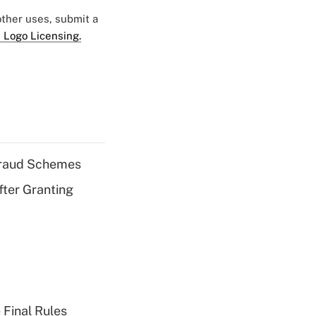
 other uses, submit a
 Logo Licensing.
 Fraud Schemes
fter Granting
 Final Rules