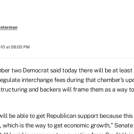
esterman
010 at 08:00 PM
ber two Democrat said today there will be at least
egulate interchange fees during that chamber's u
structuring and backers will frame them as a way to
ill be able to get Republican support because this 
, which is the way to get economic growth," Senate