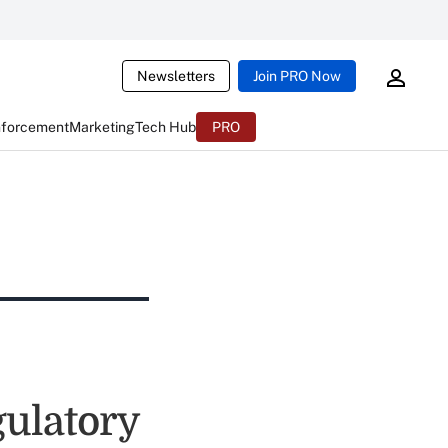
Newsletters
Join PRO Now
nforcement
Marketing
Tech Hub
PRO
ulatory