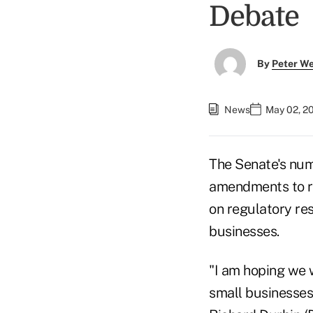
Debate
By
Peter W
News
May 02, 2
The Senate's num
amendments to r
on regulatory re
businesses.
"I am hoping we w
small businesses