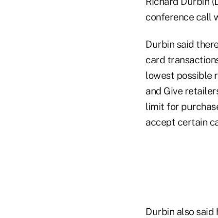
Richard Durbin (D
conference call w
Durbin said ther
card transaction
lowest possible 
and Give retailer
limit for purchas
accept certain ca
Durbin also said 