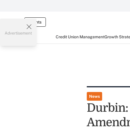
Events
Advertisement
Credit Union Management
Growth Strat
News
Durbin:
Amendme