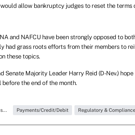
ould allow bankruptcy judges to reset the terms 
UNA and NAFCU have been strongly opposed to bot
y had grass roots efforts from their members to rei
n these topics.
nd Senate Majority Leader Harry Reid (D-Nev.) hope
l before the end of the month.
s...
Payments/Credit/Debit
Regulatory & Complianc