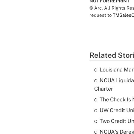
NOT FOR REPRINT
© Arc, All Rights R
request to
TMSalesO
Related Stor
Louisiana Man
NCUA Liquidat
Charter
The Check Is N
UW Credit Uni
Two Credit Un
NCUA's Deregu