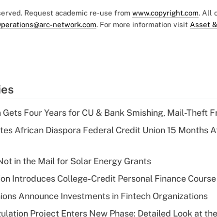
eserved. Request academic re-use from
www.copyright.com
. All
perations@arc-network.com
. For more information visit
Asset &
ies
 Gets Four Years for CU & Bank Smishing, Mail-Theft
es African Diaspora Federal Credit Union 15 Months A
ot in the Mail for Solar Energy Grants
on Introduces College-Credit Personal Finance Course
ions Announce Investments in Fintech Organizations
lation Project Enters New Phase: Detailed Look at the