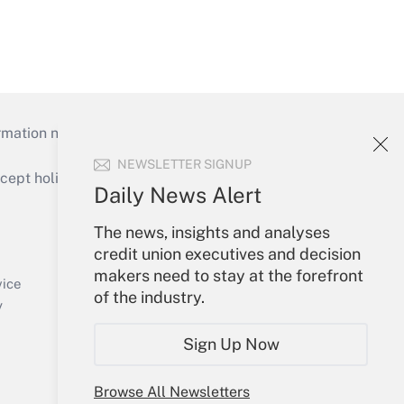
mation necessary to run their institutions and
NEWSLETTER SIGNUP
ept holidays), or send an email to
Daily News Alert
Your Account
The news, insights and analyses
credit union executives and decision
Sign In
makers need to stay at the forefront
Create Account
vice
of the industry.
Forgot Password
y
My Newsletters
Sign Up Now
Browse All Newsletters