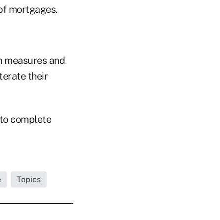
of mortgages.
h measures and
terate their
 to complete
e
Topics