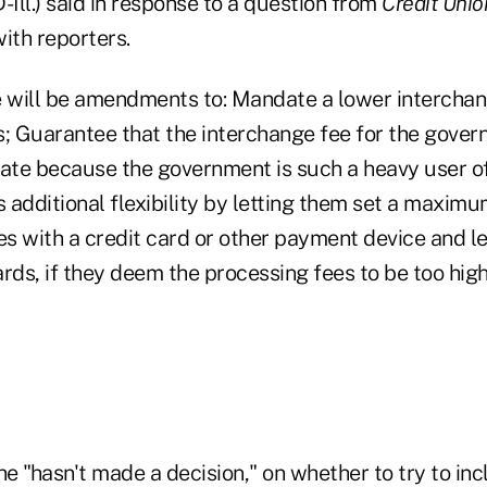
-Ill.) said in response to a question from
Credit Uni
ith reporters.
e will be amendments to: Mandate a lower interchan
s; Guarantee that the interchange fee for the gover
rate because the government is such a heavy user of
s additional flexibility by letting them set a maxi
es with a credit card or other payment device and l
rds, if they deem the processing fees to be too high
he "hasn't made a decision," on whether to try to in