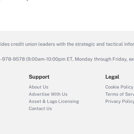
s credit union leaders with the strategic and tactical infor
46-978-9578 (9:00am-10:00pm ET, Monday through Friday, exc
Support
Legal
About Us
Cookie Policy
Advertise With Us
Terms of Ser
Asset & Logo Licensing
Privacy Polic
Contact Us