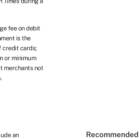
on Times
during a
ge fee on debit
nment is the
 credit cards;
mum or minimum
et merchants not
.
Recommended 
clude an