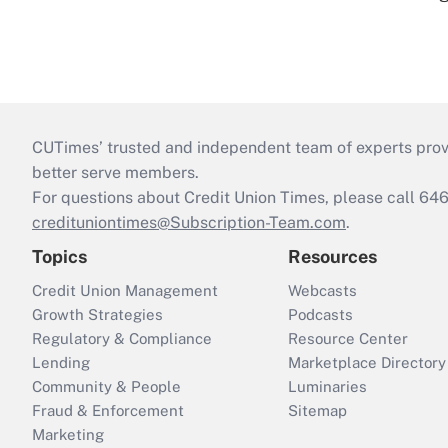
CUTimes’ trusted and independent team of experts provide
better serve members.
For questions about Credit Union Times, please call 6
credituniontimes@Subscription-Team.com
.
Topics
Resources
Credit Union Management
Webcasts
Growth Strategies
Podcasts
Regulatory & Compliance
Resource Center
Lending
Marketplace Directory
Community & People
Luminaries
Fraud & Enforcement
Sitemap
Marketing