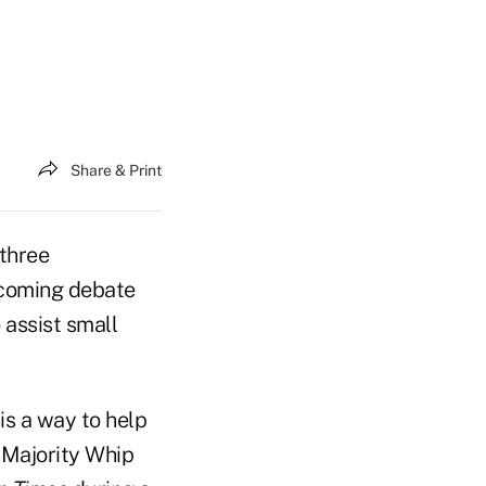
Share & Print
 three
pcoming debate
 assist small
is a way to help
 Majority Whip