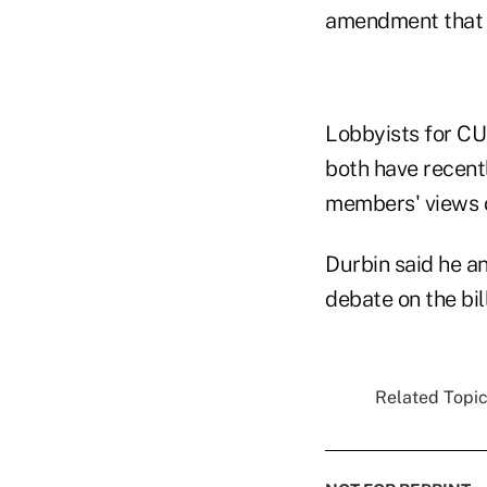
amendment that w
Lobbyists for C
both have recentl
members' views o
Durbin said he a
debate on the bil
Related Topic