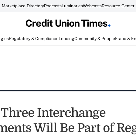
Marketplace Directory
Podcasts
Luminaries
Webcasts
Resource Center
egies
Regulatory & Compliance
Lending
Community & People
Fraud & E
 Three Interchange
nts Will Be Part of Reg