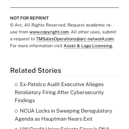
NOT FOR REPRINT
© Arc, All Rights Reserved. Request academic re-
use from
www.copyright.com
. All other uses, submit
a request to
TMSalesOperations@arc-network.com
.
For more information visit
Asset & Logo Licensing.
Related Stories
Ex-Patelco Audit Executive Alleges
Retaliatory Firing After Cybersecurity
Findings
NCUA Locks in Sweeping Deregulatory
Agenda as Hauptman Nears Exit