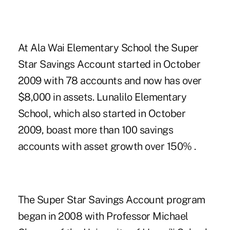
At Ala Wai Elementary School the Super
Star Savings Account started in October
2009 with 78 accounts and now has over
$8,000 in assets. Lunalilo Elementary
School, which also started in October
2009, boast more than 100 savings
accounts with asset growth over 150% .
The Super Star Savings Account program
began in 2008 with Professor Michael