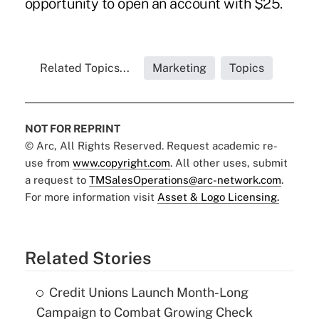
opportunity to open an account with $25.
Related Topics...
Marketing
Topics
NOT FOR REPRINT
© Arc, All Rights Reserved. Request academic re-
use from
www.copyright.com
. All other uses, submit
a request to
TMSalesOperations@arc-network.com
.
For more information visit
Asset & Logo Licensing.
Related Stories
Credit Unions Launch Month-Long
Campaign to Combat Growing Check