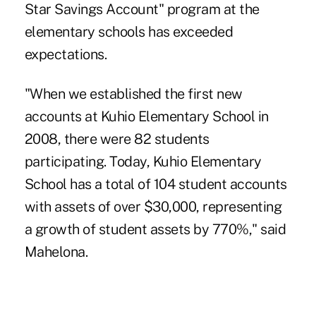
Star Savings Account" program at the
elementary schools has exceeded
expectations.
"When we established the first new
accounts at Kuhio Elementary School in
2008, there were 82 students
participating. Today, Kuhio Elementary
School has a total of 104 student accounts
with assets of over $30,000, representing
a growth of student assets by 770%," said
Mahelona.