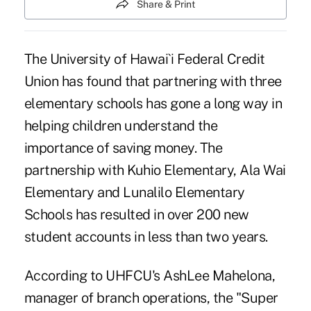
Share & Print
The University of Hawai`i Federal Credit
Union has found that partnering with three
elementary schools has gone a long way in
helping children understand the
importance of saving money. The
partnership with Kuhio Elementary, Ala Wai
Elementary and Lunalilo Elementary
Schools has resulted in over 200 new
student accounts in less than two years.
According to UHFCU's AshLee Mahelona,
manager of branch operations, the "Super