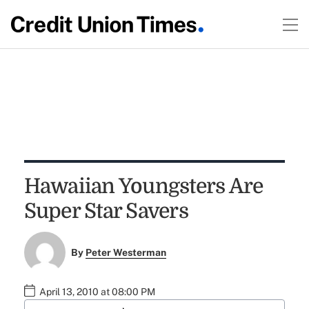
Hawaiian Youngsters Are
Super Star Savers
By
Peter Westerman
April 13, 2010 at 08:00 PM