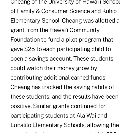
Cheang of the University of Hawai`i School
of Family & Consumer Science and Kuhio
Elementary School. Cheang was allotted a
grant from the Hawai`i Community
Foundation to fund a pilot program that
gave $25 to each participating child to
open a savings account. These students
could watch their money grow by
contributing additional earned funds.
Cheang has tracked the saving habits of
these students, and the results have been
positive. Similar grants continued for
participating students at Ala Wai and
Lunalilo Elementary Schools, allowing the