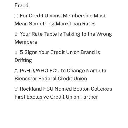
Fraud
For Credit Unions, Membership Must
Mean Something More Than Rates
Your Rate Table Is Talking to the Wrong
Members
5 Signs Your Credit Union Brand Is
Drifting
PAHO/WHO FCU to Change Name to
Bienestar Federal Credit Union
Rockland FCU Named Boston College's
First Exclusive Credit Union Partner