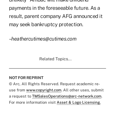
payments in the foreseeable future. As a
result, parent company AFG announced it
may seek bankruptcy protection.
–heathercutimes@cutimes.com
Related Topics...
NOT FOR REPRINT
© Arc, All Rights Reserved. Request academic re-
use from
www.copyright.com
. All other uses, submit
a request to
TMSalesOperations@arc-network.com
.
For more information visit
Asset & Logo Licensing.