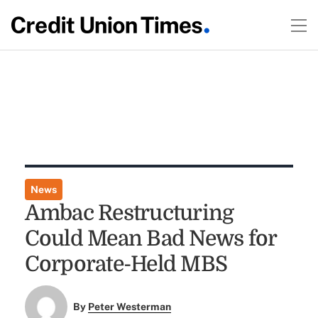
News
Ambac Restructuring
Could Mean Bad News for
Corporate-Held MBS
By
Peter Westerman