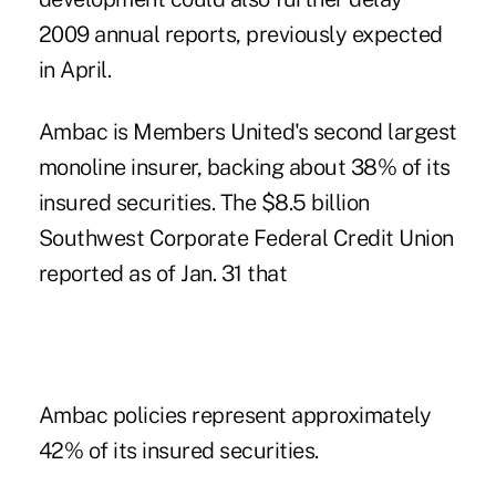
2009 annual reports, previously expected
in April.
Ambac is Members United's second largest
monoline insurer, backing about 38% of its
insured securities. The $8.5 billion
Southwest Corporate Federal Credit Union
reported as of Jan. 31 that
Ambac policies represent approximately
42% of its insured securities.