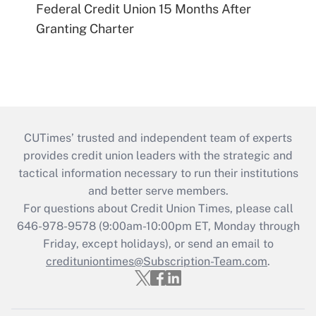
Federal Credit Union 15 Months After
Granting Charter
CUTimes’ trusted and independent team of experts
provides credit union leaders with the strategic and
tactical information necessary to run their institutions
and better serve members.
For questions about Credit Union Times, please call
646-978-9578 (9:00am-10:00pm ET, Monday through
Friday, except holidays), or send an email to
credituniontimes@Subscription-Team.com
.