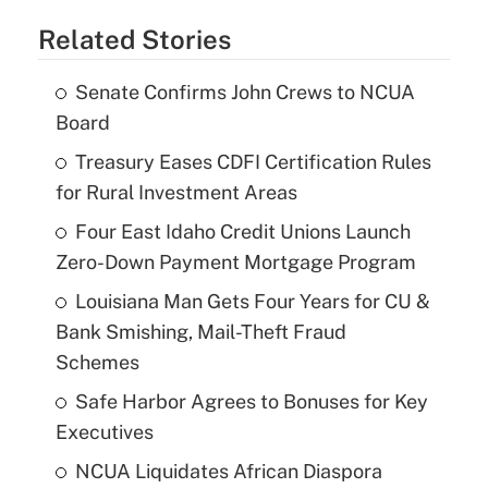
Related Stories
Senate Confirms John Crews to NCUA
Board
Treasury Eases CDFI Certification Rules
for Rural Investment Areas
Four East Idaho Credit Unions Launch
Zero-Down Payment Mortgage Program
Louisiana Man Gets Four Years for CU &
Bank Smishing, Mail-Theft Fraud
Schemes
Safe Harbor Agrees to Bonuses for Key
Executives
NCUA Liquidates African Diaspora