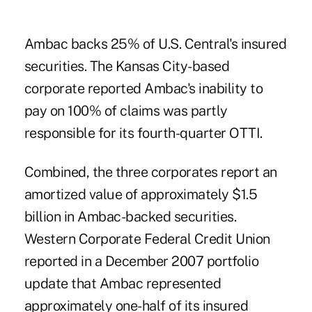
Ambac backs 25% of U.S. Central's insured
securities. The Kansas City-based
corporate reported Ambac's inability to
pay on 100% of claims was partly
responsible for its fourth-quarter OTTI.
Combined, the three corporates report an
amortized value of approximately $1.5
billion in Ambac-backed securities.
Western Corporate Federal Credit Union
reported in a December 2007 portfolio
update that Ambac represented
approximately one-half of its insured