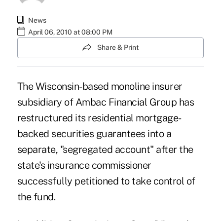
News
April 06, 2010 at 08:00 PM
Share & Print
The Wisconsin-based monoline insurer
subsidiary of Ambac Financial Group has
restructured its residential mortgage-
backed securities guarantees into a
separate, "segregated account" after the
state's insurance commissioner
successfully petitioned to take control of
the fund.