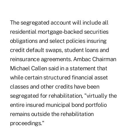
The segregated account will include all
residential mortgage-backed securities
obligations and select policies insuring
credit default swaps, student loans and
reinsurance agreements. Ambac Chairman
Michael Callen said in a statement that
while certain structured financial asset
classes and other credits have been
segregated for rehabilitation, "virtually the
entire insured municipal bond portfolio
remains outside the rehabilitation
proceedings."