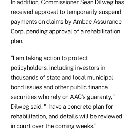
In addition, Commissioner Sean Dilweg has
received approval to temporarily suspend
payments on claims by Ambac Assurance
Corp. pending approval of a rehabilitation
plan.
"I am taking action to protect
policyholders, including investors in
thousands of state and local municipal
bond issues and other public finance
securities who rely on AAC's guaranty,"
Dilweg said. "I have a concrete plan for
rehabilitation, and details will be reviewed
in court over the coming weeks."