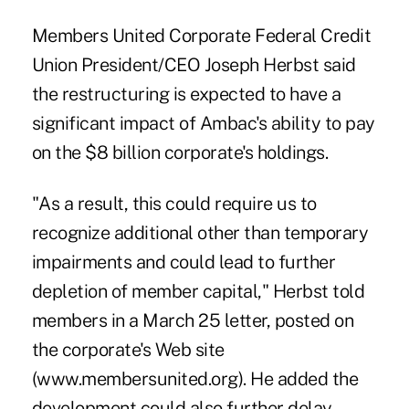
Members United Corporate Federal Credit
Union President/CEO Joseph Herbst said
the restructuring is expected to have a
significant impact of Ambac's ability to pay
on the $8 billion corporate's holdings.
"As a result, this could require us to
recognize additional other than temporary
impairments and could lead to further
depletion of member capital," Herbst told
members in a March 25 letter, posted on
the corporate's Web site
(www.membersunited.org). He added the
development could also further delay