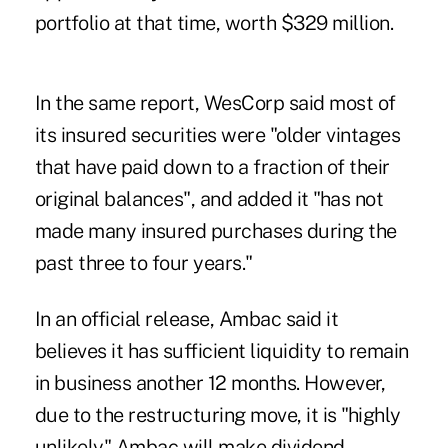
portfolio at that time, worth $329 million.
In the same report, WesCorp said most of
its insured securities were "older vintages
that have paid down to a fraction of their
original balances", and added it "has not
made many insured purchases during the
past three to four years."
In an official release, Ambac said it
believes it has sufficient liquidity to remain
in business another 12 months. However,
due to the restructuring move, it is "highly
unlikely" Ambac will make dividend