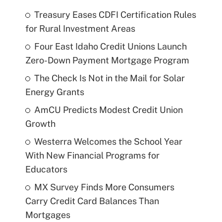
Treasury Eases CDFI Certification Rules
for Rural Investment Areas
Four East Idaho Credit Unions Launch
Zero-Down Payment Mortgage Program
The Check Is Not in the Mail for Solar
Energy Grants
AmCU Predicts Modest Credit Union
Growth
Westerra Welcomes the School Year
With New Financial Programs for
Educators
MX Survey Finds More Consumers
Carry Credit Card Balances Than
Mortgages