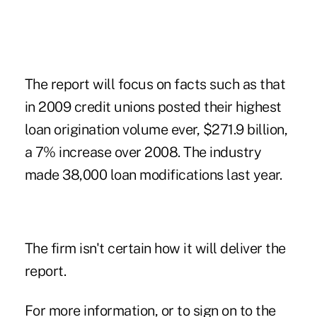
The report will focus on facts such as that
in 2009 credit unions posted their highest
loan origination volume ever, $271.9 billion,
a 7% increase over 2008. The industry
made 38,000 loan modifications last year.
The firm isn't certain how it will deliver the
report.
For more information, or to sign on to the