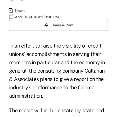
News
April 01, 2010 at 08:00 PM
Share & Print
In an effort to raise the visibility of credit
unions' accomplishments in serving their
members in particular and the economy in
general, the consulting company Callahan
& Associates plans to give a report on the
industry's performance to the Obama
administration.
The report will include state-by-state and