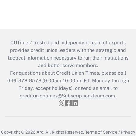
CUTimes’ trusted and independent team of experts
provides credit union leaders with the strategic and
tactical information necessary to run their institutions
and better serve members.
For questions about Credit Union Times, please call
646-978-9578 (9:00am-10:00pm ET, Monday through
Friday, except holidays), or send an email to
credituniontimes@Subscription-Team.com
.
Copyright © 2026
Arc.
All Rights Reserved.
Terms of Service
/
Privacy