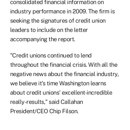
consolidated financial information on
industry performance in 2009. The firm is
seeking the signatures of credit union
leaders to include on the letter
accompanying the report.
"Credit unions continued to lend
throughout the financial crisis. With all the
negative news about the financial industry,
we believe it's time Washington learns
about credit unions' excellent-incredible
really-results," said Callahan
President/CEO Chip Filson.