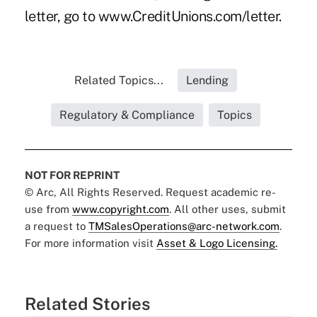
letter, go to www.CreditUnions.com/letter.
Related Topics...
Lending
Regulatory & Compliance
Topics
NOT FOR REPRINT
© Arc, All Rights Reserved. Request academic re-
use from
www.copyright.com
. All other uses, submit
a request to
TMSalesOperations@arc-network.com
.
For more information visit
Asset & Logo Licensing.
Related Stories