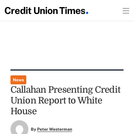
News
Callahan Presenting Credit
Union Report to White
House
By
Peter Westerman