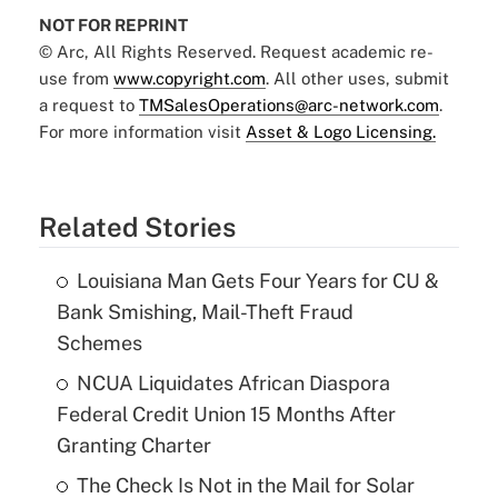
NOT FOR REPRINT
© Arc, All Rights Reserved. Request academic re-
use from
www.copyright.com
. All other uses, submit
a request to
TMSalesOperations@arc-network.com
.
For more information visit
Asset & Logo Licensing.
Related Stories
Louisiana Man Gets Four Years for CU &
Bank Smishing, Mail-Theft Fraud
Schemes
NCUA Liquidates African Diaspora
Federal Credit Union 15 Months After
Granting Charter
The Check Is Not in the Mail for Solar