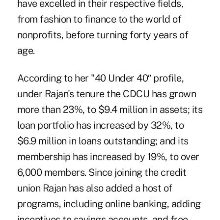
have excelled in their respective fields,
from fashion to finance to the world of
nonprofits, before turning forty years of
age.
According to her "40 Under 40″ profile,
under Rajan's tenure the CDCU has grown
more than 23%, to $9.4 million in assets; its
loan portfolio has increased by 32%, to
$6.9 million in loans outstanding; and its
membership has increased by 19%, to over
6,000 members. Since joining the credit
union Rajan has also added a host of
programs, including online banking, adding
incentives to savings accounts, and free