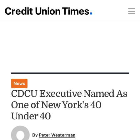
News
CDCU Executive Named As
One of New York's 40
Under 40
By
Peter Westerman