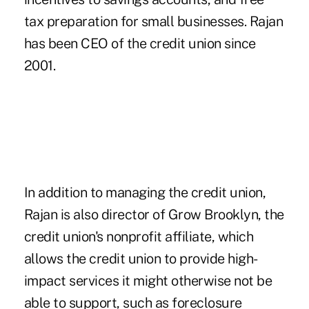
tax preparation for small businesses. Rajan
has been CEO of the credit union since
2001.
In addition to managing the credit union,
Rajan is also director of Grow Brooklyn, the
credit union's nonprofit affiliate, which
allows the credit union to provide high-
impact services it might otherwise not be
able to support, such as foreclosure