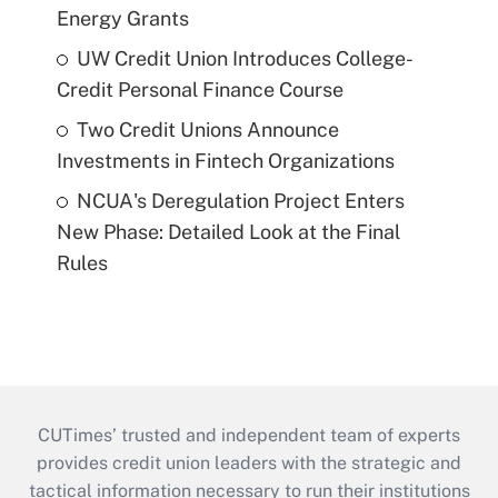
Energy Grants
UW Credit Union Introduces College-
Credit Personal Finance Course
Two Credit Unions Announce
Investments in Fintech Organizations
NCUA's Deregulation Project Enters
New Phase: Detailed Look at the Final
Rules
CUTimes’ trusted and independent team of experts
provides credit union leaders with the strategic and
tactical information necessary to run their institutions