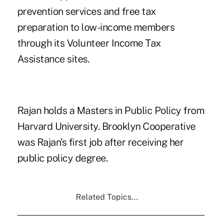
prevention services and free tax
preparation to low-income members
through its Volunteer Income Tax
Assistance sites.
Rajan holds a Masters in Public Policy from
Harvard University. Brooklyn Cooperative
was Rajan's first job after receiving her
public policy degree.
Related Topics...