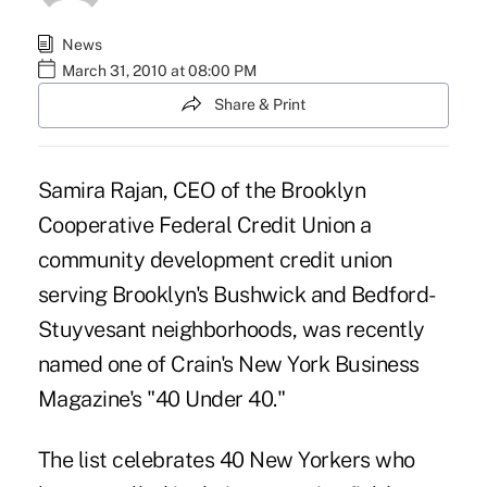
News
March 31, 2010 at 08:00 PM
Share & Print
Samira Rajan, CEO of the Brooklyn
Cooperative Federal Credit Union a
community development credit union
serving Brooklyn's Bushwick and Bedford-
Stuyvesant neighborhoods, was recently
named one of Crain's New York Business
Magazine's "40 Under 40."
The list celebrates 40 New Yorkers who