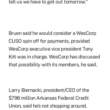
tell us we have to get out tomorrow."
Bruen said he would consider a WesCorp
CUSO spin off for payments, provided
WesCorp executive vice president Tony
Kitt was in charge. WesCorp has discussed
that possibility with its members, he said.
Larry Biernacki, president/CEO of the
$796 million Arkansas Federal Credit
Union, said he's not shopping around.