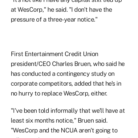
at WesCorp," he said. "I don't have the
pressure of a three-year notice."
First Entertainment Credit Union
president/CEO Charles Bruen, who said he
has conducted a contingency study on
corporate competitors, added that he's in
no hurry to replace WesCorp, either.
"I've been told informally that we'll have at
least six months notice," Bruen said.
"WesCorp and the NCUA aren't going to