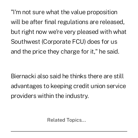
"I'm not sure what the value proposition
will be after final regulations are released,
but right now we're very pleased with what
Southwest (Corporate FCU) does for us
and the price they charge for it," he said.
Biernacki also said he thinks there are still
advantages to keeping credit union service
providers within the industry.
Related Topics...