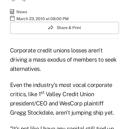
News
March 23, 2010 at 08:00 PM
Share & Print
Corporate credit unions losses aren't
driving a mass exodus of members to seek
alternatives.
Even the industry's most vocal corporate
st
critics, like 1
Valley Credit Union
president/CEO and WesCorp plaintiff
Gregg Stockdale, aren't jumping ship yet.
"It's not like I have any capital still tied up