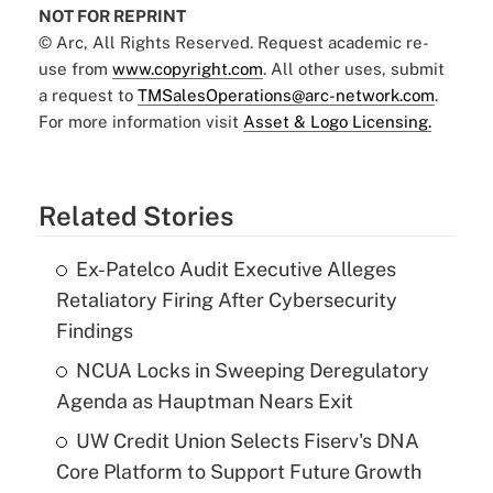
NOT FOR REPRINT
© Arc, All Rights Reserved. Request academic re-
use from
www.copyright.com
. All other uses, submit
a request to
TMSalesOperations@arc-network.com
.
For more information visit
Asset & Logo Licensing.
Related Stories
Ex-Patelco Audit Executive Alleges
Retaliatory Firing After Cybersecurity
Findings
NCUA Locks in Sweeping Deregulatory
Agenda as Hauptman Nears Exit
UW Credit Union Selects Fiserv's DNA
Core Platform to Support Future Growth