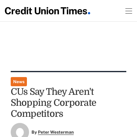
News
CUs Say They Aren't
Shopping Corporate
Competitors
By
Peter Westerman