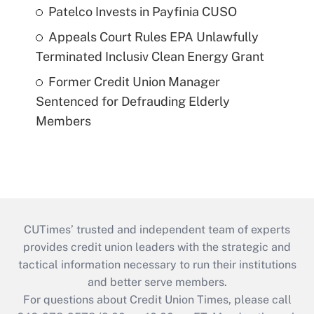
Patelco Invests in Payfinia CUSO
Appeals Court Rules EPA Unlawfully
Terminated Inclusiv Clean Energy Grant
Former Credit Union Manager
Sentenced for Defrauding Elderly
Members
CUTimes’ trusted and independent team of experts
provides credit union leaders with the strategic and
tactical information necessary to run their institutions
and better serve members.
For questions about Credit Union Times, please call