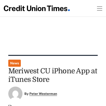
News
Meriwest CU iPhone App at
iTunes Store
By
Peter Westerman