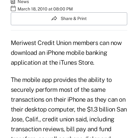
News
March 18, 2010 at 08:00 PM
Share & Print
Meriwest Credit Union members can now
download an iPhone mobile banking
application at the iTunes Store.
The mobile app provides the ability to
securely perform most of the same
transactions on their iPhone as they can on
their desktop computer, the $1.3 billion San
Jose, Calif., credit union said, including
transaction reviews, bill pay and fund