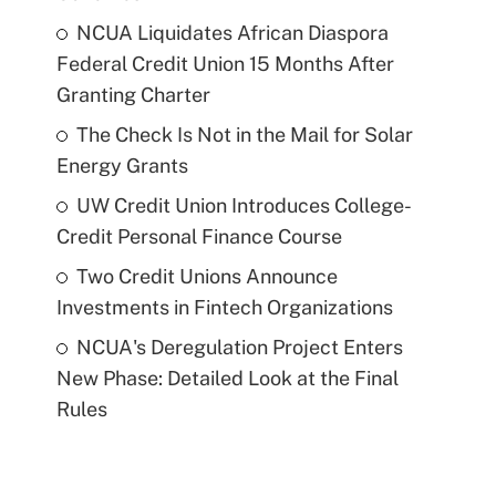
NCUA Liquidates African Diaspora
Federal Credit Union 15 Months After
Granting Charter
The Check Is Not in the Mail for Solar
Energy Grants
UW Credit Union Introduces College-
Credit Personal Finance Course
Two Credit Unions Announce
Investments in Fintech Organizations
NCUA's Deregulation Project Enters
New Phase: Detailed Look at the Final
Rules