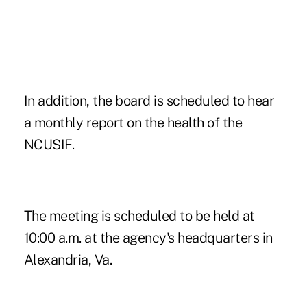
In addition, the board is scheduled to hear
a monthly report on the health of the
NCUSIF.
The meeting is scheduled to be held at
10:00 a.m. at the agency's headquarters in
Alexandria, Va.