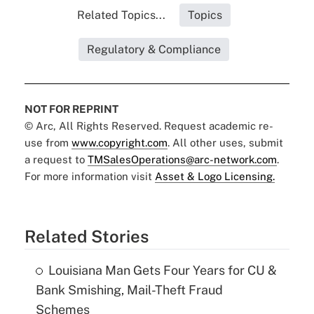
Related Topics...
Topics
Regulatory & Compliance
NOT FOR REPRINT
© Arc, All Rights Reserved. Request academic re-
use from
www.copyright.com
. All other uses, submit
a request to
TMSalesOperations@arc-network.com
.
For more information visit
Asset & Logo Licensing.
Related Stories
Louisiana Man Gets Four Years for CU &
Bank Smishing, Mail-Theft Fraud
Schemes