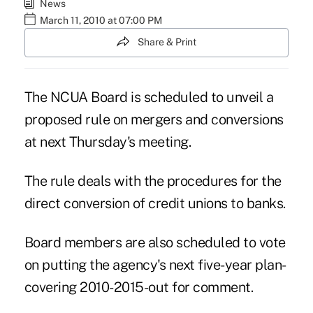
News
March 11, 2010 at 07:00 PM
Share & Print
The NCUA Board is scheduled to unveil a
proposed rule on mergers and conversions
at next Thursday's meeting.
The rule deals with the procedures for the
direct conversion of credit unions to banks.
Board members are also scheduled to vote
on putting the agency's next five-year plan-
covering 2010-2015-out for comment.