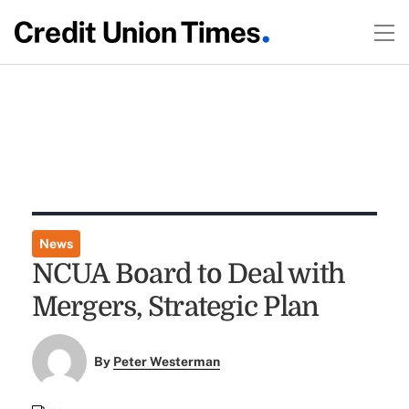
News
NCUA Board to Deal with
Mergers, Strategic Plan
By
Peter Westerman