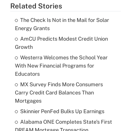
Related Stories
The Check Is Not in the Mail for Solar
Energy Grants
AmCU Predicts Modest Credit Union
Growth
Westerra Welcomes the School Year
With New Financial Programs for
Educators
MX Survey Finds More Consumers
Carry Credit Card Balances Than
Mortgages
Skinnier PenFed Bulks Up Earnings
Alabama ONE Completes State's First
DREAM Mortgage Transaction