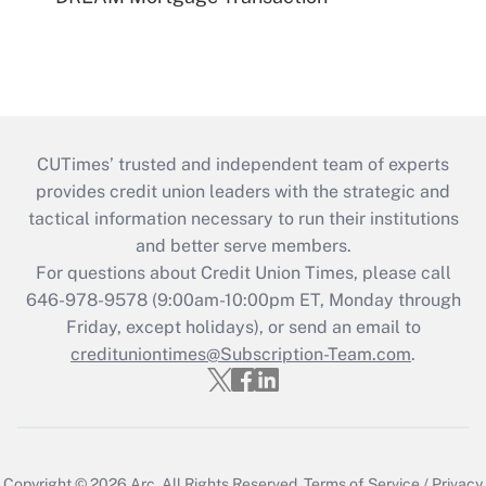
CUTimes’ trusted and independent team of experts
provides credit union leaders with the strategic and
tactical information necessary to run their institutions
and better serve members.
For questions about Credit Union Times, please call
646-978-9578 (9:00am-10:00pm ET, Monday through
Friday, except holidays), or send an email to
credituniontimes@Subscription-Team.com
.
Copyright © 2026
Arc.
All Rights Reserved.
Terms of Service
/
Privacy