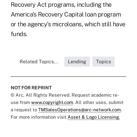
Recovery Act programs, including the
America's Recovery Capital loan program
or the agency's microloans, which still have
funds.
Related Topics...
Lending
Topics
NOT FOR REPRINT
© Arc, All Rights Reserved. Request academic re-
use from
www.copyright.com
. All other uses, submit
a request to
TMSalesOperations@arc-network.com
.
For more information visit
Asset & Logo Licensing.