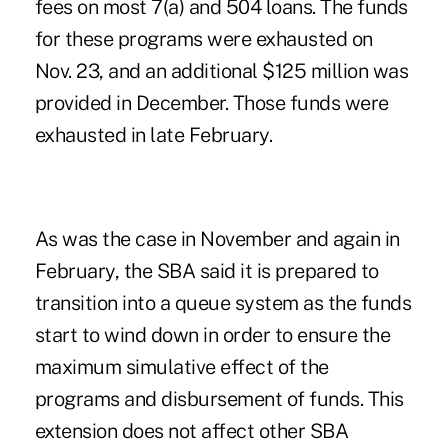
fees on most 7(a) and 504 loans. The funds
for these programs were exhausted on
Nov. 23, and an additional $125 million was
provided in December. Those funds were
exhausted in late February.
As was the case in November and again in
February, the SBA said it is prepared to
transition into a queue system as the funds
start to wind down in order to ensure the
maximum simulative effect of the
programs and disbursement of funds. This
extension does not affect other SBA