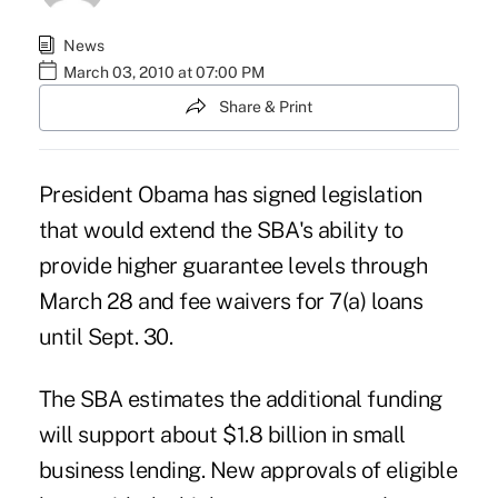
News
March 03, 2010 at 07:00 PM
Share & Print
President Obama has signed legislation
that would extend the SBA's ability to
provide higher guarantee levels through
March 28 and fee waivers for 7(a) loans
until Sept. 30.
The SBA estimates the additional funding
will support about $1.8 billion in small
business lending. New approvals of eligible