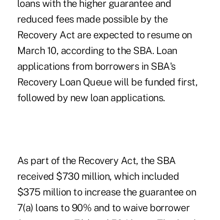
loans with the higher guarantee and
reduced fees made possible by the
Recovery Act are expected to resume on
March 10, according to the SBA. Loan
applications from borrowers in SBA's
Recovery Loan Queue will be funded first,
followed by new loan applications.
As part of the Recovery Act, the SBA
received $730 million, which included
$375 million to increase the guarantee on
7(a) loans to 90% and to waive borrower