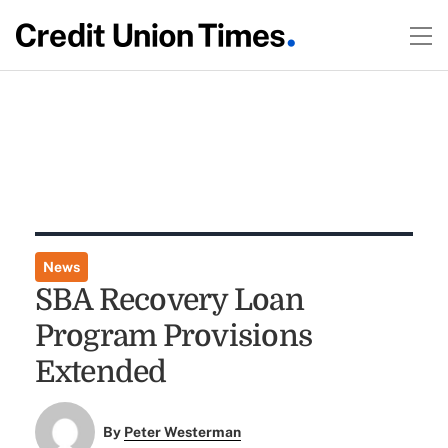
News
SBA Recovery Loan
Program Provisions
Extended
By
Peter Westerman