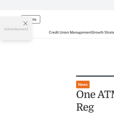
Events
Advertisement
Credit Union Management
Growth Strat
News
One ATM
Reg