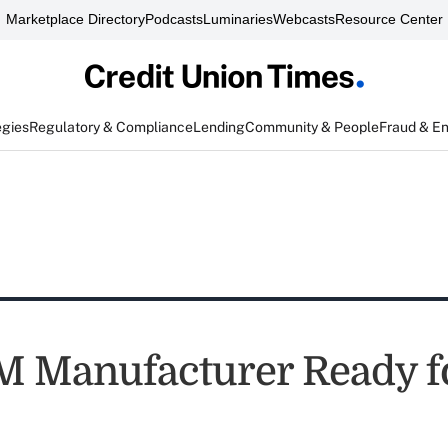
Marketplace Directory
Podcasts
Luminaries
Webcasts
Resource Center
egies
Regulatory & Compliance
Lending
Community & People
Fraud & E
 Manufacturer Ready f