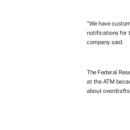
"We have customiz
notifications for
company said.
The Federal Rese
at the ATM becau
about overdrafts 