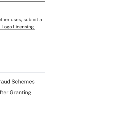
 other uses, submit a
 Logo Licensing.
 Fraud Schemes
fter Granting