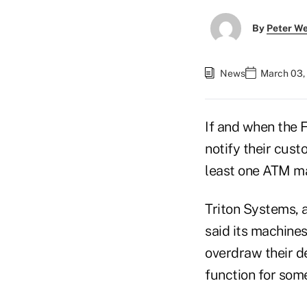
By
Peter W
News
March 03,
If and when the F
notify their cust
least one ATM ma
Triton Systems, 
said its machines
overdraw their de
function for som