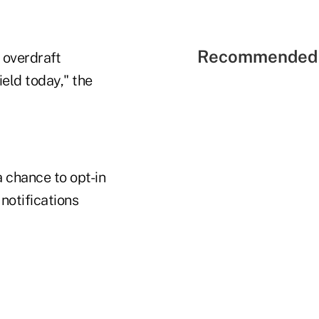
Recommended 
 overdraft
ield today," the
 chance to opt-in
notifications