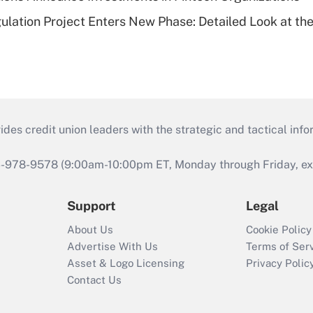
lation Project Enters New Phase: Detailed Look at the
s credit union leaders with the strategic and tactical infor
46-978-9578 (9:00am-10:00pm ET, Monday through Friday, exc
Support
Legal
About Us
Cookie Policy
Advertise With Us
Terms of Ser
Asset & Logo Licensing
Privacy Polic
Contact Us