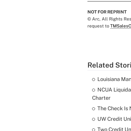
NOT FOR REPRINT
© Arc, All Rights R
request to
TMSalesO
Related Stor
Louisiana Man
NCUA Liquidat
Charter
The Check Is N
UW Credit Uni
Two Credit Un