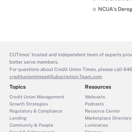
NCUA's Deregu
CUTimes’ trusted and independent team of experts provide
better serve members.
For questions about Credit Union Times, please call 6
credituniontimes@Subscription-Team.com
.
Topics
Resources
Credit Union Management
Webcasts
Growth Strategies
Podcasts
Regulatory & Compliance
Resource Center
Lending
Marketplace Directory
Community & People
Luminaries