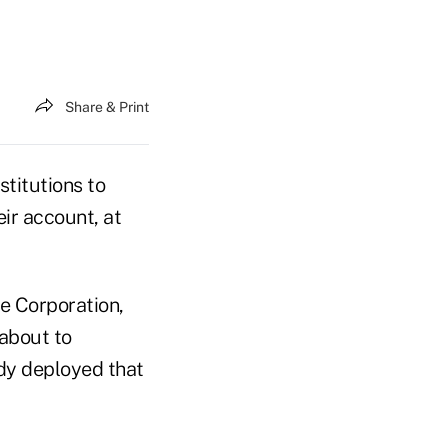
Share & Print
stitutions to
ir account, at
e Corporation,
 about to
ady deployed that