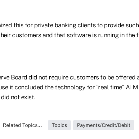
ed this for private banking clients to provide such
 their customers and that software is running in the f
rve Board did not require customers to be offered a
se it concluded the technology for "real time" ATM 
did not exist.
Related Topics...
Topics
Payments/Credit/Debit