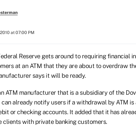
esterman
 2010 at 07:00 PM
ederal Reserve gets around to requiring financial in
omers at an ATM that they are about to overdraw the
nufacturer says it will be ready.
an ATM manufacturer that is a subsidiary of the Dov
 can already notify users if a withdrawal by ATM is
bit or checking accounts. It added that it has alre
e clients with private banking customers.