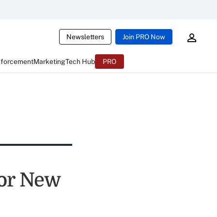
Newsletters
Join PRO Now
nforcement
Marketing
Tech Hub
PRO
or New