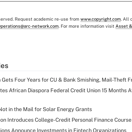
eserved. Request academic re-use from
www.copyright.com
. All
perations@arc-network.com
. For more information visit
Asset &
ies
 Gets Four Years for CU & Bank Smishing, Mail-Theft
es African Diaspora Federal Credit Union 15 Months A
ot in the Mail for Solar Energy Grants
on Introduces College-Credit Personal Finance Course
ions Announce Investments in Fintech Organizations