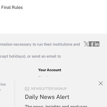
 Final Rules
mation necessary to run their institutions and
ept holidays), or send an email to
Your Account
Sign In
Create Account
vice
NEWSLETTER SIGNUP
Forgot Password
y
My Newsletters
Daily News Alert
The news, insights and analyses