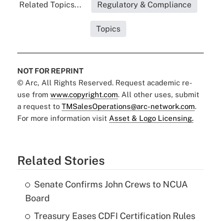
Related Topics...
Regulatory & Compliance
Topics
NOT FOR REPRINT
© Arc, All Rights Reserved. Request academic re-
use from
www.copyright.com
. All other uses, submit
a request to
TMSalesOperations@arc-network.com
.
For more information visit
Asset & Logo Licensing.
Related Stories
Senate Confirms John Crews to NCUA
Board
Treasury Eases CDFI Certification Rules