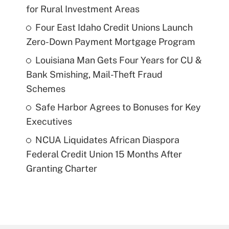
for Rural Investment Areas
Four East Idaho Credit Unions Launch
Zero-Down Payment Mortgage Program
Louisiana Man Gets Four Years for CU &
Bank Smishing, Mail-Theft Fraud
Schemes
Safe Harbor Agrees to Bonuses for Key
Executives
NCUA Liquidates African Diaspora
Federal Credit Union 15 Months After
Granting Charter