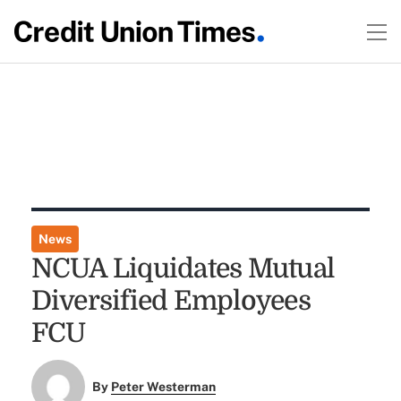
News
NCUA Liquidates Mutual
Diversified Employees
FCU
By
Peter Westerman