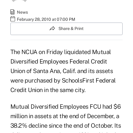
News
February 28, 2010 at 07:00 PM
Share & Print
The NCUA on Friday liquidated Mutual
Diversified Employees Federal Credit
Union of Santa Ana, Calif. and its assets
were purchased by SchoolsFirst Federal
Credit Union in the same city.
Mutual Diversified Employees FCU had $6
million in assets at the end of December, a
38.2% decline since the end of October. Its