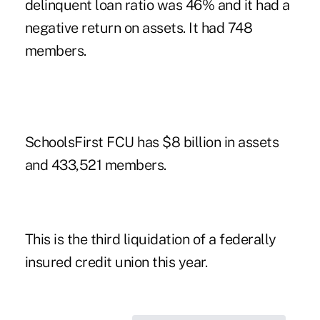
delinquent loan ratio was 46% and it had a
negative return on assets. It had 748
members.
SchoolsFirst FCU has $8 billion in assets
and 433,521 members.
This is the third liquidation of a federally
insured credit union this year.