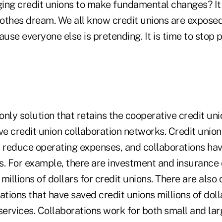
ing credit unions to make fundamental changes? It 
othes dream. We all know credit unions are expose
ause everyone else is pretending. It is time to stop
nly solution that retains the cooperative credit uni
ve credit union collaboration networks. Credit unio
reduce operating expenses, and collaborations hav
s. For example, there are investment and insurance 
millions of dollars for credit unions. There are also
ations that have saved credit unions millions of doll
services. Collaborations work for both small and lar