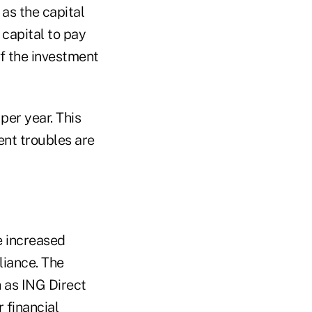
 as the capital
 capital to pay
f the investment
per year. This
nt troubles are
e increased
liance. The
 as ING Direct
 financial