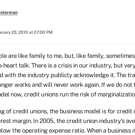
esterman
ruary 23, 2010 at 07:00 PM
le are like family to me, but, like family, sometimes
-heart talk. There is a crisis in our industry, but ver
 with the industry publicly acknowledge it. The tra
nger works and will never work again. If we do not 
el now, credit unions run the risk of marginalization
g of credit unions, the business model is for credit 
terest margin. In 2005, the credit union industry's av
low the operating expense ratio. When a business 