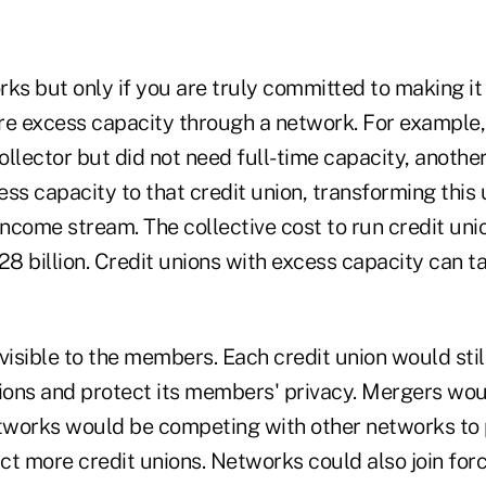
ks but only if you are truly committed to making it
re excess capacity through a network. For example, 
llector but did not need full-time capacity, another
cess capacity to that credit union, transforming this
income stream. The collective cost to run credit unio
28 billion. Credit unions with excess capacity can ta
visible to the members. Each credit union would stil
ons and protect its members' privacy. Mergers wo
etworks would be competing with other networks to 
act more credit unions. Networks could also join for