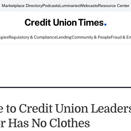
Marketplace Directory
Podcasts
Luminaries
Webcasts
Resource Center
egies
Regulatory & Compliance
Lending
Community & People
Fraud & E
 to Credit Union Leader
 Has No Clothes