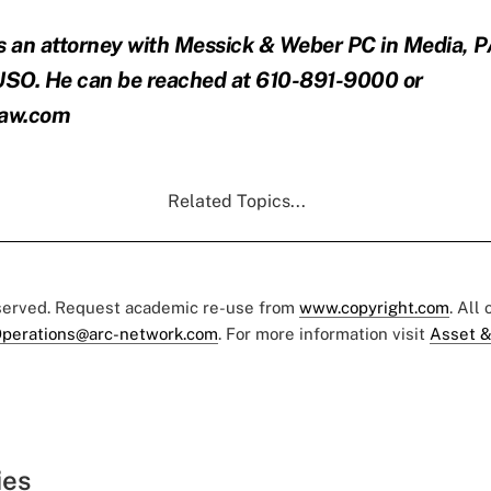
s an attorney with Messick & Weber PC in Media, 
SO. He can be reached at 610-891-9000 or
law.com
Related Topics...
eserved. Request academic re-use from
www.copyright.com
. All
perations@arc-network.com
. For more information visit
Asset &
ies