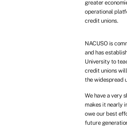
greater economie
operational plat
credit unions.
NACUSO is commit
and has establis
University to tea
credit unions wil
the widespread u
We have a very 
makes it nearly i
owe our best eff
future generation