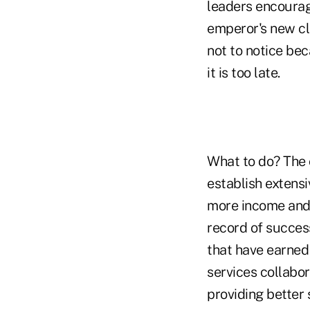
leaders encourag
emperor's new cl
not to notice bec
it is too late.
What to do? The o
establish extensi
more income and 
record of succes
that have earned 
services collabor
providing better 