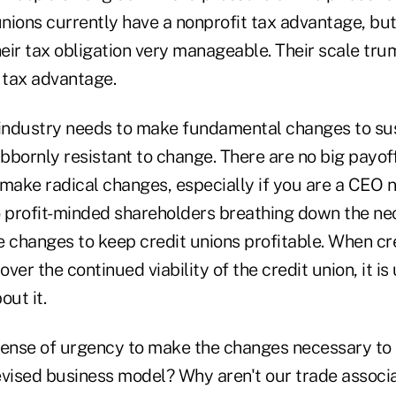
unions currently have a nonprofit tax advantage, bu
eir tax obligation very manageable. Their scale tru
 tax advantage.
 industry needs to make fundamental changes to sust
ubbornly resistant to change. There are no big payoff
 make radical changes, especially if you are a CEO 
o profit-minded shareholders breathing down the ne
e changes to keep credit unions profitable. When cr
ver the continued viability of the credit union, it is 
out it.
sense of urgency to make the changes necessary to 
evised business model? Why aren't our trade associ