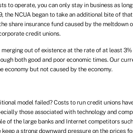
ts to operate, you can only stay in business as long
9, the NCUA began to take an additional bite of that
o the share insurance fund caused by the meltdown o
 corporate credit unions.
 merging out of existence at the rate of at least 3% 
rough both good and poor economic times. Our curre
he economy but not caused by the economy.
tional model failed? Costs to run credit unions hav
pecially those associated with technology and comp
le of the large banks and Internet competitors such
 keep a strong downward pressure on the prices for