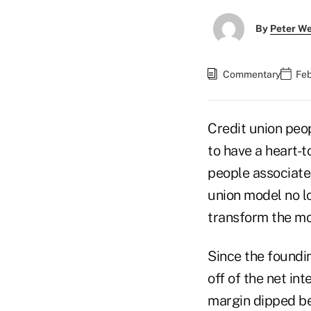
By
Peter W
Commentary
Feb
Credit union peop
to have a heart-to
people associated
union model no lo
transform the mod
Since the foundin
off of the net in
margin dipped be