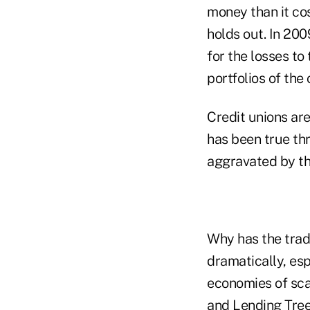
money than it cos
holds out. In 200
for the losses t
portfolios of the
Credit unions are
has been true th
aggravated by t
Why has the tradi
dramatically, es
economies of sca
and Lending Tree