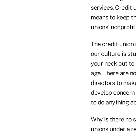
services. Credit 
means to keep th
unions' nonprofit
The credit union
our culture is st
your neck out to
age. There are n
directors to mak
develop concern o
to do anything ab
Why is there no 
unions under a r