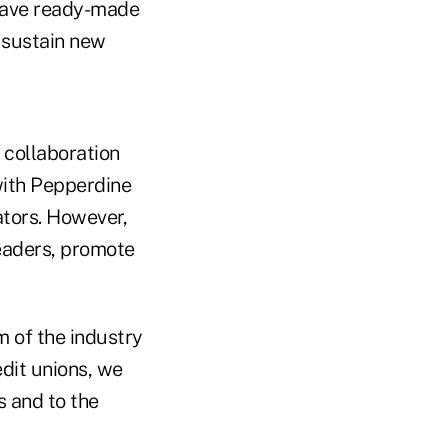
 have ready-made
 sustain new
 collaboration
with Pepperdine
ators. However,
leaders, promote
 of the industry
edit unions, we
s and to the