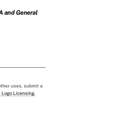
PA and General
 other uses, submit a
 Logo Licensing.