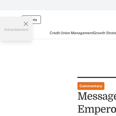
Events
Advertisement
Credit Union Management
Growth Strat
Commentary
Message
Emperor