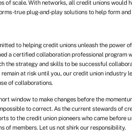
s of scale. With networks, all credit unions would
forms-true plug-and-play solutions to help form and
ted to helping credit unions unleash the power of
hed a certified collaboration professional program 
ch the strategy and skills to be successful collabor
l remain at risk until you, our credit union industry 
se of collaborations.
short window to make changes before the momentum
mpossible to correct. As the current stewards of cr
orts to the credit union pioneers who came before u
s of members. Let us not shirk our responsibility.