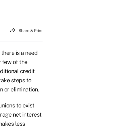
Share & Print
 there is a need
y few of the
ditional credit
take steps to
 or elimination.
unions to exist
erage net interest
makes less