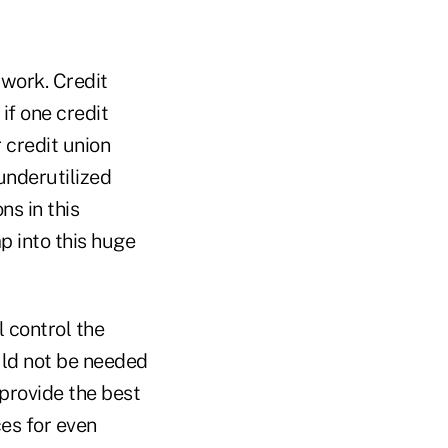
 work. Credit
if one credit
 credit union
 underutilized
ns in this
p into this huge
l control the
uld not be needed
provide the best
ces for even