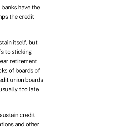
t banks have the
mps the credit
ain itself, but
s to sticking
near retirement
cks of boards of
edit union boards
usually too late
sustain credit
ations and other