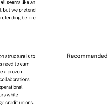
all seems like an
d, but we pretend
 pretending before
Recommended 
on structure is to
ns need to earn
e a proven
collaborations
 operational
ars while
ge credit unions.