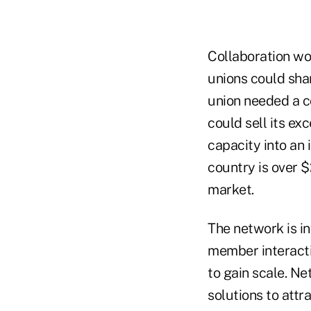
Collaboration wor
unions could sha
union needed a co
could sell its ex
capacity into an 
country is over $
market.
The network is in
member interacti
to gain scale. N
solutions to attr