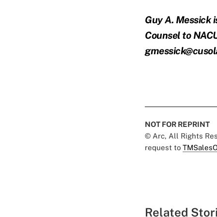
Guy A. Messick i
Counsel to NACU
gmessick@cuso
NOT FOR REPRINT
© Arc, All Rights R
request to
TMSalesO
Related Stor