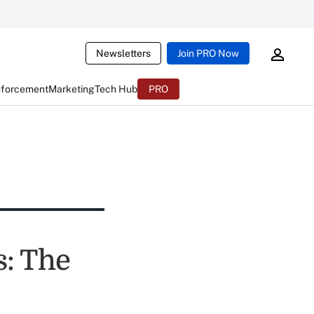
Newsletters
Join PRO Now
nforcement
Marketing
Tech Hub
PRO
s: The