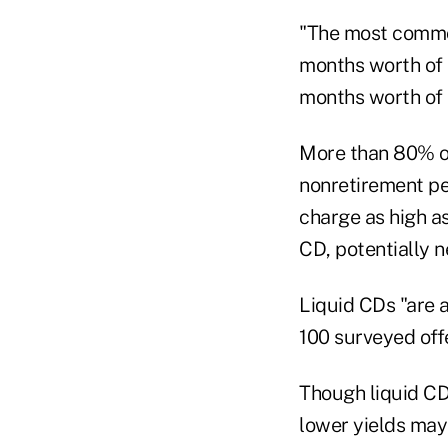
"The most common
months worth of i
months worth of i
More than 80% of
nonretirement pe
charge as high as
CD, potentially n
Liquid CDs "are a
100 surveyed offe
Though liquid CD
lower yields may