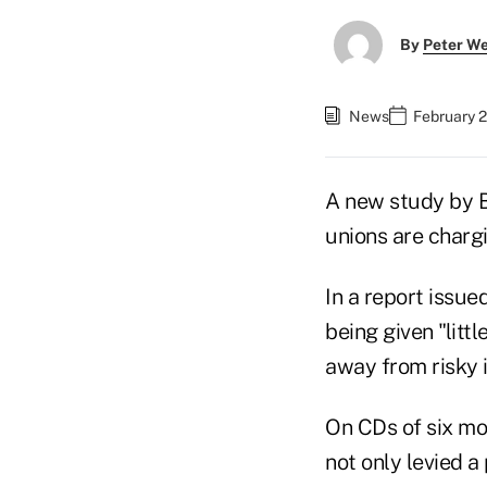
By
Peter W
News
February 2
A new study by Ba
unions are charg
In a report issu
being given "lit
away from risky 
On CDs of six mon
not only levied a