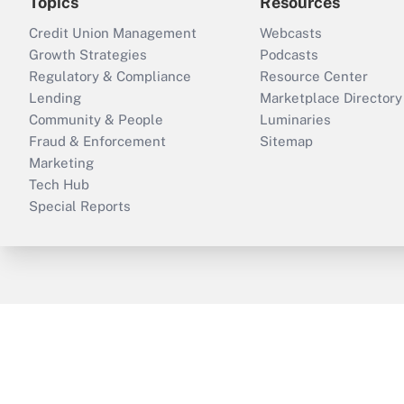
Topics
Resources
Credit Union Management
Webcasts
Growth Strategies
Podcasts
Regulatory & Compliance
Resource Center
Lending
Marketplace Directory
Community & People
Luminaries
Fraud & Enforcement
Sitemap
Marketing
Tech Hub
Special Reports
ThinkAdvisor
PropertyCasualty360
B
Copyright © 