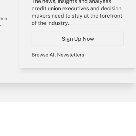
Your Account
The news, insights and analyses
credit union executives and decision
Sign In
makers need to stay at the forefront
Create Account
vice
of the industry.
Forgot Password
y
My Newsletters
Sign Up Now
Browse All Newsletters
sury & Risk
Consulting Mag
Bookstore
e Preferences