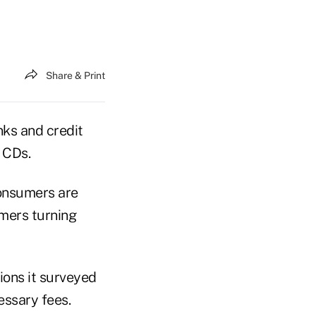
Share & Print
nks and credit
 CDs.
consumers are
umers turning
ions it surveyed
essary fees.