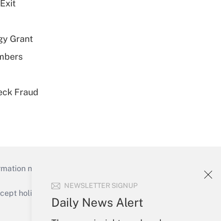
Exit
gy Grant
embers
eck Fraud
mation necessary to run their institutions and
NEWSLETTER SIGNUP
ept holidays), or send an email to
Daily News Alert