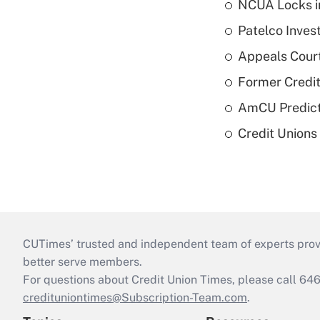
NCUA Locks i
Patelco Inves
Appeals Court
Former Credi
AmCU Predict
Credit Union
CUTimes’ trusted and independent team of experts provide
better serve members.
For questions about Credit Union Times, please call 6
credituniontimes@Subscription-Team.com
.