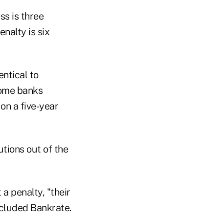
ss is three
nalty is six
ntical to
some banks
on a five-year
utions out of the
a penalty, "their
cluded Bankrate.