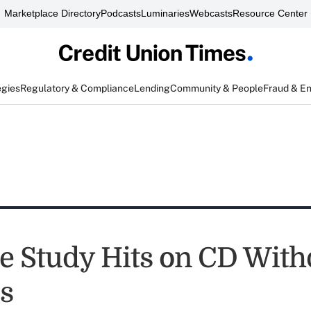
Marketplace Directory
Podcasts
Luminaries
Webcasts
Resource Center
egies
Regulatory & Compliance
Lending
Community & People
Fraud & E
e Study Hits on CD Wit
es