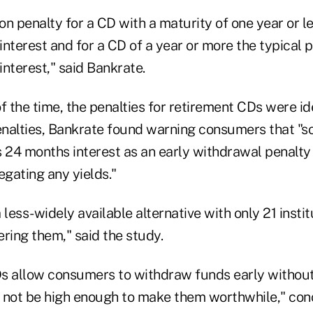
 penalty for a CD with a maturity of one year or le
nterest and for a CD of a year or more the typical pe
nterest," said Bankrate.
 the time, the penalties for retirement CDs were ide
nalties, Bankrate found warning consumers that "
 24 months interest as an early withdrawal penalty 
egating any yields."
 less-widely available alternative with only 21 instit
ring them," said the study.
s allow consumers to withdraw funds early without 
 not be high enough to make them worthwhile," con