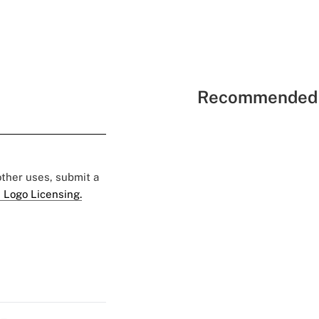
Recommended 
 other uses, submit a
 Logo Licensing.