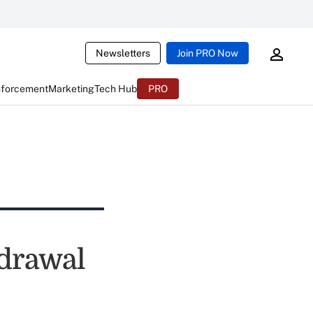
Newsletters
Join PRO Now
nforcement
Marketing
Tech Hub
PRO
hdrawal