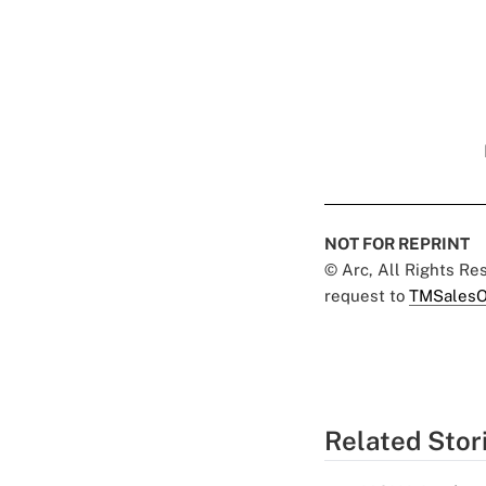
NOT FOR REPRINT
© Arc, All Rights R
request to
TMSalesO
Related Stor