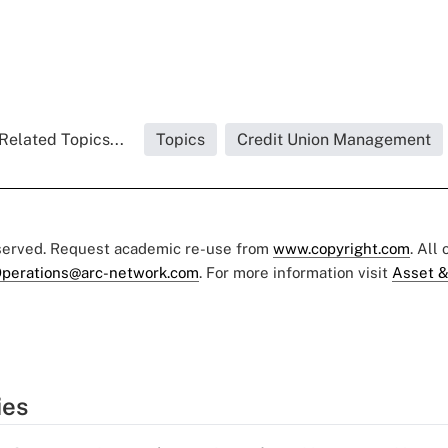
Related Topics...
Topics
Credit Union Management
eserved. Request academic re-use from
www.copyright.com
. All
perations@arc-network.com
. For more information visit
Asset &
ies