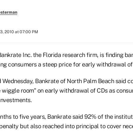
esterman
3, 2010 at 07:00 PM
nkrate Inc. the Florida research firm, is finding ba
ing consumers a steep price for early withdrawal of
ed Wednesday, Bankrate of North Palm Beach said 
tle wiggle room" on early withdrawal of CDs as cons
investments.
ths to five years, Bankrate said 92% of the institut
 penalty but also reached into principal to cover nec