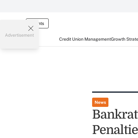
Events
Advertisement
Credit Union Management
Growth Strat
News
Bankrat
Penalti