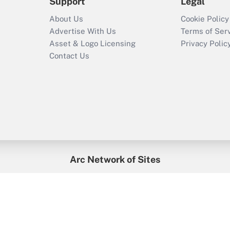
Support
Legal
About Us
Cookie Policy
Advertise With Us
Terms of Ser
Asset & Logo Licensing
Privacy Polic
Contact Us
Arc Network of Sites
enefitsPRO
Credit Union Times
GlobeSt
Trea
HR Executive
District Administration
University Business
2026
Arc.
All Rights Reserved.
/
Terms of Service
/
Privacy Policy
/
Cooki