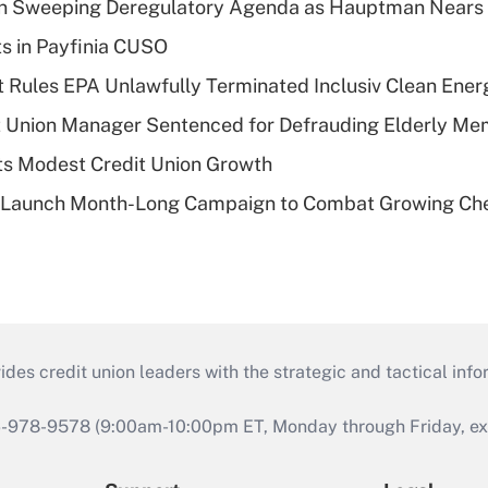
n Sweeping Deregulatory Agenda as Hauptman Nears 
ts in Payfinia CUSO
 Rules EPA Unlawfully Terminated Inclusiv Clean Ener
t Union Manager Sentenced for Defrauding Elderly M
s Modest Credit Union Growth
s Launch Month-Long Campaign to Combat Growing Ch
s credit union leaders with the strategic and tactical infor
46-978-9578 (9:00am-10:00pm ET, Monday through Friday, exc