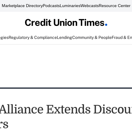
Marketplace Directory
Podcasts
Luminaries
Webcasts
Resource Center
egies
Regulatory & Compliance
Lending
Community & People
Fraud & E
 Alliance Extends Discou
rs