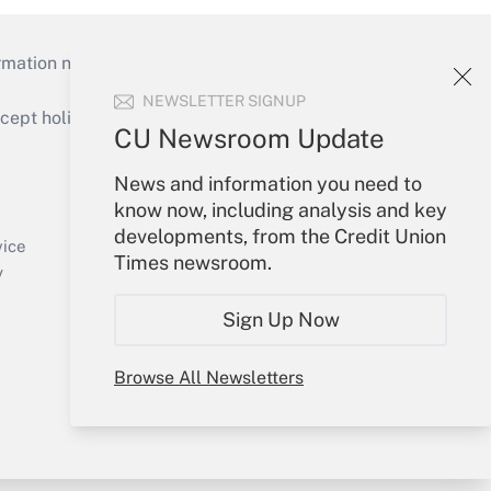
mation necessary to run their institutions and
NEWSLETTER SIGNUP
ept holidays), or send an email to
CU Newsroom Update
Your Account
News and information you need to
know now, including analysis and key
Sign In
developments, from the Credit Union
Create Account
vice
Times newsroom.
Forgot Password
y
My Newsletters
Sign Up Now
Browse All Newsletters