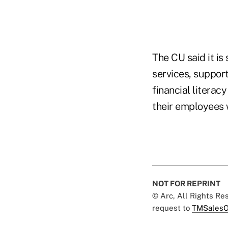
The CU said it is
services, suppor
financial literac
their employees 
NOT FOR REPRINT
© Arc, All Rights R
request to
TMSalesO