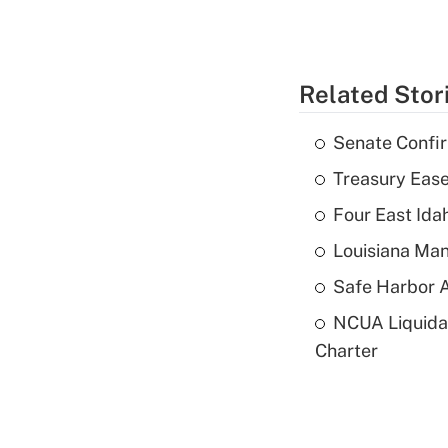
Related Stor
Senate Confi
Treasury Ease
Four East Id
Louisiana Man
Safe Harbor A
NCUA Liquidat
Charter