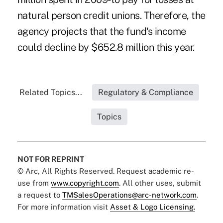
natural person credit unions. Therefore, the
agency projects that the fund's income
could decline by $652.8 million this year.
Related Topics...
Regulatory & Compliance
Topics
NOT FOR REPRINT
© Arc, All Rights Reserved. Request academic re-
use from
www.copyright.com
. All other uses, submit
a request to
TMSalesOperations@arc-network.com
.
For more information visit
Asset & Logo Licensing.