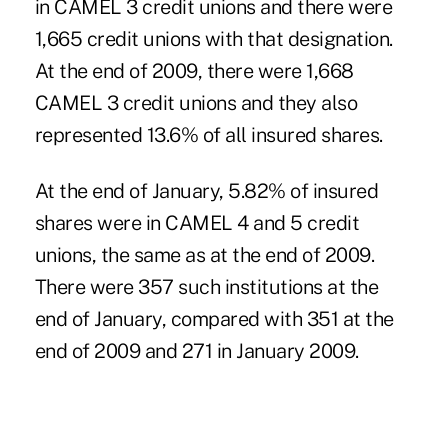
in CAMEL 3 credit unions and there were
1,665 credit unions with that designation.
At the end of 2009, there were 1,668
CAMEL 3 credit unions and they also
represented 13.6% of all insured shares.
At the end of January, 5.82% of insured
shares were in CAMEL 4 and 5 credit
unions, the same as at the end of 2009.
There were 357 such institutions at the
end of January, compared with 351 at the
end of 2009 and 271 in January 2009.