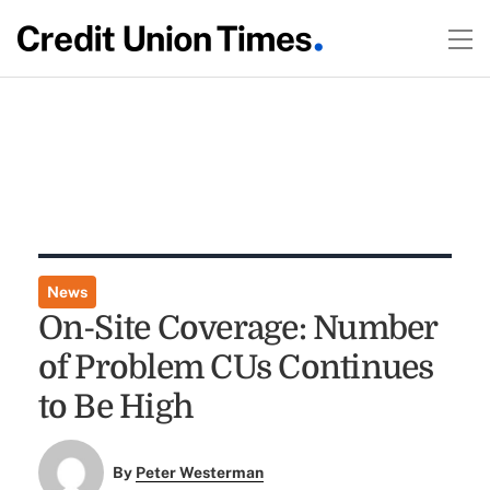
News
On-Site Coverage: Number
of Problem CUs Continues
to Be High
By
Peter Westerman