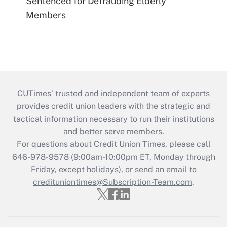
Sentenced for Defrauding Elderly
Members
CUTimes’ trusted and independent team of experts
provides credit union leaders with the strategic and
tactical information necessary to run their institutions
and better serve members.
For questions about Credit Union Times, please call
646-978-9578 (9:00am-10:00pm ET, Monday through
Friday, except holidays), or send an email to
credituniontimes@Subscription-Team.com
.