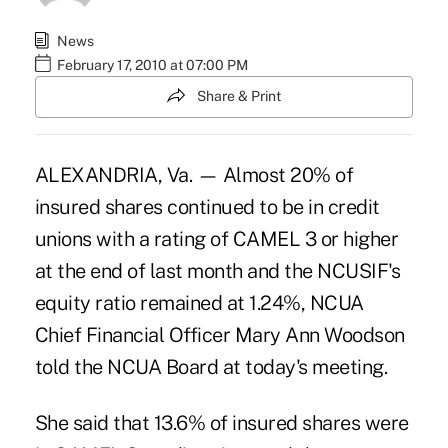
News
February 17, 2010 at 07:00 PM
Share & Print
ALEXANDRIA, Va. — Almost 20% of
insured shares continued to be in credit
unions with a rating of CAMEL 3 or higher
at the end of last month and the NCUSIF's
equity ratio remained at 1.24%, NCUA
Chief Financial Officer Mary Ann Woodson
told the NCUA Board at today's meeting.
She said that 13.6% of insured shares were