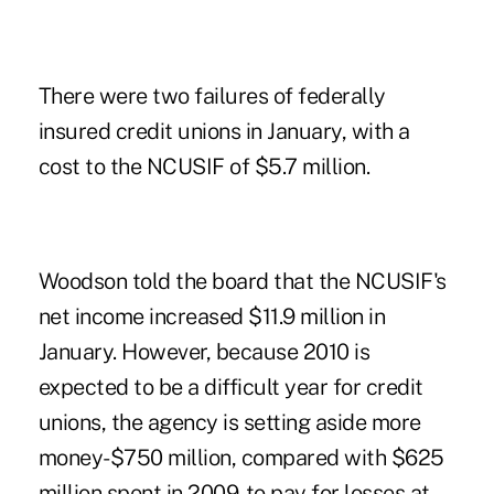
There were two failures of federally
insured credit unions in January, with a
cost to the NCUSIF of $5.7 million.
Woodson told the board that the NCUSIF's
net income increased $11.9 million in
January. However, because 2010 is
expected to be a difficult year for credit
unions, the agency is setting aside more
money-$750 million, compared with $625
million spent in 2009-to pay for losses at