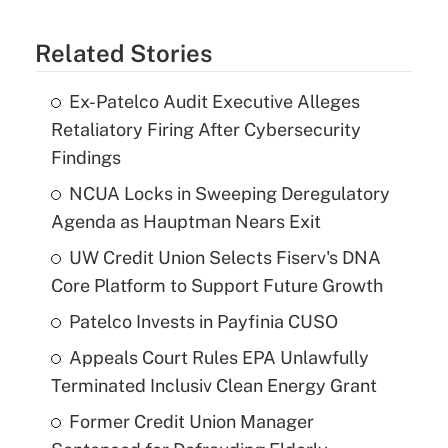
Related Stories
Ex-Patelco Audit Executive Alleges
Retaliatory Firing After Cybersecurity
Findings
NCUA Locks in Sweeping Deregulatory
Agenda as Hauptman Nears Exit
UW Credit Union Selects Fiserv's DNA
Core Platform to Support Future Growth
Patelco Invests in Payfinia CUSO
Appeals Court Rules EPA Unlawfully
Terminated Inclusiv Clean Energy Grant
Former Credit Union Manager