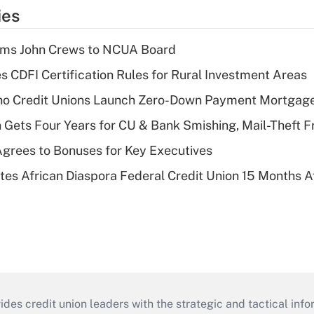
ies
rms John Crews to NCUA Board
s CDFI Certification Rules for Rural Investment Areas
aho Credit Unions Launch Zero-Down Payment Mortgag
 Gets Four Years for CU & Bank Smishing, Mail-Theft
grees to Bonuses for Key Executives
es African Diaspora Federal Credit Union 15 Months A
s credit union leaders with the strategic and tactical infor