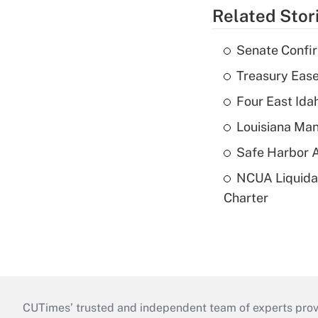
Related Stor
Senate Confi
Treasury Ease
Four East Id
Louisiana Man
Safe Harbor A
NCUA Liquidat
Charter
CUTimes’ trusted and independent team of experts provide