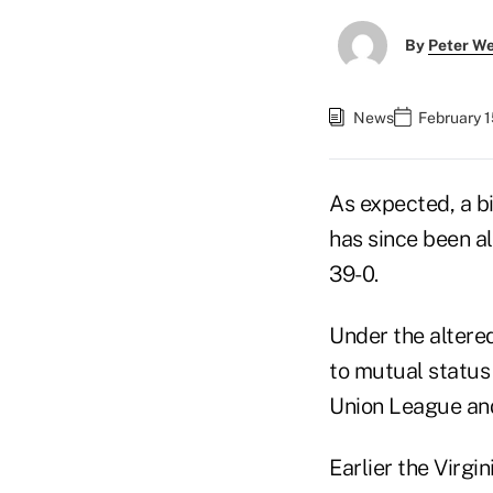
By
Peter W
News
February 1
As expected, a bi
has since been a
39-0.
Under the altere
to mutual status 
Union League and
Earlier the Virg