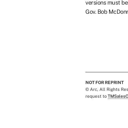
versions must be
Gov. Bob McDonnel
NOT FOR REPRINT
© Arc, All Rights R
request to
TMSalesO