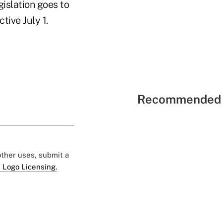
islation goes to
tive July 1.
Recommended 
 other uses, submit a
 Logo Licensing.