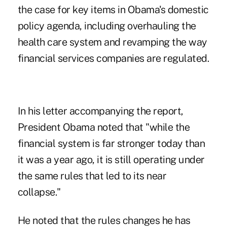
the case for key items in Obama's domestic
policy agenda, including overhauling the
health care system and revamping the way
financial services companies are regulated.
In his letter accompanying the report,
President Obama noted that "while the
financial system is far stronger today than
it was a year ago, it is still operating under
the same rules that led to its near
collapse."
He noted that the rules changes he has