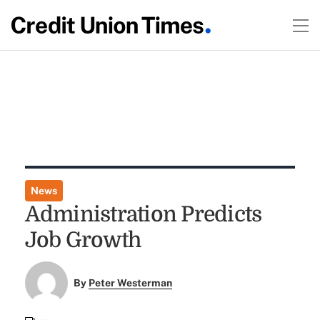
News
Administration Predicts
Job Growth
By
Peter Westerman