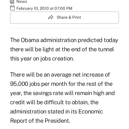
News
February 10, 2010 at 07:00 PM
Share & Print
The Obama administration predicted today
there will be light at the end of the tunnel
this year on jobs creation.
There will be an average net increase of
95,000 jobs per month for the rest of the
year, the savings rate will remain high and
credit will be difficult to obtain, the
administration stated in its Economic
Report of the President.