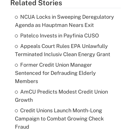
Related Stories
NCUA Locks in Sweeping Deregulatory
Agenda as Hauptman Nears Exit
Patelco Invests in Payfinia CUSO
Appeals Court Rules EPA Unlawfully
Terminated Inclusiv Clean Energy Grant
Former Credit Union Manager
Sentenced for Defrauding Elderly
Members
AmCU Predicts Modest Credit Union
Growth
Credit Unions Launch Month-Long
Campaign to Combat Growing Check
Fraud