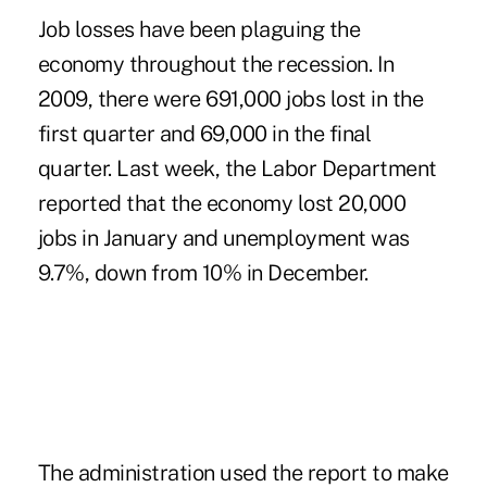
Job losses have been plaguing the
economy throughout the recession. In
2009, there were 691,000 jobs lost in the
first quarter and 69,000 in the final
quarter. Last week, the Labor Department
reported that the economy lost 20,000
jobs in January and unemployment was
9.7%, down from 10% in December.
The administration used the report to make