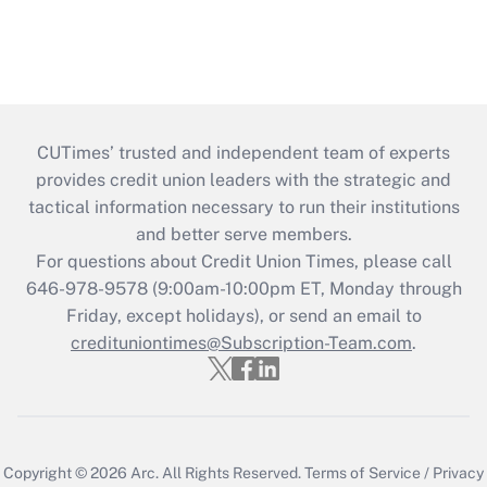
CUTimes’ trusted and independent team of experts
provides credit union leaders with the strategic and
tactical information necessary to run their institutions
and better serve members.
For questions about Credit Union Times, please call
646-978-9578 (9:00am-10:00pm ET, Monday through
Friday, except holidays), or send an email to
credituniontimes@Subscription-Team.com
.
Copyright © 2026
Arc.
All Rights Reserved.
Terms of Service
/
Privacy