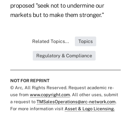
proposed "seek not to undermine our
markets but to make them stronger."
Related Topics...
Topics
Regulatory & Compliance
NOT FOR REPRINT
© Arc, All Rights Reserved. Request academic re-
use from
www.copyright.com
. All other uses, submit
a request to
TMSalesOperations@arc-network.com
.
For more information visit
Asset & Logo Licensing.