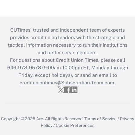
CUTimes’ trusted and independent team of experts
provides credit union leaders with the strategic and
tactical information necessary to run their institutions
and better serve members.
For questions about Credit Union Times, please call
646-978-9578 (9:00am-10:00pm ET, Monday through
Friday, except holidays), or send an email to
credituniontimes@Subscription-Team.com
.
Copyright © 2026
Arc.
All Rights Reserved.
Terms of Service
/
Privacy
Policy
/
Cookie Preferences