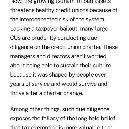
Now, the growing tsunami of bad assets
threatens healthy credit unions because of
the interconnected risk of the system.
Lacking a taxpayer bailout, many large
CUs are prudently conducting due
diligence on the credit union charter. These
managers and directors aren't worried
about being able to sustain their culture
because it was shaped by people over
years of service and would survive and
thrive after a charter change.
Among other things, such due diligence
exposes the fallacy of the long-held belief
that tax exemption is more valuable than