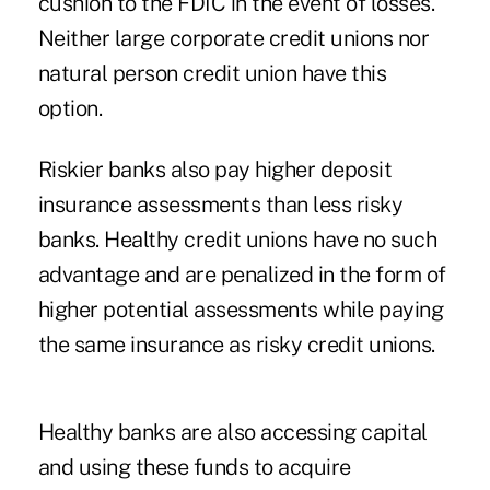
cushion to the FDIC in the event of losses.
Neither large corporate credit unions nor
natural person credit union have this
option.
Riskier banks also pay higher deposit
insurance assessments than less risky
banks. Healthy credit unions have no such
advantage and are penalized in the form of
higher potential assessments while paying
the same insurance as risky credit unions.
Healthy banks are also accessing capital
and using these funds to acquire