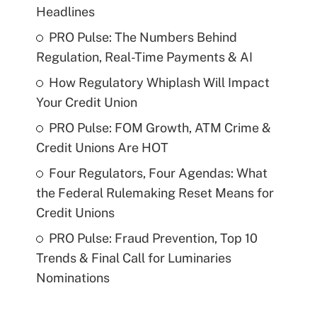
Headlines
PRO Pulse: The Numbers Behind
Regulation, Real-Time Payments & AI
How Regulatory Whiplash Will Impact
Your Credit Union
PRO Pulse: FOM Growth, ATM Crime &
Credit Unions Are HOT
Four Regulators, Four Agendas: What
the Federal Rulemaking Reset Means for
Credit Unions
PRO Pulse: Fraud Prevention, Top 10
Trends & Final Call for Luminaries
Nominations