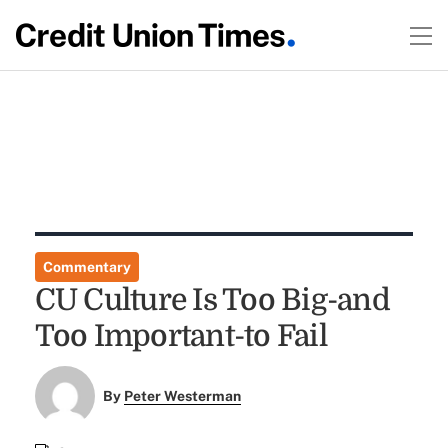
Commentary
CU Culture Is Too Big-and
Too Important-to Fail
By
Peter Westerman