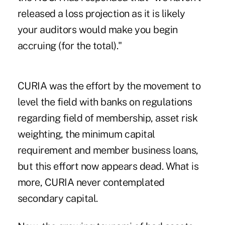
released a loss projection as it is likely
your auditors would make you begin
accruing (for the total)."
CURIA was the effort by the movement to
level the field with banks on regulations
regarding field of membership, asset risk
weighting, the minimum capital
requirement and member business loans,
but this effort now appears dead. What is
more, CURIA never contemplated
secondary capital.