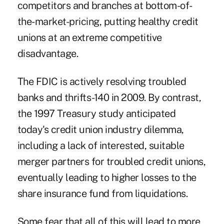
competitors and branches at bottom-of-
the-market-pricing, putting healthy credit
unions at an extreme competitive
disadvantage.
The FDIC is actively resolving troubled
banks and thrifts-140 in 2009. By contrast,
the 1997 Treasury study anticipated
today's credit union industry dilemma,
including a lack of interested, suitable
merger partners for troubled credit unions,
eventually leading to higher losses to the
share insurance fund from liquidations.
Some fear that all of this will lead to more