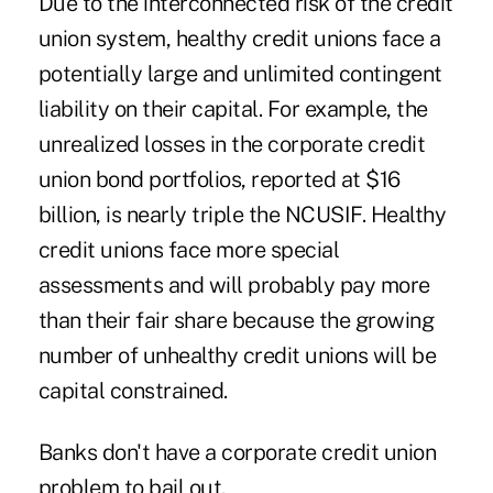
Due to the interconnected risk of the credit
union system, healthy credit unions face a
potentially large and unlimited contingent
liability on their capital. For example, the
unrealized losses in the corporate credit
union bond portfolios, reported at $16
billion, is nearly triple the NCUSIF. Healthy
credit unions face more special
assessments and will probably pay more
than their fair share because the growing
number of unhealthy credit unions will be
capital constrained.
Banks don't have a corporate credit union
problem to bail out.