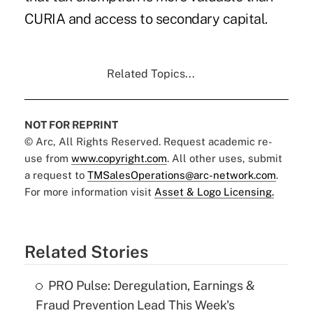
CURIA and access to secondary capital.
Related Topics...
NOT FOR REPRINT
© Arc, All Rights Reserved. Request academic re-
use from
www.copyright.com
. All other uses, submit
a request to
TMSalesOperations@arc-network.com
.
For more information visit
Asset & Logo Licensing.
Related Stories
PRO Pulse: Deregulation, Earnings &
Fraud Prevention Lead This Week's