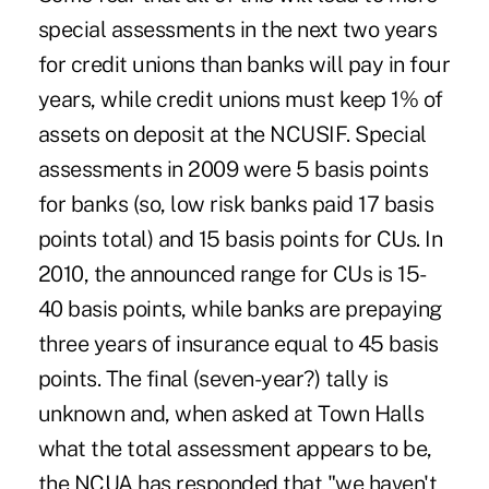
special assessments in the next two years
for credit unions than banks will pay in four
years, while credit unions must keep 1% of
assets on deposit at the NCUSIF. Special
assessments in 2009 were 5 basis points
for banks (so, low risk banks paid 17 basis
points total) and 15 basis points for CUs. In
2010, the announced range for CUs is 15-
40 basis points, while banks are prepaying
three years of insurance equal to 45 basis
points. The final (seven-year?) tally is
unknown and, when asked at Town Halls
what the total assessment appears to be,
the NCUA has responded that "we haven't