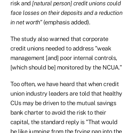
risk and
[natural person] credit unions could
face losses on their deposits and a reduction
in net worth"
(emphasis added).
The study also warned that corporate
credit unions needed to address "weak
management [and] poor internal controls,
[which should be] monitored by the NCUA."
Too often, we have heard that when credit
union industry leaders are told that healthy
CUs may be driven to the mutual savings
bank charter to avoid the risk to their
capital, the standard reply is "That would
be like jumping from the frying pan into the