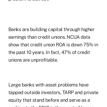
Banks are building capital through higher
earnings than credit unions. NCUA data
show that credit union ROA is down 75% in
the past 10 years. In fact, 47% of credit
unions are unprofitable.
Large banks with asset problems have
tapped outside investors, TARP and private
equity that stand before and serve as a