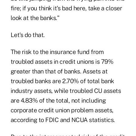
fire; if you think it's bad here, take a closer
look at the banks."
Let's do that.
The risk to the insurance fund from
troubled assets in credit unions is 79%
greater than that of banks. Assets at
troubled banks are 2.70% of total bank
industry assets, while troubled CU assets
are 4.83% of the total, not including
corporate credit union problem assets,
according to FDIC and NCUA statistics.