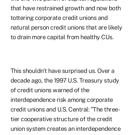
that have restrained growth and now both
tottering corporate credit unions and
natural person credit unions that are likely
to drain more capital from healthy CUs.
This shouldn't have surprised us. Over a
decade ago, the 1997 U.S. Treasury study
of credit unions warned of the
interdependence risk among corporate
credit unions and U.S. Central: "The three-
tier cooperative structure of the credit
union system creates an interdependence