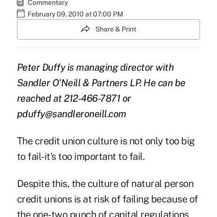
Commentary
February 09, 2010 at 07:00 PM
Share & Print
Peter Duffy is managing director with
Sandler O'Neill & Partners LP. He can be
reached at 212-466-7871 or
pduffy@sandleroneill.com
The credit union culture is not only too big
to fail-it's too important to fail.
Despite this, the culture of natural person
credit unions is at risk of failing because of
the one-two punch of capital regulations