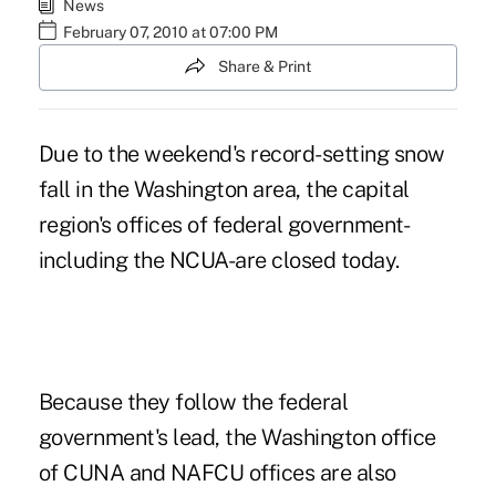
News
February 07, 2010 at 07:00 PM
Share & Print
Due to the weekend's record-setting snow
fall in the Washington area, the capital
region's offices of federal government-
including the NCUA-are closed today.
Because they follow the federal
government's lead, the Washington office
of CUNA and NAFCU offices are also