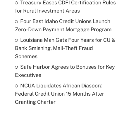
Treasury Eases CDFI Certification Rules
for Rural Investment Areas
Four East Idaho Credit Unions Launch
Zero-Down Payment Mortgage Program
Louisiana Man Gets Four Years for CU &
Bank Smishing, Mail-Theft Fraud
Schemes
Safe Harbor Agrees to Bonuses for Key
Executives
NCUA Liquidates African Diaspora
Federal Credit Union 15 Months After
Granting Charter