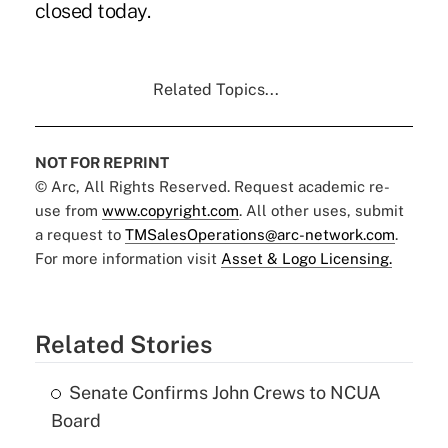
closed today.
Related Topics...
NOT FOR REPRINT
© Arc, All Rights Reserved. Request academic re-
use from
www.copyright.com
. All other uses, submit
a request to
TMSalesOperations@arc-network.com
.
For more information visit
Asset & Logo Licensing.
Related Stories
Senate Confirms John Crews to NCUA
Board