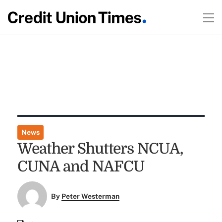
News
Weather Shutters NCUA,
CUNA and NAFCU
By
Peter Westerman