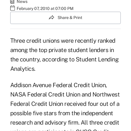
News
February 07, 2010 at 07:00 PM
Share & Print
Three credit unions were recently ranked
among the top private student lenders in
the country, according to Student Lending
Analytics.
Addison Avenue Federal Credit Union,
NASA Federal Credit Union and Northwest
Federal Credit Union received four out of a
possible five stars from the independent
research and advisory firm. All three credit