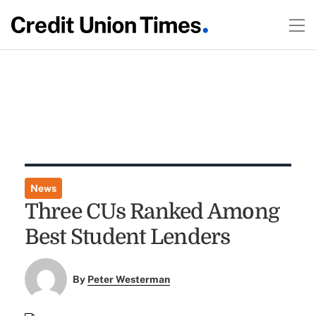
News
Three CUs Ranked Among
Best Student Lenders
By
Peter Westerman