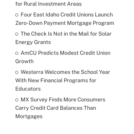
for Rural Investment Areas
Four East Idaho Credit Unions Launch
Zero-Down Payment Mortgage Program
The Check Is Not in the Mail for Solar
Energy Grants
AmCU Predicts Modest Credit Union
Growth
Westerra Welcomes the School Year
With New Financial Programs for
Educators
MX Survey Finds More Consumers
Carry Credit Card Balances Than
Mortgages