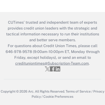
CUTimes’ trusted and independent team of experts
provides credit union leaders with the strategic and
tactical information necessary to run their institutions
and better serve members.
For questions about Credit Union Times, please call
646-978-9578 (9:00am-10:00pm ET, Monday through
Friday, except holidays), or send an email to
credituniontimes@Subscription-Team.com
.
Copyright © 2026
Arc.
All Rights Reserved.
Terms of Service
/
Privacy
Policy
/
Cookie Preferences