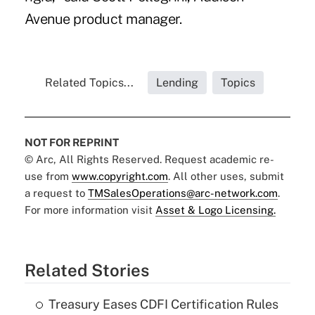
Avenue product manager.
Related Topics...
Lending
Topics
NOT FOR REPRINT
© Arc, All Rights Reserved. Request academic re-
use from
www.copyright.com
. All other uses, submit
a request to
TMSalesOperations@arc-network.com
.
For more information visit
Asset & Logo Licensing.
Related Stories
Treasury Eases CDFI Certification Rules