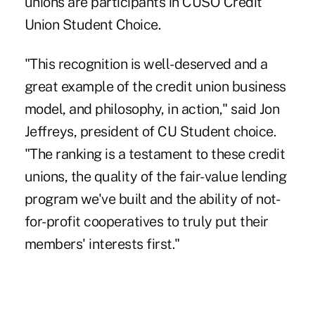
unions are participants in CUSO Credit
Union Student Choice.
"This recognition is well-deserved and a
great example of the credit union business
model, and philosophy, in action," said Jon
Jeffreys, president of CU Student choice.
"The ranking is a testament to these credit
unions, the quality of the fair-value lending
program we've built and the ability of not-
for-profit cooperatives to truly put their
members' interests first."