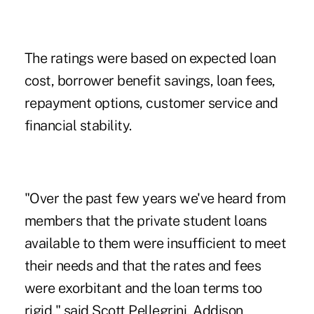
The ratings were based on expected loan
cost, borrower benefit savings, loan fees,
repayment options, customer service and
financial stability.
"Over the past few years we've heard from
members that the private student loans
available to them were insufficient to meet
their needs and that the rates and fees
were exorbitant and the loan terms too
rigid," said Scott Pellegrini, Addison