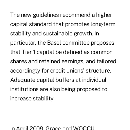
The new guidelines recommend a higher
capital standard that promotes long-term
stability and sustainable growth. In
particular, the Basel committee proposes
that Tier 1 capital be defined as common
shares and retained earnings, and tailored
accordingly for credit unions' structure.
Adequate capital buffers at individual
institutions are also being proposed to
increase stability.
In April 2009, Grace and WOCCU