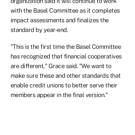
organization said it will continue to work
with the Basel Committee as it completes
impact assessments and finalizes the
standard by year-end.
"This is the first time the Basel Committee
has recognized that financial cooperatives
are different," Grace said. "We want to
make sure these and other standards that
enable credit unions to better serve their
members appear in the final version."