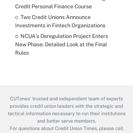
Credit Personal Finance Course
Two Credit Unions Announce
Investments in Fintech Organizations
NCUA's Deregulation Project Enters
New Phase: Detailed Look at the Final
Rules
CUTimes’ trusted and independent team of experts
provides credit union leaders with the strategic and
tactical information necessary to run their institutions
and better serve members.
For questions about Credit Union Times, please call