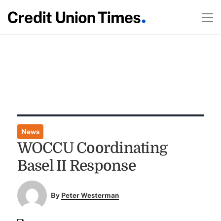
News
WOCCU Coordinating
Basel II Response
By
Peter Westerman