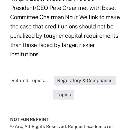
President/CEO Pete Crear met with Basel
Committee Chairman Nout Wellink to make
the case that credit unions should not be
penalized by tougher capital requirements
than those faced by larger, riskier
institutions.
Related Topics...
Regulatory & Compliance
Topics
NOT FOR REPRINT
© Arc, All Rights Reserved. Request academic re-