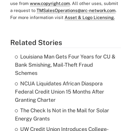
use from
www.copyright.com
. All other uses, submit
a request to
TMSalesOperations@arc-network.com
.
For more information visit
Asset & Logo Licensing.
Related Stories
Louisiana Man Gets Four Years for CU &
Bank Smishing, Mail-Theft Fraud
Schemes
NCUA Liquidates African Diaspora
Federal Credit Union 15 Months After
Granting Charter
The Check Is Not in the Mail for Solar
Energy Grants
UW Credit Union Introduces College-