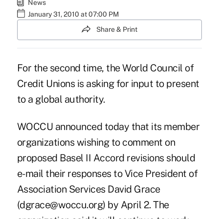
News
January 31, 2010 at 07:00 PM
Share & Print
For the second time, the World Council of
Credit Unions is asking for input to present
to a global authority.
WOCCU announced today that its member
organizations wishing to comment on
proposed Basel II Accord revisions should
e-mail their responses to Vice President of
Association Services David Grace
(dgrace@woccu.org) by April 2. The