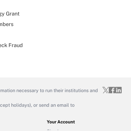
gy Grant
embers
eck Fraud
mation necessary to run their institutions and
ept holidays), or send an email to
Your Account