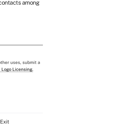
f contacts among
 other uses, submit a
 Logo Licensing.
Exit