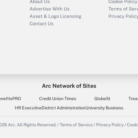
About Us
Cookie Policy
Advertise With Us
Terms of Ser
Asset & Logo Licensing
Privacy Polic
Contact Us
Arc Network of Sites
enefitsPRO
Credit Union Times
GlobeSt
Trea
HR Executive
District Administration
University Business
2026
Arc.
All Rights Reserved.
/
Terms of Service
/
Privacy Policy
/
Cooki