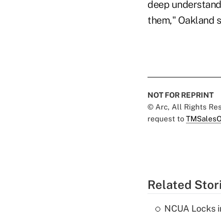
deep understandi
them," Oakland s
NOT FOR REPRINT
© Arc, All Rights R
request to
TMSalesO
Related Stor
NCUA Locks i