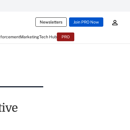
Newsletters
Join PRO Now
nforcement
Marketing
Tech Hub
PRO
ive