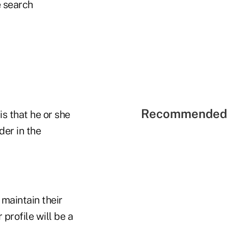
 search
Recommended 
s that he or she
der in the
 maintain their
 profile will be a