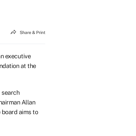
Share & Print
an executive
undation at the
a search
hairman Allan
 board aims to