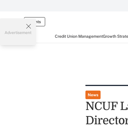
Events
Advertisement
Credit Union Management
Growth Strat
News
NCUF La
Directo