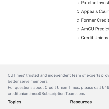
Patelco Inves
Appeals Court
Former Credi
AmCU Predict
Credit Union
CUTimes’ trusted and independent team of experts provide
better serve members.
For questions about Credit Union Times, please call 6
credituniontimes@Subscription-Team.com
.
Topics
Resources