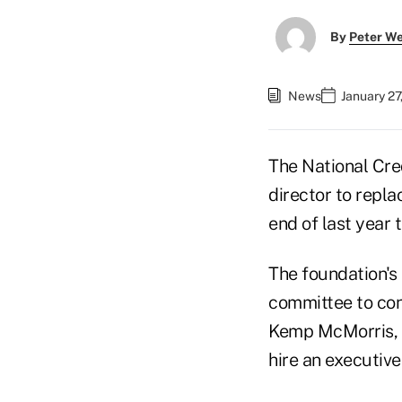
By
Peter W
News
January 27
The National Cre
director to repla
end of last year 
The foundation's 
committee to con
Kemp McMorris, p
hire an executive 