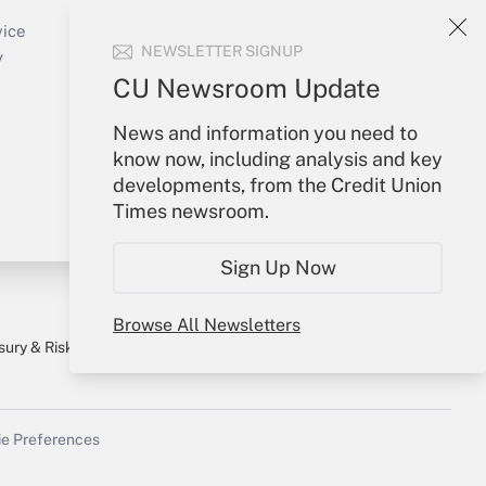
Sign In
Create Account
vice
NEWSLETTER SIGNUP
Forgot Password
y
My Newsletters
CU Newsroom Update
News and information you need to
know now, including analysis and key
developments, from the Credit Union
Times newsroom.
Sign Up Now
Browse All Newsletters
sury & Risk
Consulting Mag
Bookstore
e Preferences