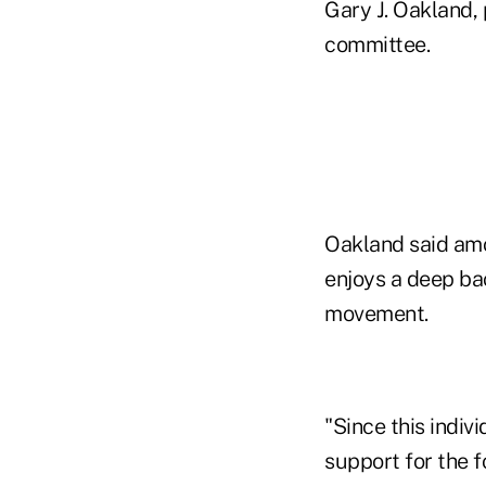
Gary J. Oakland
committee.
Oakland said amo
enjoys a deep bac
movement.
"Since this indivi
support for the f