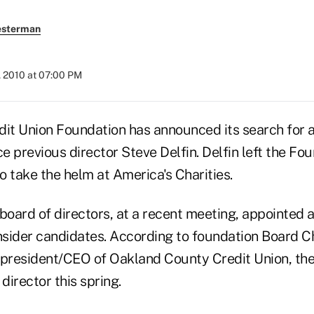
esterman
, 2010 at 07:00 PM
dit Union Foundation has announced its search for 
ce previous director Steve Delfin. Delfin left the Fo
to take the helm at America's Charities.
board of directors, at a recent meeting, appointed 
sider candidates. According to foundation Board C
resident/CEO of Oakland County Credit Union, the
director this spring.