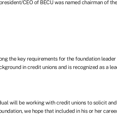
, president/CEO of BECU was named chairman of the
ng the key requirements for the foundation leader i
kground in credit unions and is recognized as a lea
dual will be working with credit unions to solicit and
oundation, we hope that included in his or her career