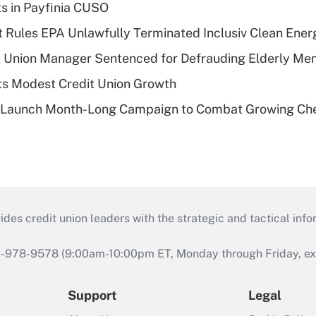
ts in Payfinia CUSO
 Rules EPA Unlawfully Terminated Inclusiv Clean Ener
t Union Manager Sentenced for Defrauding Elderly M
s Modest Credit Union Growth
s Launch Month-Long Campaign to Combat Growing Ch
s credit union leaders with the strategic and tactical infor
46-978-9578 (9:00am-10:00pm ET, Monday through Friday, exc
Support
Legal