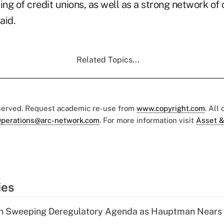
ng of credit unions, as well as a strong network o
aid.
Related Topics...
eserved. Request academic re-use from
www.copyright.com
. All
perations@arc-network.com
. For more information visit
Asset &
ies
n Sweeping Deregulatory Agenda as Hauptman Nears 