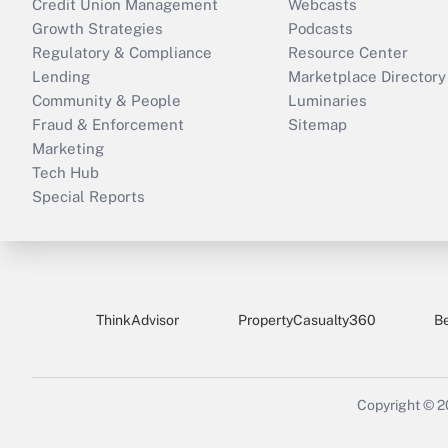
Credit Union Management
Webcasts
Growth Strategies
Podcasts
Regulatory & Compliance
Resource Center
Lending
Marketplace Directory
Community & People
Luminaries
Fraud & Enforcement
Sitemap
Marketing
Tech Hub
Special Reports
ThinkAdvisor
PropertyCasualty360
B
Copyright © 