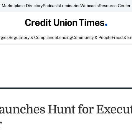
Marketplace Directory
Podcasts
Luminaries
Webcasts
Resource Center
egies
Regulatory & Compliance
Lending
Community & People
Fraud & E
unches Hunt for Execut
r