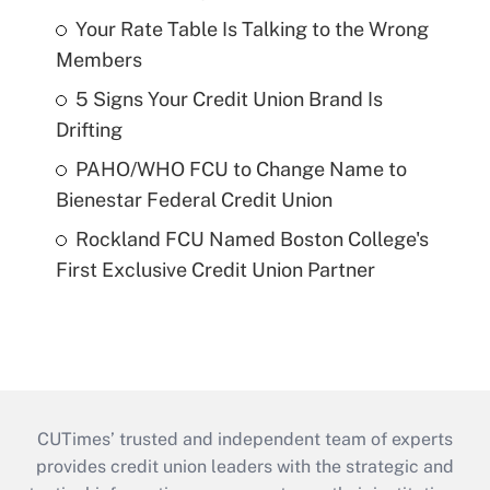
Your Rate Table Is Talking to the Wrong
Members
5 Signs Your Credit Union Brand Is
Drifting
PAHO/WHO FCU to Change Name to
Bienestar Federal Credit Union
Rockland FCU Named Boston College's
First Exclusive Credit Union Partner
CUTimes’ trusted and independent team of experts
provides credit union leaders with the strategic and