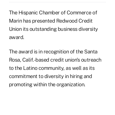
The Hispanic Chamber of Commerce of
Marin has presented Redwood Credit
Union its outstanding business diversity
award.
The award is in recognition of the Santa
Rosa, Calif.-based credit union's outreach
to the Latino community, as well as its
commitment to diversity in hiring and
promoting within the organization.