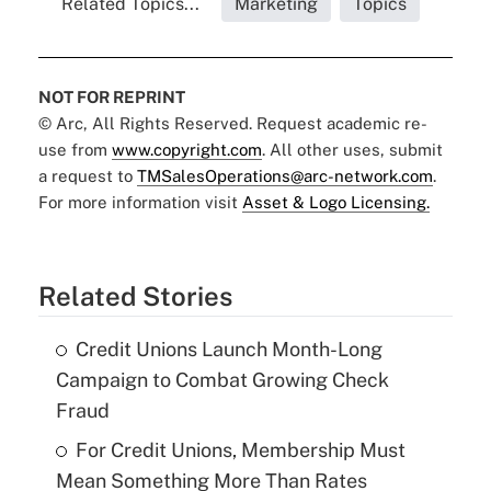
Related Topics...
Marketing
Topics
NOT FOR REPRINT
© Arc, All Rights Reserved. Request academic re-
use from
www.copyright.com
. All other uses, submit
a request to
TMSalesOperations@arc-network.com
.
For more information visit
Asset & Logo Licensing.
Related Stories
Credit Unions Launch Month-Long
Campaign to Combat Growing Check
Fraud
For Credit Unions, Membership Must
Mean Something More Than Rates