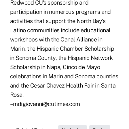
Redwood CU's sponsorship and
participation in numerous programs and
activities that support the North Bay's
Latino communities include educational
workshops with the Canal Alliance in
Marin, the Hispanic Chamber Scholarship
in Sonoma County, the Hispanic Network
Scholarship in Napa, Cinco de Mayo
celebrations in Marin and Sonoma counties
and the Cesar Chavez Health Fair in Santa
Rosa.
–mdigiovanni@cutimes.com