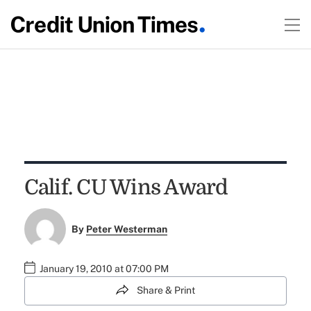
Calif. CU Wins Award
By
Peter Westerman
January 19, 2010 at 07:00 PM
Share & Print