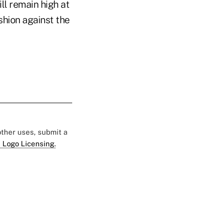
ll remain high at
shion against the
 other uses, submit a
 Logo Licensing.