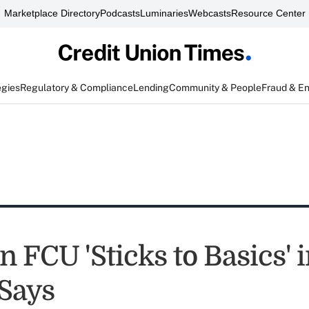
Marketplace Directory
Podcasts
Luminaries
Webcasts
Resource Center
egies
Regulatory & Compliance
Lending
Community & People
Fraud & E
 FCU 'Sticks to Basics' 
 Says