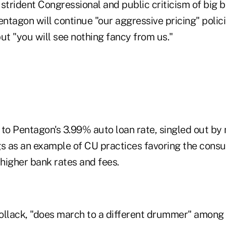
e strident Congressional and public criticism of big 
entagon will continue "our aggressive pricing" polici
ut "you will see nothing fancy from us."
 to Pentagon's 3.99% auto loan rate, singled out by 
gs as an example of CU practices favoring the cons
higher bank rates and fees.
ollack, "does march to a different drummer" among 