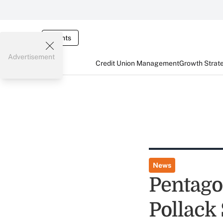
Events
Advertisement
Credit Union Management
Growth Strat
News
Pentagon
Pollack