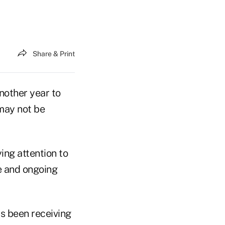
Share & Print
nother year to
 may not be
ing attention to
e and ongoing
s been receiving