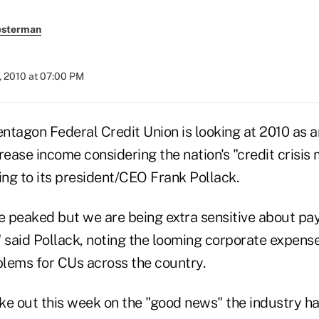
esterman
, 2010 at 07:00 PM
entagon Federal Credit Union is looking at 2010 as a
rease income considering the nation's "credit crisis
ing to its president/CEO Frank Pollack.
 peaked but we are being extra sensitive about pay
" said Pollack, noting the looming corporate expens
lems for CUs across the country.
ke out this week on the "good news" the industry ha