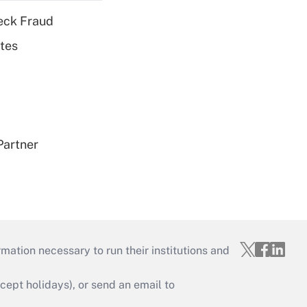
eck Fraud
tes
Partner
mation necessary to run their institutions and
ept holidays), or send an email to