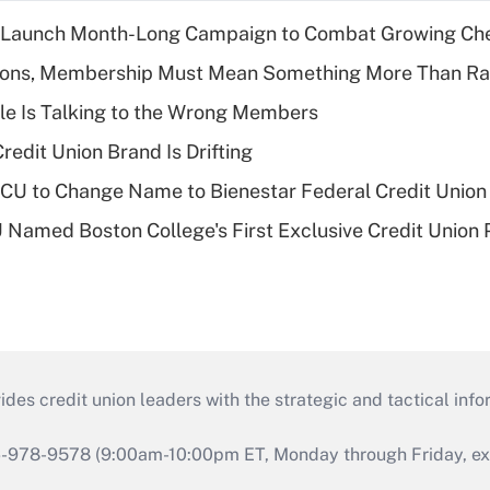
s Launch Month-Long Campaign to Combat Growing Ch
nions, Membership Must Mean Something More Than Ra
le Is Talking to the Wrong Members
redit Union Brand Is Drifting
 to Change Name to Bienestar Federal Credit Union
Named Boston College's First Exclusive Credit Union 
s credit union leaders with the strategic and tactical infor
46-978-9578 (9:00am-10:00pm ET, Monday through Friday, exc