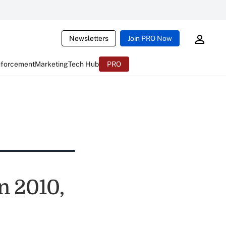
Newsletters
Join PRO Now
nforcement
Marketing
Tech Hub
PRO
in 2010,