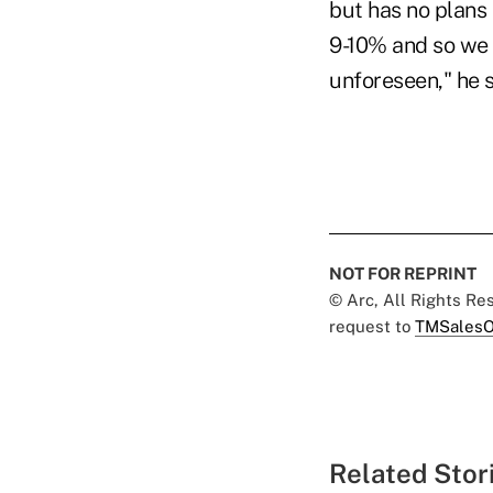
but has no plans
9-10% and so we a
unforeseen," he s
NOT FOR REPRINT
© Arc, All Rights R
request to
TMSalesO
Related Stor