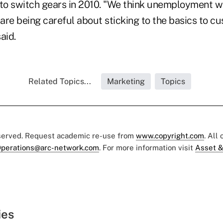
 to switch gears in 2010. "We think unemployment wi
re being careful about sticking to the basics to cu
aid.
Related Topics...
Marketing
Topics
eserved. Request academic re-use from
www.copyright.com
. All
perations@arc-network.com
. For more information visit
Asset &
ies