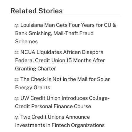
Related Stories
Louisiana Man Gets Four Years for CU &
Bank Smishing, Mail-Theft Fraud
Schemes
NCUA Liquidates African Diaspora
Federal Credit Union 15 Months After
Granting Charter
The Check Is Not in the Mail for Solar
Energy Grants
UW Credit Union Introduces College-
Credit Personal Finance Course
Two Credit Unions Announce
Investments in Fintech Organizations