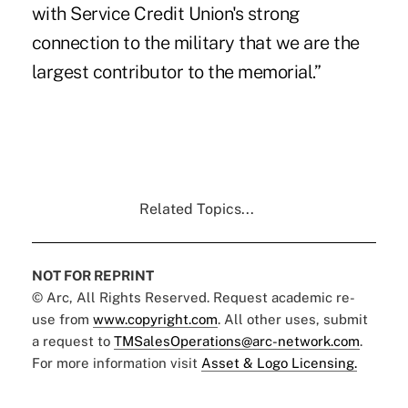
with Service Credit Union's strong
connection to the military that we are the
largest contributor to the memorial.”
Related Topics...
NOT FOR REPRINT
© Arc, All Rights Reserved. Request academic re-
use from
www.copyright.com
. All other uses, submit
a request to
TMSalesOperations@arc-network.com
.
For more information visit
Asset & Logo Licensing.