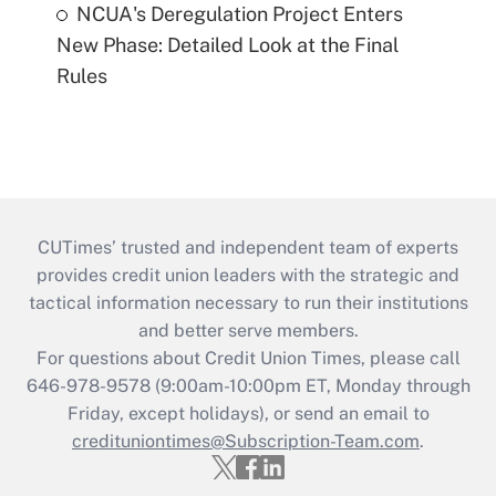
NCUA's Deregulation Project Enters
New Phase: Detailed Look at the Final
Rules
CUTimes’ trusted and independent team of experts
provides credit union leaders with the strategic and
tactical information necessary to run their institutions
and better serve members.
For questions about Credit Union Times, please call
646-978-9578 (9:00am-10:00pm ET, Monday through
Friday, except holidays), or send an email to
credituniontimes@Subscription-Team.com
.