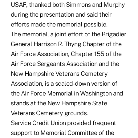
USAF, thanked both Simmons and Murphy
during the presentation and said their
efforts made the memorial possible.
The memorial, a joint effort of the Brigadier
General Harrison R. Thyng Chapter of the
Air Force Association, Chapter 155 of the
Air Force Sergeants Association and the
New Hampshire Veterans Cemetery
Association, is a scaled-down version of
the Air Force Memorial in Washington and
stands at the New Hampshire State
Veterans Cemetery grounds.
Service Credit Union provided frequent
support to Memorial Committee of the