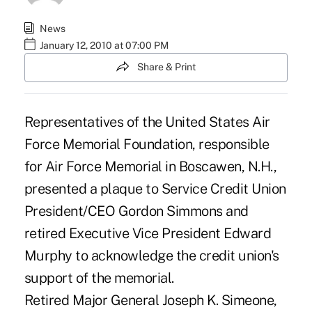
News
January 12, 2010 at 07:00 PM
Share & Print
Representatives of the United States Air
Force Memorial Foundation, responsible
for Air Force Memorial in Boscawen, N.H.,
presented a plaque to Service Credit Union
President/CEO Gordon Simmons and
retired Executive Vice President Edward
Murphy to acknowledge the credit union's
support of the memorial.
Retired Major General Joseph K. Simeone,