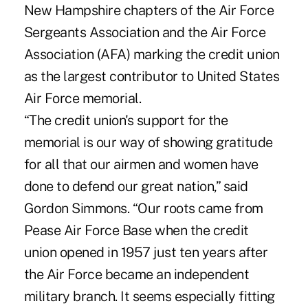
New Hampshire chapters of the Air Force
Sergeants Association and the Air Force
Association (AFA) marking the credit union
as the largest contributor to United States
Air Force memorial.
“The credit union's support for the
memorial is our way of showing gratitude
for all that our airmen and women have
done to defend our great nation,” said
Gordon Simmons. “Our roots came from
Pease Air Force Base when the credit
union opened in 1957 just ten years after
the Air Force became an independent
military branch. It seems especially fitting