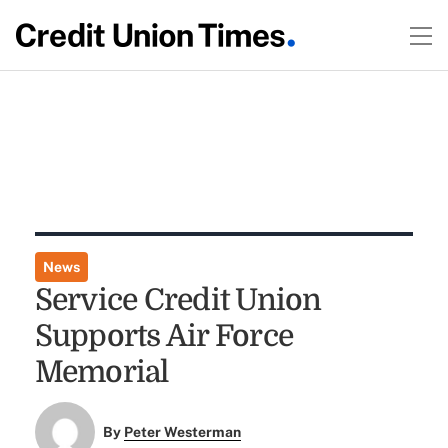
News
Service Credit Union
Supports Air Force
Memorial
By
Peter Westerman