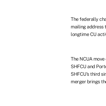
The federally cha
mailing address 
longtime CU acti
The NCUA move c
SHFCU and Porter
SHFCU's third si
merger brings the