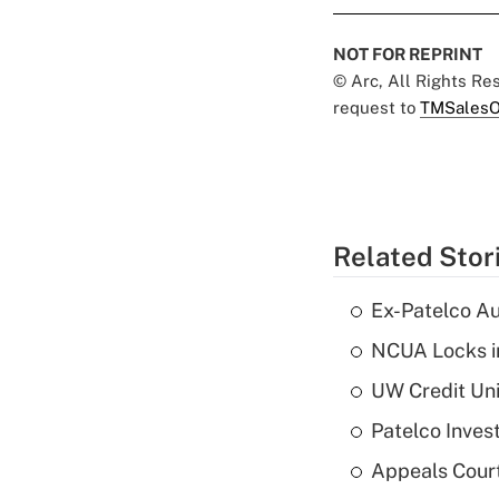
NOT FOR REPRINT
© Arc, All Rights R
request to
TMSalesO
Related Stor
Ex-Patelco Au
NCUA Locks i
UW Credit Uni
Patelco Inves
Appeals Court