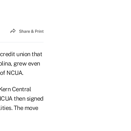
Share & Print
credit union that
rolina, grew even
t of NCUA.
 Kern Central
 NCUA then signed
ities. The move