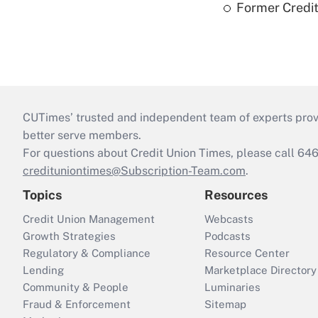
Former Credi
CUTimes’ trusted and independent team of experts provide
better serve members.
For questions about Credit Union Times, please call 6
credituniontimes@Subscription-Team.com
.
Topics
Resources
Credit Union Management
Webcasts
Growth Strategies
Podcasts
Regulatory & Compliance
Resource Center
Lending
Marketplace Directory
Community & People
Luminaries
Fraud & Enforcement
Sitemap