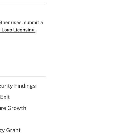
 other uses, submit a
 Logo Licensing.
curity Findings
Exit
ure Growth
gy Grant