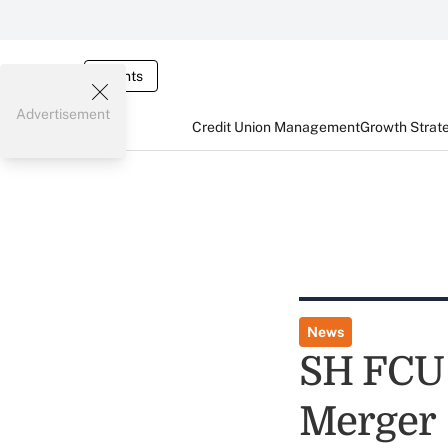
Events
Advertisement
Credit Union Management
Growth Strat
News
SH FCU
Merger