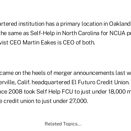
rtered institution has a primary location in Oakland,
the same as Self-Help in North Carolina for NCUA 
vist CEO Martin Eakes is CEO of both.
ame on the heels of merger announcements last 
ville, Calif. headquartered El Futuro Credit Union.
nce 2008 took Self Help FCU to just under 18,000 
 credit union to just under 27,000.
Related Topics...