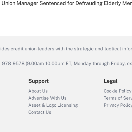
t Union Manager Sentenced for Defrauding Elderly M
s credit union leaders with the strategic and tactical infor
46-978-9578 (9:00am-10:00pm ET, Monday through Friday, exc
Support
Legal
About Us
Cookie Policy
Advertise With Us
Terms of Ser
Asset & Logo Licensing
Privacy Polic
Contact Us