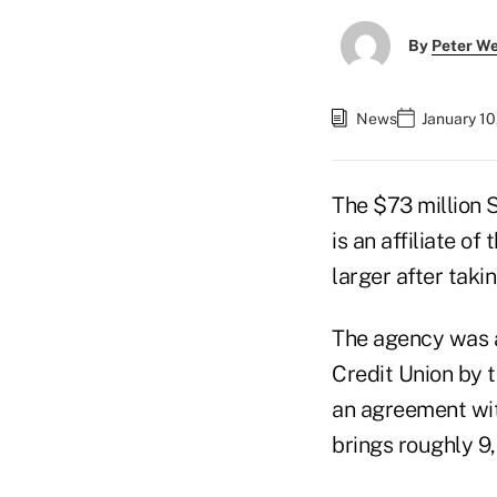
By
Peter W
News
January 10
The $73 million S
is an affiliate o
larger after taki
The agency was a
Credit Union by 
an agreement wit
brings roughly 