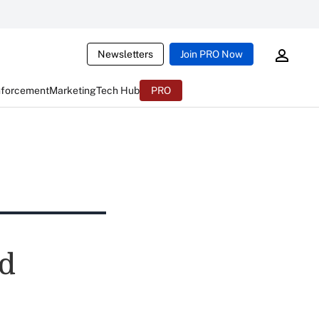
Newsletters
Join PRO Now
nforcement
Marketing
Tech Hub
PRO
d