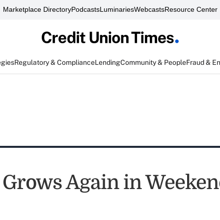
Marketplace Directory
Podcasts
Luminaries
Webcasts
Resource Center
egies
Regulatory & Compliance
Lending
Community & People
Fraud & E
 Grows Again in Weeken