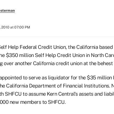
esterman
, 2010 at 07:00 PM
elf Help Federal Credit Union, the California based 
f the $350 million Self Help Credit Union in North Ca
ng over another California credit union at the behes
ppointed to serve as liquidator for the $35 million
the California Department of Financial Institutions.
h SHFCU to assume Kern Central's assets and liabil
9,000 new members to SHFCU.