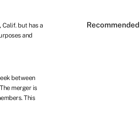
Recommended 
 Calif. but has a
purposes and
week between
 The merger is
members. This