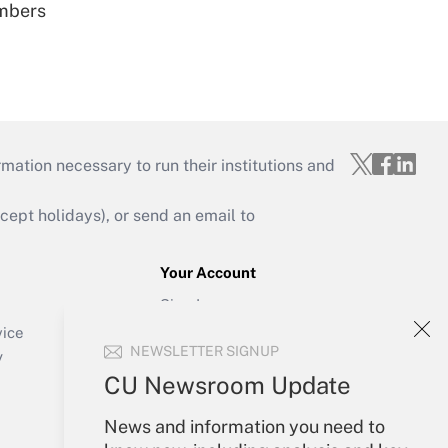
embers
mation necessary to run their institutions and
ept holidays), or send an email to
Your Account
Sign In
Create Account
vice
NEWSLETTER SIGNUP
Forgot Password
y
My Newsletters
CU Newsroom Update
News and information you need to