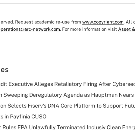
eserved. Request academic re-use from
www.copyright.com
. All
perations@arc-network.com
. For more information visit
Asset &
ies
dit Executive Alleges Retaliatory Firing After Cyberse
n Sweeping Deregulatory Agenda as Hauptman Nears 
on Selects Fiserv's DNA Core Platform to Support Fut
ts in Payfinia CUSO
 Rules EPA Unlawfully Terminated Inclusiv Clean Ener