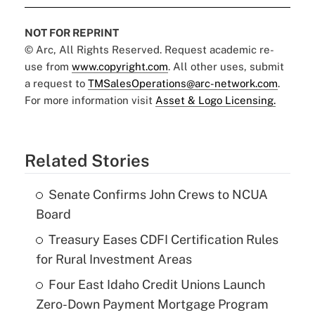
NOT FOR REPRINT
© Arc, All Rights Reserved. Request academic re-
use from
www.copyright.com
. All other uses, submit
a request to
TMSalesOperations@arc-network.com
.
For more information visit
Asset & Logo Licensing.
Related Stories
Senate Confirms John Crews to NCUA
Board
Treasury Eases CDFI Certification Rules
for Rural Investment Areas
Four East Idaho Credit Unions Launch
Zero-Down Payment Mortgage Program