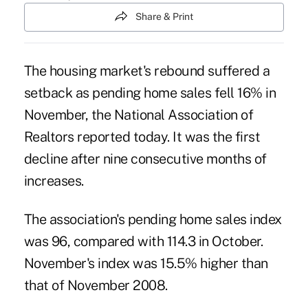
Share & Print
The housing market's rebound suffered a
setback as pending home sales fell 16% in
November, the National Association of
Realtors reported today. It was the first
decline after nine consecutive months of
increases.
The association's pending home sales index
was 96, compared with 114.3 in October.
November's index was 15.5% higher than
that of November 2008.