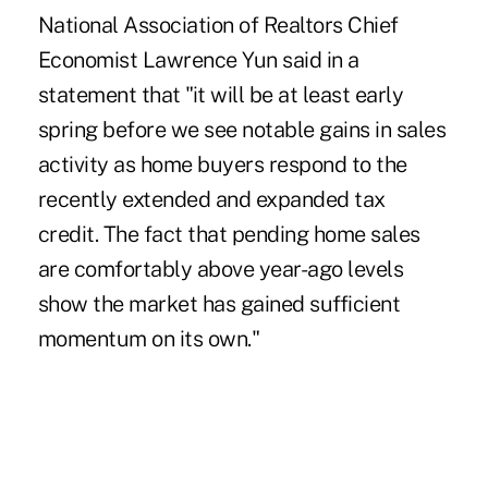
National Association of Realtors Chief
Economist Lawrence Yun said in a
statement that "it will be at least early
spring before we see notable gains in sales
activity as home buyers respond to the
recently extended and expanded tax
credit. The fact that pending home sales
are comfortably above year-ago levels
show the market has gained sufficient
momentum on its own."