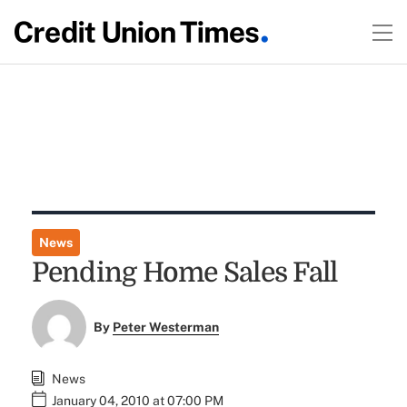
News
Pending Home Sales Fall
By
Peter Westerman
News
January 04, 2010 at 07:00 PM