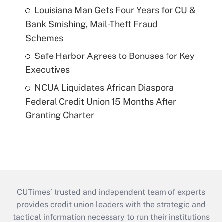
Louisiana Man Gets Four Years for CU &
Bank Smishing, Mail-Theft Fraud
Schemes
Safe Harbor Agrees to Bonuses for Key
Executives
NCUA Liquidates African Diaspora
Federal Credit Union 15 Months After
Granting Charter
CUTimes’ trusted and independent team of experts
provides credit union leaders with the strategic and
tactical information necessary to run their institutions