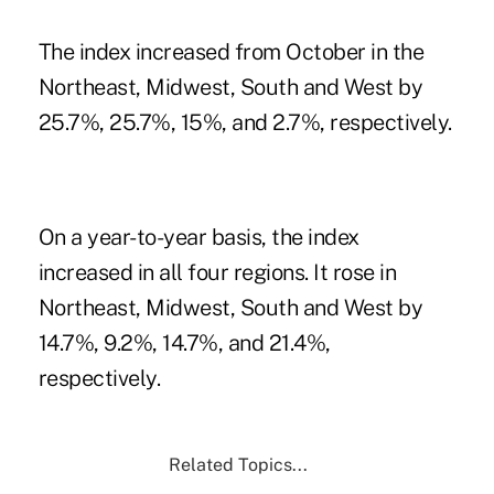
The index increased from October in the
Northeast, Midwest, South and West by
25.7%, 25.7%, 15%, and 2.7%, respectively.
On a year-to-year basis, the index
increased in all four regions. It rose in
Northeast, Midwest, South and West by
14.7%, 9.2%, 14.7%, and 21.4%,
respectively.
Related Topics...